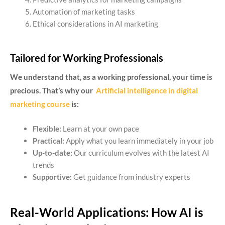
Automation of marketing tasks
Ethical considerations in AI marketing
Tailored for Working Professionals
We understand that, as a working professional, your time is
precious. That’s why our
Artificial intelligence in digital
marketing course
is:
Flexible:
Learn at your own pace
Practical:
Apply what you learn immediately in your job
Up-to-date:
Our curriculum evolves with the latest AI
trends
Supportive:
Get guidance from industry experts
Real-World Applications: How AI is