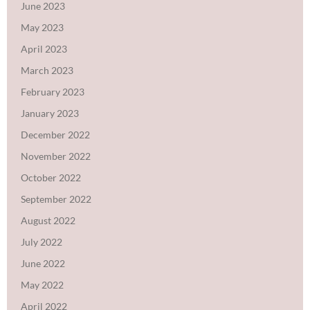
June 2023
May 2023
April 2023
March 2023
February 2023
January 2023
December 2022
November 2022
October 2022
September 2022
August 2022
July 2022
June 2022
May 2022
April 2022