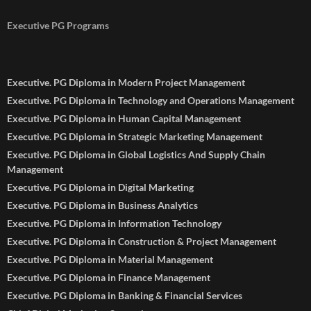
Executive PG Programs
Executive. PG Diploma in Modern Project Management
Executive. PG Diploma in Technology and Operations Management
Executive. PG Diploma in Human Capital Management
Executive. PG Diploma in Strategic Marketing Management
Executive. PG Diploma in Global Logistics And Supply Chain
Management
Executive. PG Diploma in Digital Marketing
Executive. PG Diploma in Business Analytics
Executive. PG Diploma in Information Technology
Executive. PG Diploma in Construction & Project Management
Executive. PG Diploma in Material Management
Executive. PG Diploma in Finance Management
Executive. PG Diploma in Banking & Financial Services