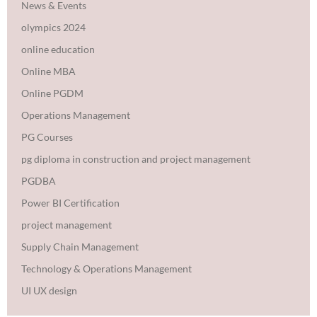
News & Events
olympics 2024
online education
Online MBA
Online PGDM
Operations Management
PG Courses
pg diploma in construction and project management
PGDBA
Power BI Certification
project management
Supply Chain Management
Technology & Operations Management
UI UX design