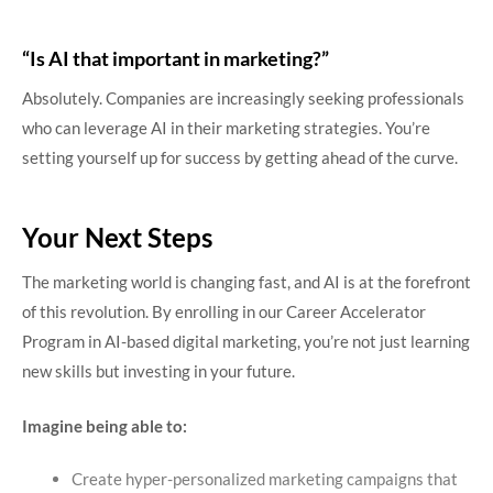
“Is AI that important in marketing?”
Absolutely. Companies are increasingly seeking professionals
who can leverage AI in their marketing strategies. You’re
setting yourself up for success by getting ahead of the curve.
Your Next Steps
The marketing world is changing fast, and AI is at the forefront
of this revolution. By enrolling in our Career Accelerator
Program in AI-based digital marketing, you’re not just learning
new skills but investing in your future.
Imagine being able to:
Create hyper-personalized marketing campaigns that