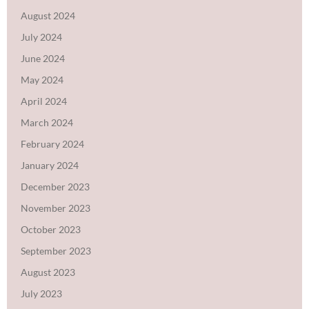
August 2024
July 2024
June 2024
May 2024
April 2024
March 2024
February 2024
January 2024
December 2023
November 2023
October 2023
September 2023
August 2023
July 2023