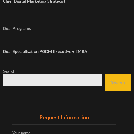
Chief Digital Marketing Strategist
Dual Programs
Dual Specialisation PGDM Executive + EMBA
Search
Search
Request Information
Your name