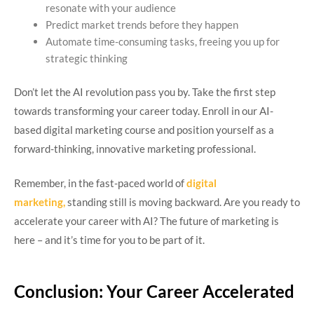
resonate with your audience
Predict market trends before they happen
Automate time-consuming tasks, freeing you up for
strategic thinking
Don’t let the AI revolution pass you by. Take the first step
towards transforming your career today. Enroll in our AI-
based digital marketing course and position yourself as a
forward-thinking, innovative marketing professional.
Remember, in the fast-paced world of
digital
marketing,
standing still is moving backward. Are you ready to
accelerate your career with AI? The future of marketing is
here – and it’s time for you to be part of it.
Conclusion: Your Career Accelerated