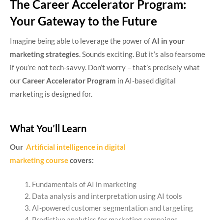
The Career Accelerator Program:
Your Gateway to the Future
Imagine being able to leverage the power of
AI in your
marketing strategies
. Sounds exciting. But it’s also fearsome
if you’re not tech-savvy. Don’t worry – that’s precisely what
our
Career Accelerator Program
in AI-based digital
marketing is designed for.
What You’ll Learn
Our
Artificial intelligence in digital
marketing course
covers:
Fundamentals of AI in marketing
Data analysis and interpretation using AI tools
AI-powered customer segmentation and targeting
Predictive analytics for marketing campaigns