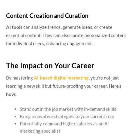
Content Creation and Curation
AI tools
can analyze trends, generate ideas, or create
essential content. They can also curate personalized content
for individual users, enhancing engagement.
The Impact on Your Career
By mastering
AI-based digital marketing
, you’re not just
learning a new skill but future-proofing your career.
Here’s
how:
Stand out in the job market with in-demand skills
Bring innovative strategies to your current role
Potentially command higher salaries as an AI
marketing specialist