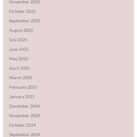
November 2025
October 2025
September 2025
August 2025
July 2025
June 2025
May 2025
April 2025
March 2025
February 2025
January 2025
December 2024
November 2024
October 2024
September 2024