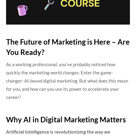
The Future of Marketing is Here – Are
You Ready?
As a working professional, you’ve probably noticed how
quickly the marketing world changes. Enter the game-
changer: AI-based digital marketing. But what does this mean
for you, and how can you use its power to accelerate your
career?
Why AI in Digital Marketing Matters
Artificial Intelligence is revolutionizing the way we