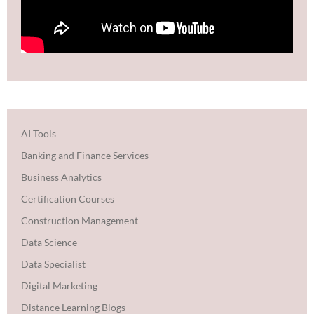
AI Tools
Banking and Finance Services
Business Analytics
Certification Courses
Construction Management
Data Science
Data Specialist
Digital Marketing
Distance Learning Blogs