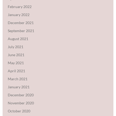
February 2022
January 2022
December 2021
September 2021
August 2021
July 2021
June 2021
May 2021
April 2021
March 2021
January 2021
December 2020
November 2020
October 2020