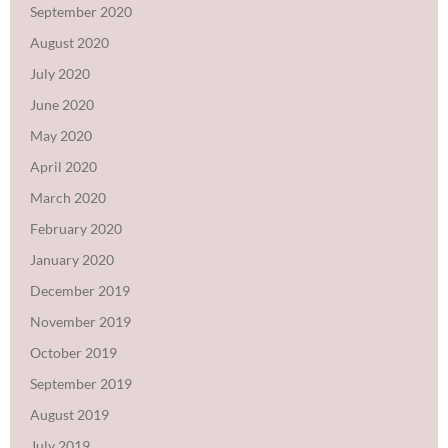
September 2020
August 2020
July 2020
June 2020
May 2020
April 2020
March 2020
February 2020
January 2020
December 2019
November 2019
October 2019
September 2019
August 2019
July 2019