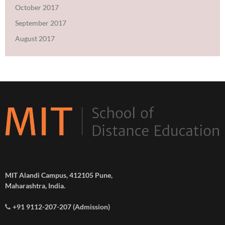
October 2017
September 2017
August 2017
MIT Alandi Campus, 412105 Pune,
Maharashtra, India.
+91 9112-207-207 (Admission)