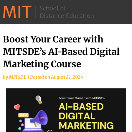
©
2026
–
MIT
Boost Your Career with
School
MITSDE’s AI-Based Digital
of
Distance
Marketing Course
Education
by
MITSDE
|
Posted on
August 21, 2024