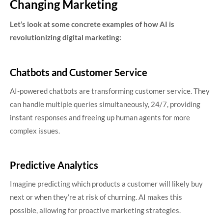
Changing Marketing
Let’s look at some concrete examples of how AI is
revolutionizing digital marketing:
Chatbots and Customer Service
AI-powered chatbots are transforming customer service. They
can handle multiple queries simultaneously, 24/7, providing
instant responses and freeing up human agents for more
complex issues.
Predictive Analytics
Imagine predicting which products a customer will likely buy
next or when they’re at risk of churning. AI makes this
possible, allowing for proactive marketing strategies.