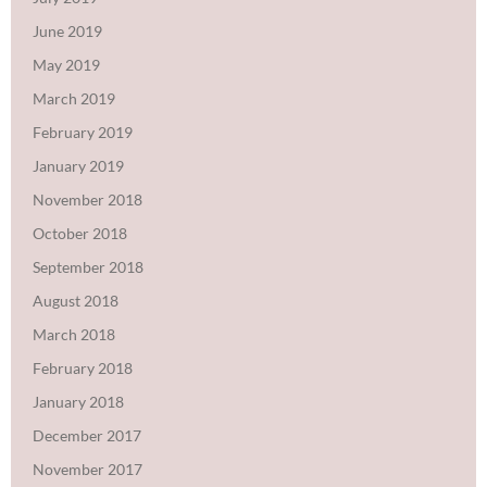
June 2019
May 2019
March 2019
February 2019
January 2019
November 2018
October 2018
September 2018
August 2018
March 2018
February 2018
January 2018
December 2017
November 2017