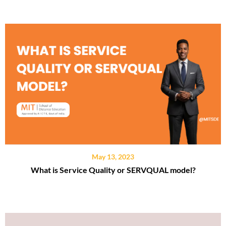
May 13, 2023
What is Service Quality or SERVQUAL model?