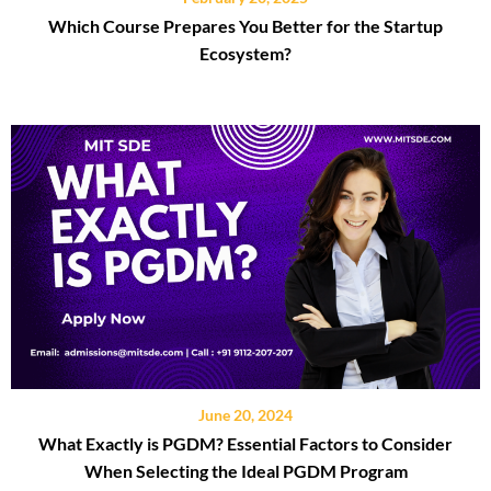
Which Course Prepares You Better for the Startup
Ecosystem?
June 20, 2024
What Exactly is PGDM? Essential Factors to Consider
When Selecting the Ideal PGDM Program