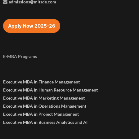
admissions@mitsde.com
Apply Now 2025-26
E-MBA Programs
Executive MBA in Finance Management
Executive MBA in Human Resource Management
Executive MBA in Marketing Management
Executive MBA in Operations Management
Executive MBA in Project Management
Executive MBA in Business Analytics and AI