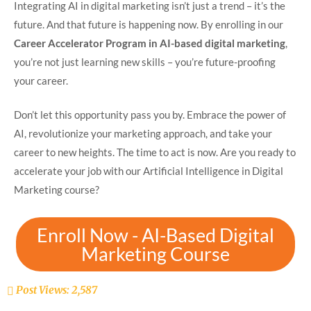
Integrating AI in digital marketing isn’t just a trend – it’s the
future. And that future is happening now. By enrolling in our
Career Accelerator Program in AI-based digital marketing
,
you’re not just learning new skills – you’re future-proofing
your career.
Don’t let this opportunity pass you by. Embrace the power of
AI, revolutionize your marketing approach, and take your
career to new heights. The time to act is now. Are you ready to
accelerate your job with our Artificial Intelligence in Digital
Marketing course?
Enroll Now - AI-Based Digital
Marketing Course
Post Views:
2,587