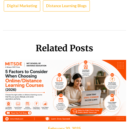
Digital Marketing
Distance Learning Blogs
Related Posts
February 20, 2025