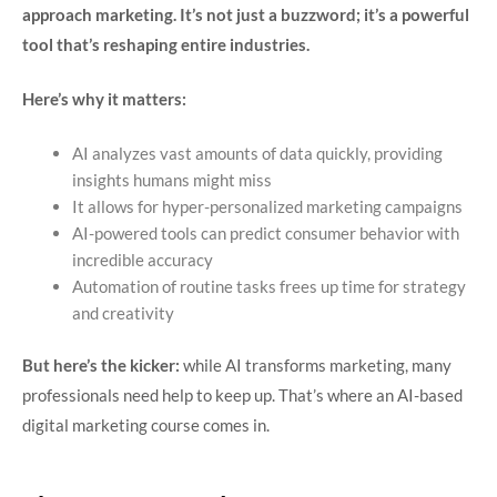
approach marketing. It’s not just a buzzword; it’s a powerful
tool that’s reshaping entire industries.
Here’s why it matters:
AI analyzes vast amounts of data quickly, providing
insights humans might miss
It allows for hyper-personalized marketing campaigns
AI-powered tools can predict consumer behavior with
incredible accuracy
Automation of routine tasks frees up time for strategy
and creativity
But here’s the kicker:
while AI transforms marketing, many
professionals need help to keep up. That’s where an AI-based
digital marketing course comes in.