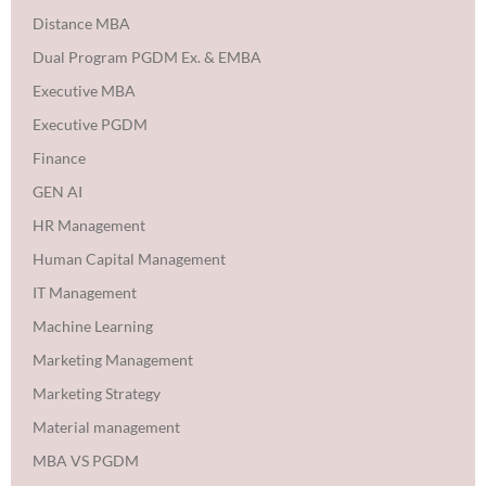
Distance MBA
Dual Program PGDM Ex. & EMBA
Executive MBA
Executive PGDM
Finance
GEN AI
HR Management
Human Capital Management
IT Management
Machine Learning
Marketing Management
Marketing Strategy
Material management
MBA VS PGDM