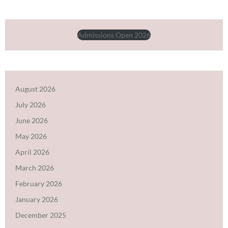
Admissions Open 2026
August 2026
July 2026
June 2026
May 2026
April 2026
March 2026
February 2026
January 2026
December 2025