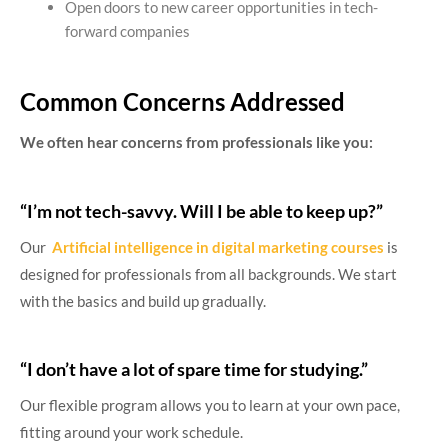
Open doors to new career opportunities in tech-
forward companies
Common Concerns Addressed
We often hear concerns from professionals like you:
“I’m not tech-savvy. Will I be able to keep up?”
Our
Artificial intelligence in digital marketing courses
is
designed for professionals from all backgrounds. We start
with the basics and build up gradually.
“I don’t have a lot of spare time for studying.”
Our flexible program allows you to learn at your own pace,
fitting around your work schedule.