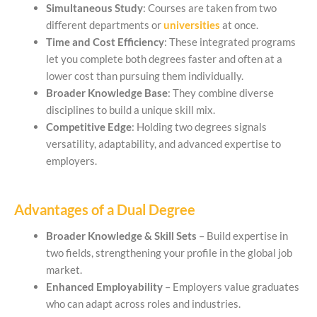
Simultaneous Study
: Courses are taken from two
different departments or
universities
at once.
Time and Cost Efficiency
: These integrated programs
let you complete both degrees faster and often at a
lower cost than pursuing them individually.
Broader Knowledge Base
: They combine diverse
disciplines to build a unique skill mix.
Competitive Edge
: Holding two degrees signals
versatility, adaptability, and advanced expertise to
employers.
Advantages of a Dual Degree
Broader Knowledge & Skill Sets
– Build expertise in
two fields, strengthening your profile in the global job
market.
Enhanced Employability
– Employers value graduates
who can adapt across roles and industries.