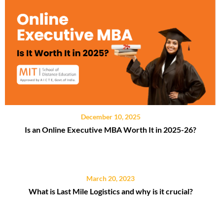
December 10, 2025
Is an Online Executive MBA Worth It in 2025-26?
March 20, 2023
What is Last Mile Logistics and why is it crucial?