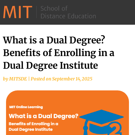
©
2026
–
MIT
What is a Dual Degree?
School
Benefits of Enrolling in a
of
Distance
Dual Degree Institute
Education
by
MITSDE
|
Posted on
September 14, 2025