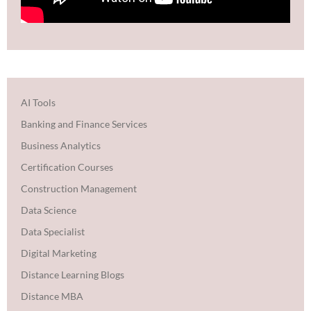
AI Tools
Banking and Finance Services
Business Analytics
Certification Courses
Construction Management
Data Science
Data Specialist
Digital Marketing
Distance Learning Blogs
Distance MBA