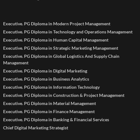
Executive. PG Diploma in Modern Project Management
Executive. PG Diploma in Technology and Operations Management
Executive. PG Diploma in Human Capital Management
Executive. PG Diploma in Strategic Marketing Management
Executive. PG Diploma in Global Logistics And Supply Chain
Management
Executive. PG Diploma in Digital Marketing
Executive. PG Diploma in Business Analytics
Executive. PG Diploma in Information Technology
Executive. PG Diploma in Construction & Project Management
Executive. PG Diploma in Material Management
Executive. PG Diploma in Finance Management
Executive. PG Diploma in Banking & Financial Services
Chief Digital Marketing Strategist