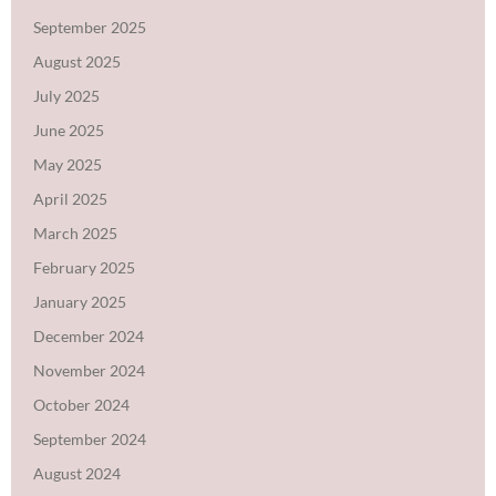
September 2025
August 2025
July 2025
June 2025
May 2025
April 2025
March 2025
February 2025
January 2025
December 2024
November 2024
October 2024
September 2024
August 2024