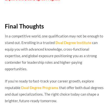
Final Thoughts
In a competitive world, one qualification may not be enough to
stand out. Enrolling in a trusted
Dual Degree Institute
can
equip you with advanced knowledge, cross-functional
expertise, and global exposure positioning you as a strong
contender for leadership roles and higher-paying
opportunities.
If you’re ready to fast-track your career growth, explore
reputable
Dual Degree Programs
that offer both dual degrees
and dual specializations. The right choice today can shape a
brighter, future-ready tomorrow.