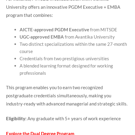
University offers an innovative PGDM Executive + EMBA
program that combines:
AICTE-approved PGDM Executive
from MITSDE
UGC-approved EMBA
from Avantika University
Two distinct specializations within the same 27-month
course
Credentials from two prestigious universities
A blended learning format designed for working
professionals
This program enables you to earn two recognized
postgraduate credentials simultaneously, making you
industry-ready with advanced managerial and strategic skills.
Eligibility:
Any graduate with 5+ years of work experience
Explore the Dual Degree Program