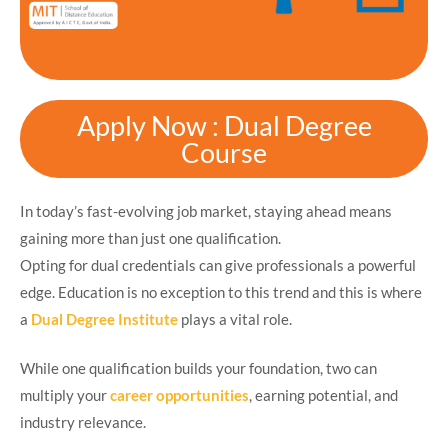
Apply Now : Dual Degree
Course
In today’s fast-evolving job market, staying ahead means
gaining more than just one qualification.
Opting for dual credentials can give professionals a powerful
edge. Education is no exception to this trend and this is where
a
Dual Degree Institute
plays a vital role.
While one qualification builds your foundation, two can
multiply your
career opportunities
, earning potential, and
industry relevance.