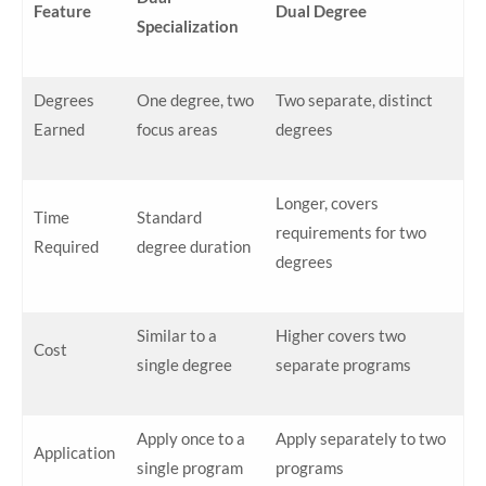
Feature
Dual Degree
Specialization
Degrees
One degree, two
Two separate, distinct
Earned
focus areas
degrees
Longer, covers
Time
Standard
requirements for two
Required
degree duration
degrees
Similar to a
Higher covers two
Cost
single degree
separate programs
Apply once to a
Apply separately to two
Application
single program
programs