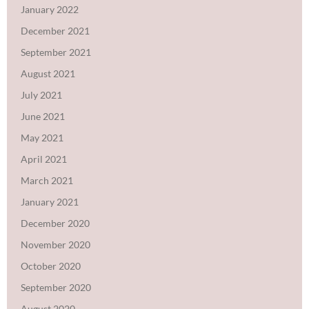
January 2022
December 2021
September 2021
August 2021
July 2021
June 2021
May 2021
April 2021
March 2021
January 2021
December 2020
November 2020
October 2020
September 2020
August 2020