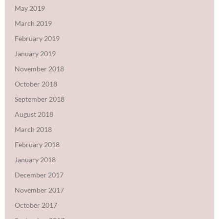
May 2019
March 2019
February 2019
January 2019
November 2018
October 2018
September 2018
August 2018
March 2018
February 2018
January 2018
December 2017
November 2017
October 2017