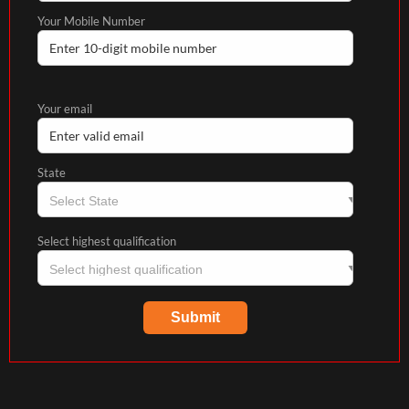
Your Mobile Number
Your email
State
Select highest qualification