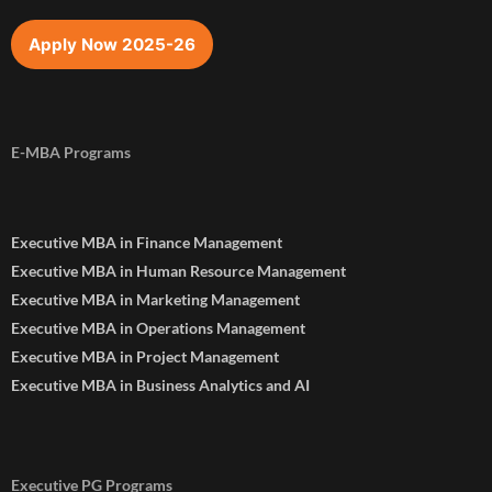
Apply Now 2025-26
E-MBA Programs
Executive MBA in Finance Management
Executive MBA in Human Resource Management
Executive MBA in Marketing Management
Executive MBA in Operations Management
Executive MBA in Project Management
Executive MBA in Business Analytics and AI
Executive PG Programs