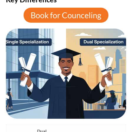
Book for Counceling
Dual