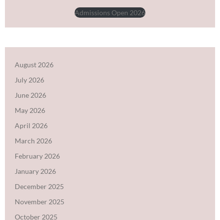
Admissions Open 2026
August 2026
July 2026
June 2026
May 2026
April 2026
March 2026
February 2026
January 2026
December 2025
November 2025
October 2025