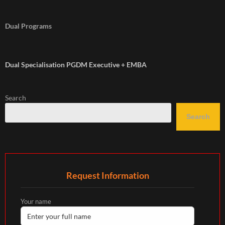
Dual Programs
Dual Specialisation PGDM Executive + EMBA
Search
Search
Request Information
Your name