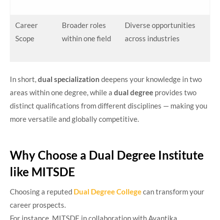
Career
Broader roles
Diverse opportunities
Scope
within one field
across industries
In short,
dual specialization
deepens your knowledge in two
areas within one degree, while a
dual degree
provides two
distinct qualifications from different disciplines — making you
more versatile and globally competitive.
Why Choose a Dual Degree Institute
like MITSDE
Choosing a reputed
Dual Degree College
can transform your
career prospects.
For instance, MITSDE in collaboration with Avantika