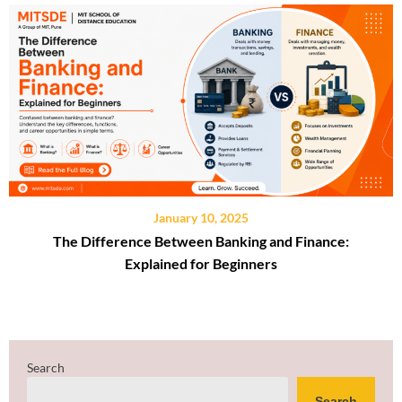
January 10, 2025
The Difference Between Banking and Finance:
Explained for Beginners
Search
Search