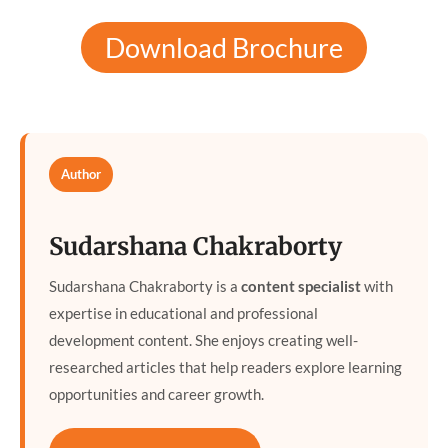
Download Brochure
Author
Sudarshana Chakraborty
Sudarshana Chakraborty is a
content specialist
with
expertise in educational and professional
development content. She enjoys creating well-
researched articles that help readers explore learning
opportunities and career growth.