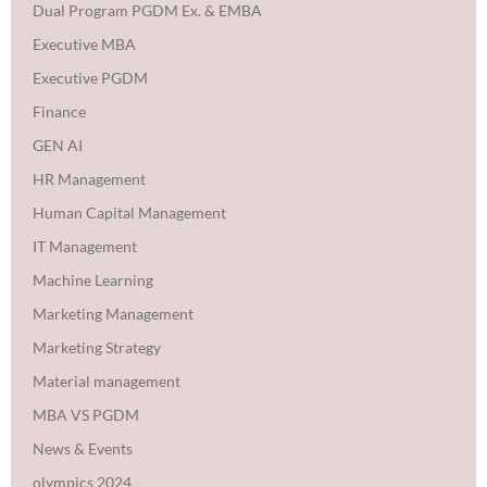
Dual Program PGDM Ex. & EMBA
Executive MBA
Executive PGDM
Finance
GEN AI
HR Management
Human Capital Management
IT Management
Machine Learning
Marketing Management
Marketing Strategy
Material management
MBA VS PGDM
News & Events
olympics 2024