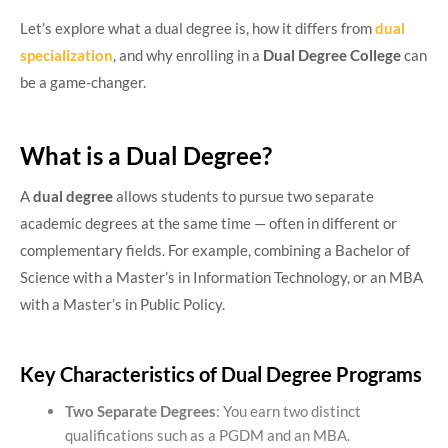
Let’s explore what a dual degree is, how it differs from
dual
specialization
, and why enrolling in a
Dual Degree College
can
be a game-changer.
What is a Dual Degree?
A
dual degree
allows students to pursue two separate
academic degrees at the same time — often in different or
complementary fields. For example, combining a Bachelor of
Science with a Master’s in Information Technology, or an MBA
with a Master’s in Public Policy.
Key Characteristics of Dual Degree Programs
Two Separate Degrees
: You earn two distinct
qualifications such as a PGDM and an MBA.