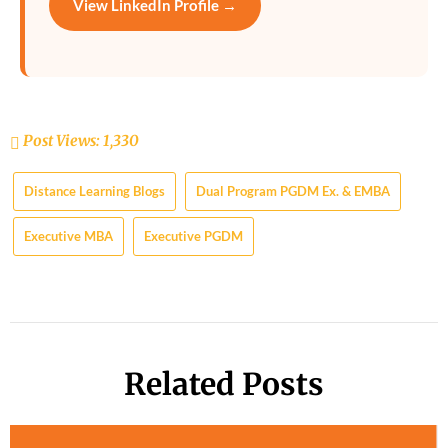
View LinkedIn Profile →
Post Views:
1,330
Distance Learning Blogs
Dual Program PGDM Ex. & EMBA
Executive MBA
Executive PGDM
Related Posts