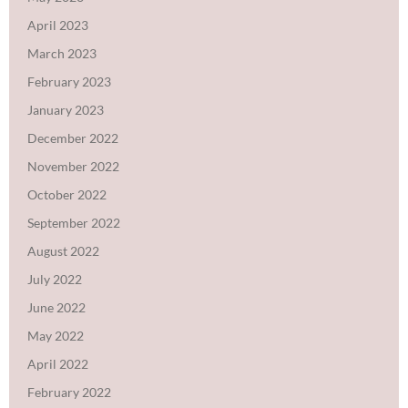
April 2023
March 2023
February 2023
January 2023
December 2022
November 2022
October 2022
September 2022
August 2022
July 2022
June 2022
May 2022
April 2022
February 2022