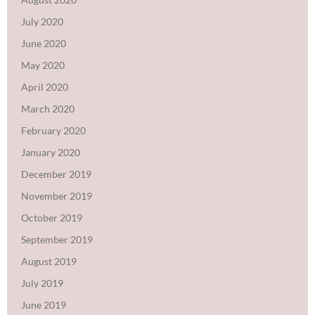
July 2020
June 2020
May 2020
April 2020
March 2020
February 2020
January 2020
December 2019
November 2019
October 2019
September 2019
August 2019
July 2019
June 2019