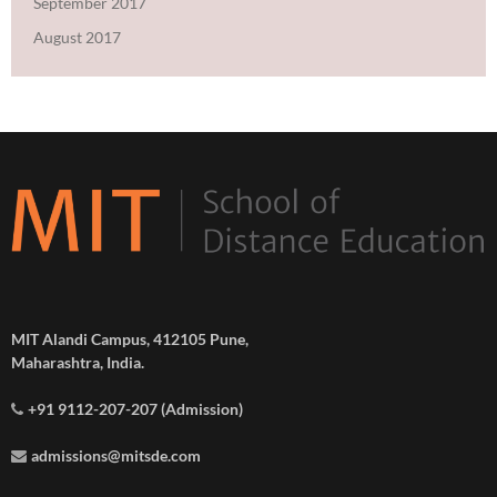
September 2017
August 2017
MIT Alandi Campus, 412105 Pune,
Maharashtra, India.
+91 9112-207-207 (Admission)
admissions@mitsde.com