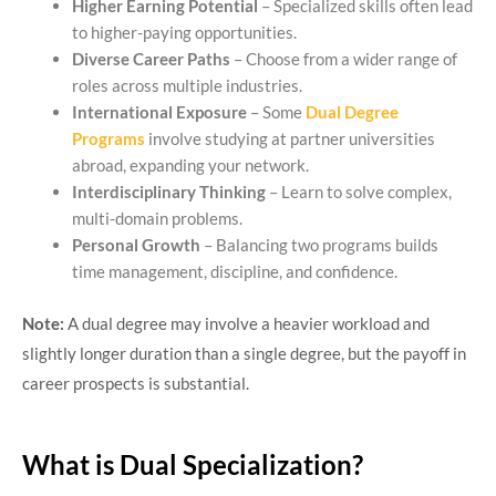
Higher Earning Potential
– Specialized skills often lead
to higher-paying opportunities.
Diverse Career Paths
– Choose from a wider range of
roles across multiple industries.
International Exposure
– Some
Dual Degree
Programs
involve studying at partner universities
abroad, expanding your network.
Interdisciplinary Thinking
– Learn to solve complex,
multi-domain problems.
Personal Growth
– Balancing two programs builds
time management, discipline, and confidence.
Note:
A dual degree may involve a heavier workload and
slightly longer duration than a single degree, but the payoff in
career prospects is substantial.
What is Dual Specialization?