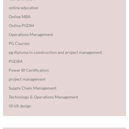
online education
Online MBA
Online PGDM
Operations Management
PG Courses
pg diploma in construction and project management
PGDBA
Power BI Certification
project management
Supply Chain Management
Technology & Operations Management
UI UX design