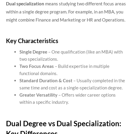
Dual specialization
means studying two different focus areas
within a single degree program. For example, in an MBA, you
might combine Finance and Marketing or HR and Operations.
Key Characteristics
Single Degree
– One qualification (like an MBA) with
two specializations.
Two Focus Areas
– Build expertise in multiple
functional domains.
Standard Duration & Cost
– Usually completed in the
same time and cost as a single-specialization degree.
Greater Versatility
– Offers wider career options
within a specific industry.
Dual Degree vs Dual Specialization:
Key Differences