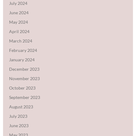
July 2024
June 2024
May 2024
April 2024
March 2024
February 2024
January 2024
December 2023
November 2023
October 2023
September 2023
August 2023
July 2023
June 2023
May 2023