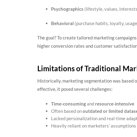
Psychographics
(lifestyle, values, interest
Behavioral
(purchase habits, loyalty, usage
The goal? To create tailored marketing campaigns
higher conversion rates and customer satisfaction
Limitations of Traditional Ma
Historically, marketing segmentation was based 
effective, it posed several challenges:
Time-consuming
and
resource-intensive
Often based on
outdated or limited datas
Lacked personalization and real-time adap
Heavily reliant on marketers’ assumptions