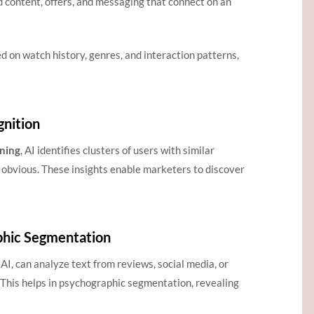
d content, offers, and messaging that connect on an
d on watch history, genres, and interaction patterns,
gnition
ning
, AI identifies clusters of users with similar
 obvious. These insights enable marketers to discover
phic Segmentation
AI, can analyze text from reviews, social media, or
 This helps in psychographic segmentation, revealing