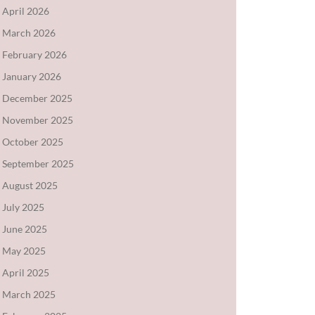
April 2026
March 2026
February 2026
January 2026
December 2025
November 2025
October 2025
September 2025
August 2025
July 2025
June 2025
May 2025
April 2025
March 2025