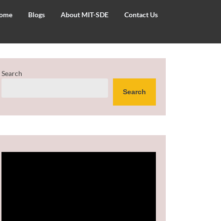
ome
Blogs
About MIT-SDE
Contact Us
Search
Search