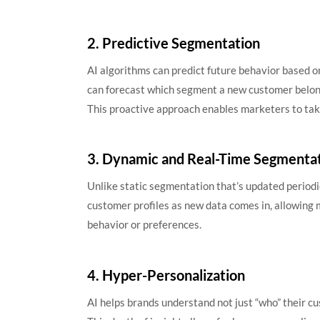
2. Predictive Segmentation
AI algorithms can predict future behavior based o
can forecast which segment a new customer belong
This proactive approach enables marketers to tak
3. Dynamic and Real-Time Segmenta
Unlike static segmentation that’s updated periodi
customer profiles as new data comes in, allowing 
behavior or preferences.
4. Hyper-Personalization
AI helps brands understand not just “who” their c