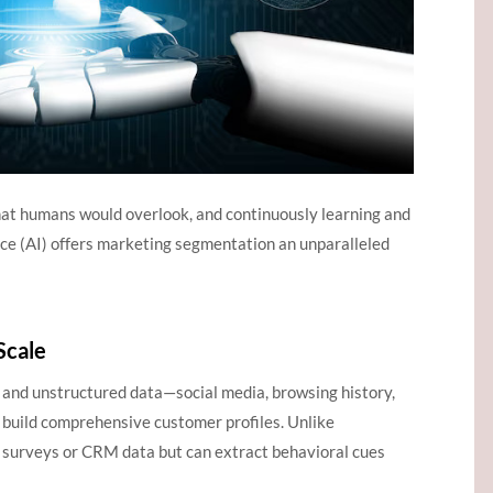
that humans would overlook, and continuously learning and
ence (AI) offers marketing segmentation an unparalleled
Scale
 and unstructured data—social media, browsing history,
build comprehensive customer profiles. Unlike
on surveys or CRM data but can extract behavioral cues