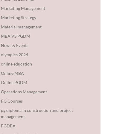
Marketing Management
Marketing Strategy
Material management
MBA VS PGDM
News & Events
olympics 2024
online education
Online MBA
Online PGDM
Operations Management
PG Courses
pg diploma in construction and project
management
PGDBA