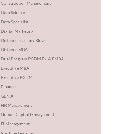
Construction Management
Data Science
Data Specialist
Digital Marketing
Distance Learning Blogs
Distance MBA
Dual Program PGDM Ex. & EMBA
Executive MBA
Executive PGDM
Finance
GEN AI
HR Management
Human Capital Management
IT Management
Machine Learning