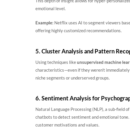
This depth of insight allows for hyper-personalize
emotional level.
Example:
Netflix uses AI to segment viewers base
offering highly customized recommendations.
5. Cluster Analysis and Pattern Reco
Using techniques like
unsupervised machine lear
characteristics—even if they weren’t immediately
niche segments or underserved groups.
6. Sentiment Analysis for Psychogra
Natural Language Processing (NLP), a sub-field of 
chatbots to detect sentiment and emotional tone.
customer motivations and values.