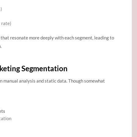
s)
 rate)
 that resonate more deeply with each segment, leading to
.
rketing Segmentation
on manual analysis and static data. Though somewhat
ets
tation