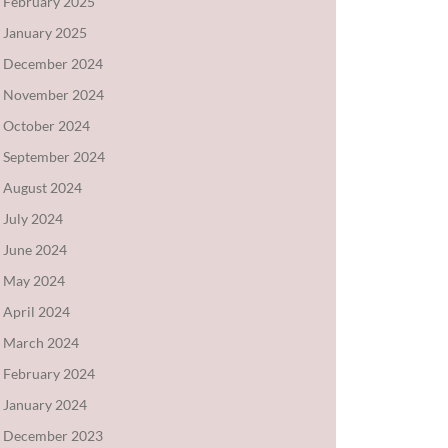
February 2025
January 2025
December 2024
November 2024
October 2024
September 2024
August 2024
July 2024
June 2024
May 2024
April 2024
March 2024
February 2024
January 2024
December 2023