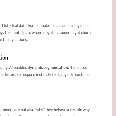
n historical data. For example, machine learning models
s to or anticipate when a loyal customer might churn.
e timely actions.
tion
cally, AI enables
dynamic segmentation
. It updates
marketers to respond instantly to changes in customer
ustomers are but also “why” they behave a certain way.