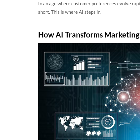
In an age where customer preferences evolve rapid
short. This is where AI steps in.
How AI Transforms Marketin