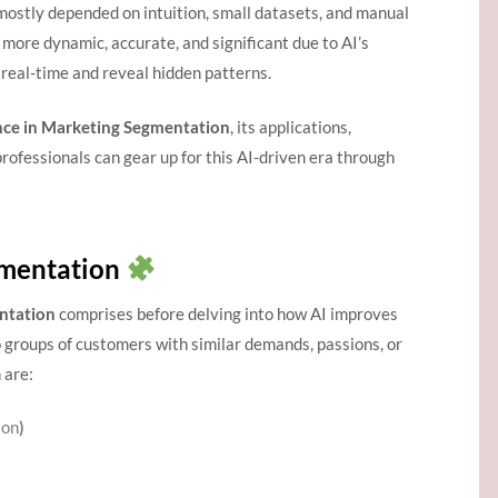
ostly depended on intuition, small datasets, and manual
ore dynamic, accurate, and significant due to AI’s
real-time and reveal hidden patterns.
igence in Marketing Segmentation
, its applications,
rofessionals can gear up for this AI-driven era through
gmentation
ntation
comprises before delving into how AI improves
 groups of customers with similar demands, passions, or
 are:
ion
)