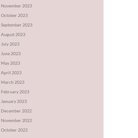
November 2023
October 2023
September 2023
August 2023
July 2023
June 2023
May 2023
April 2023
March 2023
February 2023
January 2023
December 2022
November 2022
October 2022