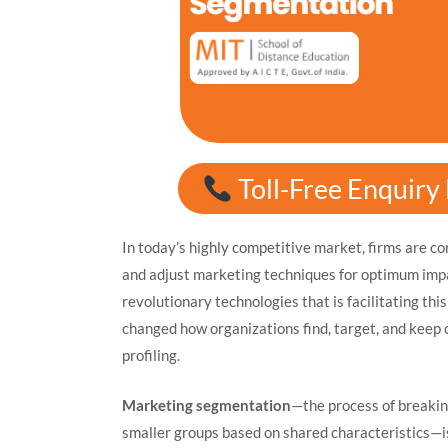
Toll-Free Enquir
In today’s highly competitive market, firms are c
and adjust marketing techniques for optimum imp
revolutionary technologies that is facilitating this
changed how organizations find, target, and keep 
profiling.
Marketing segmentation
—the process of breakin
smaller groups based on shared characteristics—is 