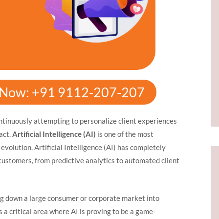
y Now: +91 9112-207-207
ontinuously attempting to personalize client experiences
act.
Artificial Intelligence (AI)
is one of the most
 evolution. Artificial Intelligence (AI) has completely
customers, from predictive analytics to automated client
g down a large consumer or corporate market into
a critical area where AI is proving to be a game-