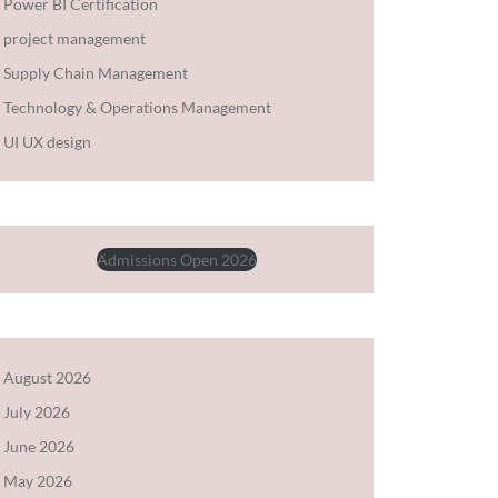
Power BI Certification
project management
Supply Chain Management
Technology & Operations Management
UI UX design
Admissions Open 2026
August 2026
July 2026
June 2026
May 2026