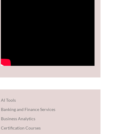
AI Tools
Banking and Finance Services
Business Analytics
Certification Courses