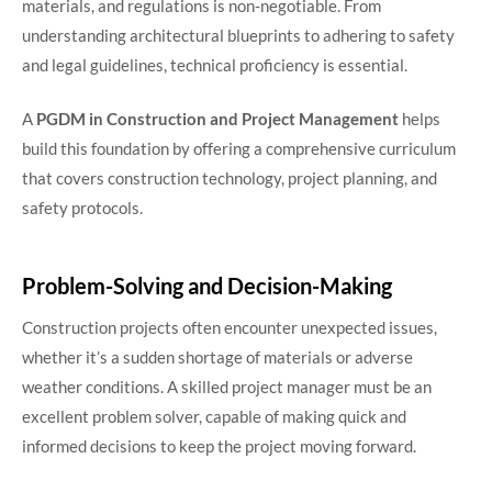
materials, and regulations is non-negotiable. From
understanding architectural blueprints to adhering to safety
and legal guidelines, technical proficiency is essential.
A
PGDM in Construction and Project Management
helps
build this foundation by offering a comprehensive curriculum
that covers construction technology, project planning, and
safety protocols.
Problem-Solving and Decision-Making
Construction projects often encounter unexpected issues,
whether it’s a sudden shortage of materials or adverse
weather conditions. A skilled project manager must be an
excellent problem solver, capable of making quick and
informed decisions to keep the project moving forward.