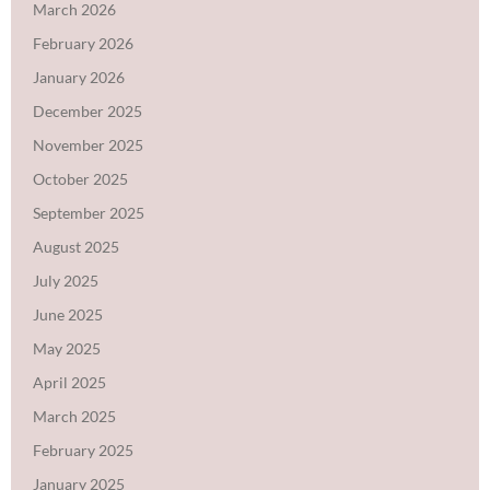
March 2026
February 2026
January 2026
December 2025
November 2025
October 2025
September 2025
August 2025
July 2025
June 2025
May 2025
April 2025
March 2025
February 2025
January 2025