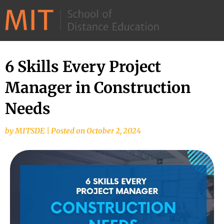
©
2026
–
MIT
6 Skills Every Project
School
Manager in Construction
of
Distance
Needs
Education
by
MITSDE
|
Posted on
October 2, 2024