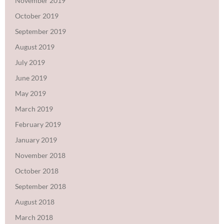
November 2019
October 2019
September 2019
August 2019
July 2019
June 2019
May 2019
March 2019
February 2019
January 2019
November 2018
October 2018
September 2018
August 2018
March 2018