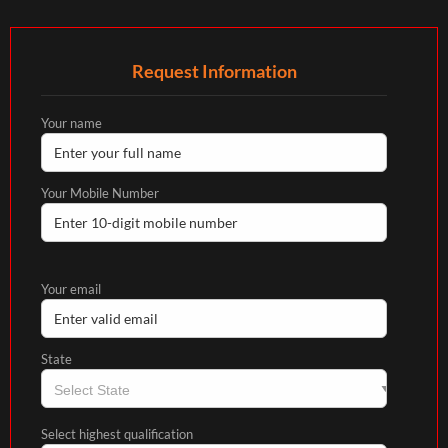
Request Information
Your name
Your Mobile Number
Your email
State
Select highest qualification