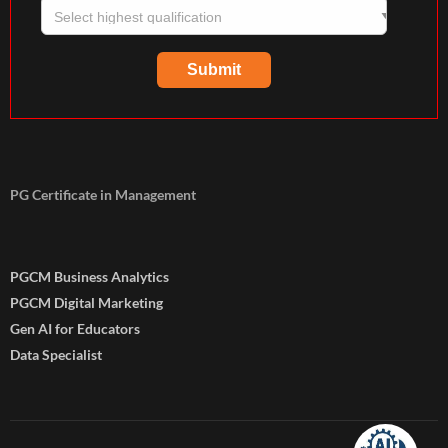
PG Certificate in Management
PGCM Business Analytics
PGCM Digital Marketing
Gen AI for Educators
Data Specialist