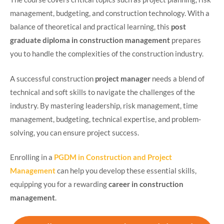
management, budgeting, and construction technology. With a
balance of theoretical and practical learning, this
post
graduate diploma in construction management
prepares
you to handle the complexities of the construction industry.
A successful construction
project manager
needs a blend of
technical and soft skills to navigate the challenges of the
industry. By mastering leadership, risk management, time
management, budgeting, technical expertise, and problem-
solving, you can ensure project success.
Enrolling in a
PGDM in Construction and Project
Management
can help you develop these essential skills,
equipping you for a rewarding
career in construction
management
.