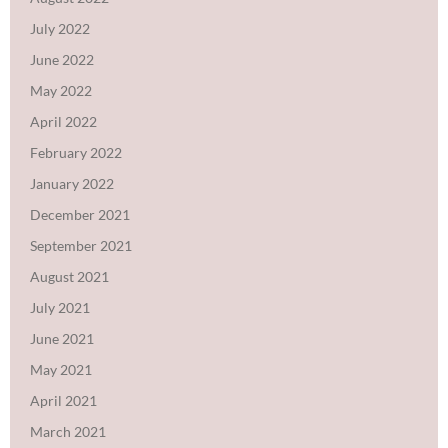
July 2022
June 2022
May 2022
April 2022
February 2022
January 2022
December 2021
September 2021
August 2021
July 2021
June 2021
May 2021
April 2021
March 2021