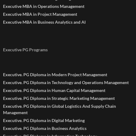
Executive MBA in Operations Management
Executive MBA in Project Management
Executive MBA in Business Analytics and AI
Executive PG Programs
Executive. PG Diploma in Modern Project Management
Executive. PG Diploma in Technology and Operations Management
Executive. PG Diploma in Human Capital Management
Executive. PG Diploma in Strategic Marketing Management
Executive. PG Diploma in Global Logistics And Supply Chain
Management
Executive. PG Diploma in Digital Marketing
Executive. PG Diploma in Business Analytics