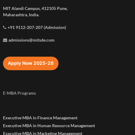
MIT Alandi Campus, 412105 Pune,
Maharashtra, India.
+91 9112-207-207 (Admission)
admissions@mitsde.com
Apply Now 2025-26
E-MBA Programs
Executive MBA in Finance Management
Executive MBA in Human Resource Management
Executive MBA in Marketing Management