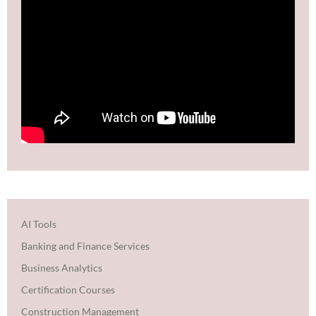
AI Tools
Banking and Finance Services
Business Analytics
Certification Courses
Construction Management