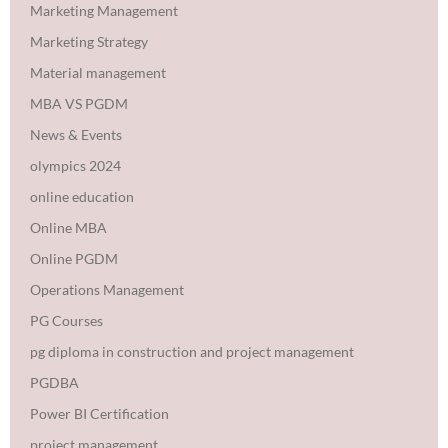
Marketing Management
Marketing Strategy
Material management
MBA VS PGDM
News & Events
olympics 2024
online education
Online MBA
Online PGDM
Operations Management
PG Courses
pg diploma in construction and project management
PGDBA
Power BI Certification
project management