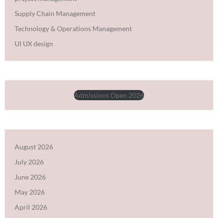
Supply Chain Management
Technology & Operations Management
UI UX design
Admissions Open 2026
August 2026
July 2026
June 2026
May 2026
April 2026