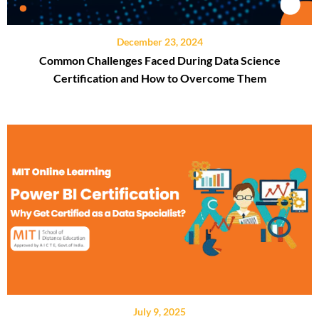
December 23, 2024
Common Challenges Faced During Data Science
Certification and How to Overcome Them
July 9, 2025