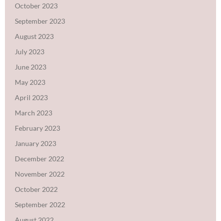
October 2023
September 2023
August 2023
July 2023
June 2023
May 2023
April 2023
March 2023
February 2023
January 2023
December 2022
November 2022
October 2022
September 2022
August 2022