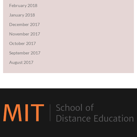
February 2018
January 2018
December 2017
November 2017
October 2017
September 2017
August 2017