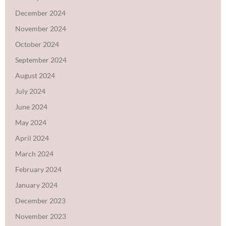
December 2024
November 2024
October 2024
September 2024
August 2024
July 2024
June 2024
May 2024
April 2024
March 2024
February 2024
January 2024
December 2023
November 2023