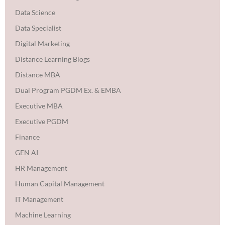
Data Science
Data Specialist
Digital Marketing
Distance Learning Blogs
Distance MBA
Dual Program PGDM Ex. & EMBA
Executive MBA
Executive PGDM
Finance
GEN AI
HR Management
Human Capital Management
IT Management
Machine Learning