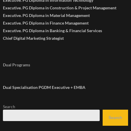
Executive. PG Diploma in Information Technology
Executive. PG Diploma in Construction & Project Management
Executive. PG Diploma in Material Management
Executive. PG Diploma in Finance Management
Executive. PG Diploma in Banking & Financial Services
Chief Digital Marketing Strategist
Dual Programs
Dual Specialisation PGDM Executive + EMBA
Search
Search