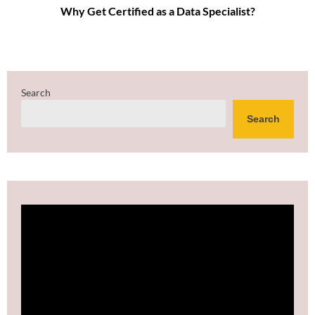
Why Get Certified as a Data Specialist?
Search
Search