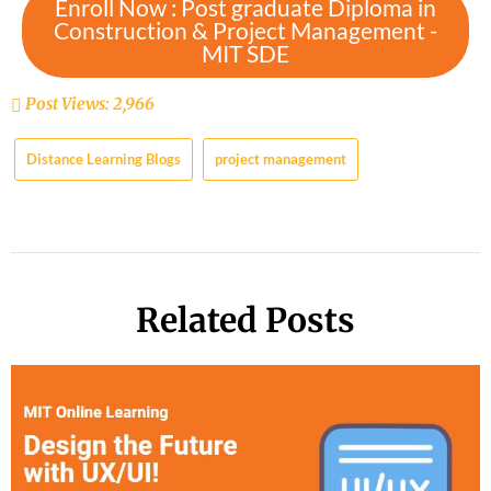
Enroll Now : Post graduate Diploma in
Construction & Project Management -
MIT SDE
Post Views:
2,966
Distance Learning Blogs
project management
Related Posts