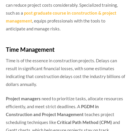
can reduce project costs considerably. Specialized training,
such as a
post graduate course in construction & project
management
, equips professionals with the tools to
anticipate and manage risks.
Time Management
Time is of the essence in construction projects. Delays can
result in significant financial losses, with some estimates
indicating that construction delays cost the industry billions of
dollars annually.
Project managers
need to prioritize tasks, allocate resources
efficiently, and meet strict deadlines. A
PGDM in
Construction and Project Management
teaches project
scheduling techniques like
Critical Path Method (CPM)
and
Gantt charts, which help ensure projects stay on track.