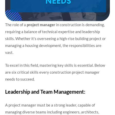
The role of a
project manager
in construction is demanding,
requiring a balance of technical expertise and leadership
skills. Whether it’s overseeing a high-rise building project or
managing a housing development, the responsibilities are
vast.
To excel in this field, mastering key skills is essential. Below
are six critical skills every construction project manager
needs to succeed.
Leadership and Team Management:
A project manager must be a strong leader, capable of
managing diverse teams including engineers, architects,