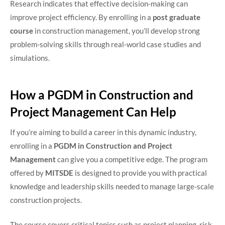
Research indicates that effective decision-making can
improve project efficiency. By enrolling in a
post graduate
course
in construction management, you’ll develop strong
problem-solving skills through real-world case studies and
simulations.
How a PGDM in Construction and
Project Management Can Help
If you’re aiming to build a career in this dynamic industry,
enrolling in a
PGDM in Construction and Project
Management
can give you a competitive edge. The program
offered by
MITSDE
is designed to provide you with practical
knowledge and leadership skills needed to manage large-scale
construction projects.
The course covers critical topics such as project planning, risk