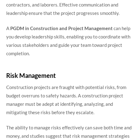
contractors, and laborers. Effective communication and
leadership ensure that the project progresses smoothly.
A
PGDM in Construction and Project Management
can help
you develop leadership skills, enabling you to coordinate with
various stakeholders and guide your team toward project
completion.
Risk Management
Construction projects are fraught with potential risks, from
budget overruns to safety hazards. A construction project
manager must be adept at identifying, analyzing, and
mitigating these risks before they escalate.
The ability to manage risks effectively can save both time and
money, and studies suggest that risk management strategies