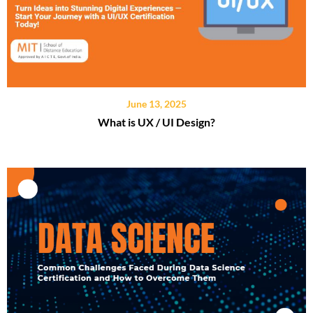
June 13, 2025
What is UX / UI Design?