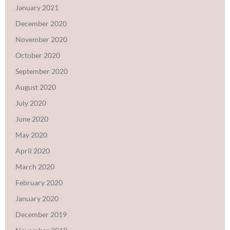
January 2021
December 2020
November 2020
October 2020
September 2020
August 2020
July 2020
June 2020
May 2020
April 2020
March 2020
February 2020
January 2020
December 2019