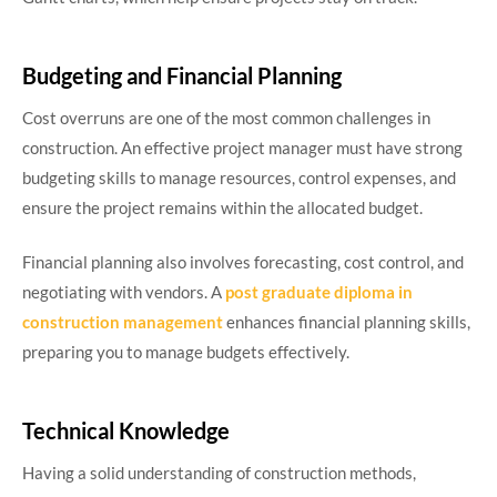
Budgeting and Financial Planning
Cost overruns are one of the most common challenges in
construction. An effective project manager must have strong
budgeting skills to manage resources, control expenses, and
ensure the project remains within the allocated budget.
Financial planning also involves forecasting, cost control, and
negotiating with vendors. A
post graduate diploma in
construction management
enhances financial planning skills,
preparing you to manage budgets effectively.
Technical Knowledge
Having a solid understanding of construction methods,