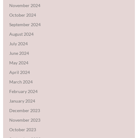
November 2024
October 2024
September 2024
August 2024
July 2024
June 2024
May 2024
April 2024
March 2024
February 2024
January 2024
December 2023
November 2023
October 2023