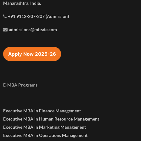
Maharashtra, India.
+91 9112-207-207 (Admission)
admissions@mitsde.com
Apply Now 2025-26
E-MBA Programs
Executive MBA in Finance Management
Executive MBA in Human Resource Management
Executive MBA in Marketing Management
Executive MBA in Operations Management