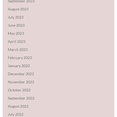
September 2023
August 2023
July 2023
June 2023
May 2023
April 2023
March 2023
February 2023
January 2023
December 2022
November 2022
October 2022
September 2022
August 2022
July 2022