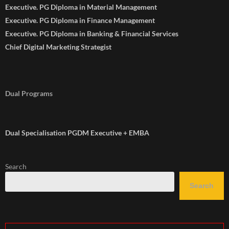
Executive. PG Diploma in Material Management
Executive. PG Diploma in Finance Management
Executive. PG Diploma in Banking & Financial Services
Chief Digital Marketing Strategist
Dual Programs
Dual Specialisation PGDM Executive + EMBA
Search
Search