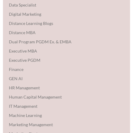
Data Specialist
Digital Marketing
Distance Learning Blogs
Distance MBA
Dual Program PGDM Ex. & EMBA
Executive MBA
Executive PGDM
Finance
GEN AI
HR Management
Human Capital Management
IT Management
Machine Learning
Marketing Management