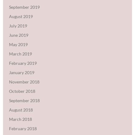
September 2019
August 2019
July 2019
June 2019
May 2019
March 2019
February 2019
January 2019
November 2018
October 2018
September 2018
August 2018
March 2018
February 2018