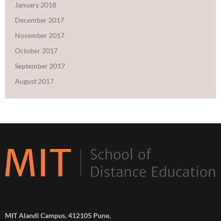
January 2018
December 2017
November 2017
October 2017
September 2017
August 2017
MIT Alandi Campus, 412105 Pune,