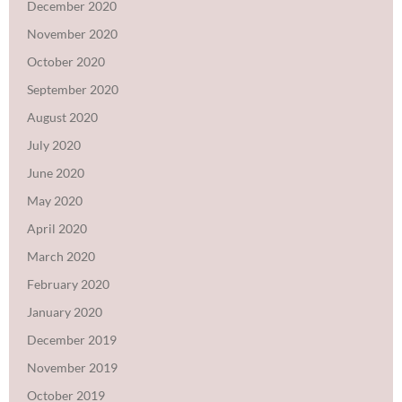
December 2020
November 2020
October 2020
September 2020
August 2020
July 2020
June 2020
May 2020
April 2020
March 2020
February 2020
January 2020
December 2019
November 2019
October 2019