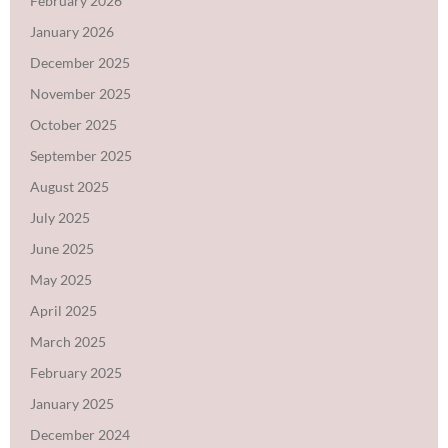
February 2026
January 2026
December 2025
November 2025
October 2025
September 2025
August 2025
July 2025
June 2025
May 2025
April 2025
March 2025
February 2025
January 2025
December 2024