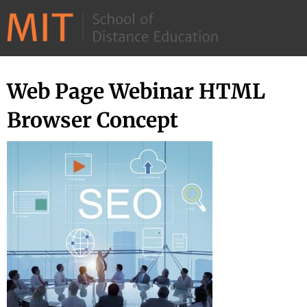
©
2026
–
MIT
Web Page Webinar HTML
Skip
School
to
Browser Concept
of
content
Distance
Education