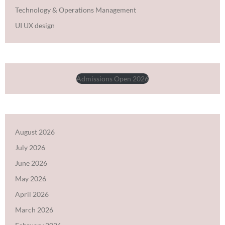
Technology & Operations Management
UI UX design
Admissions Open 2026
August 2026
July 2026
June 2026
May 2026
April 2026
March 2026