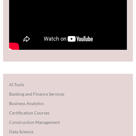
AI Tools
Banking and Finance Services
Business Analytics
Certification Courses
Construction Management
Data Science