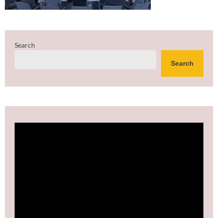
Search
Search