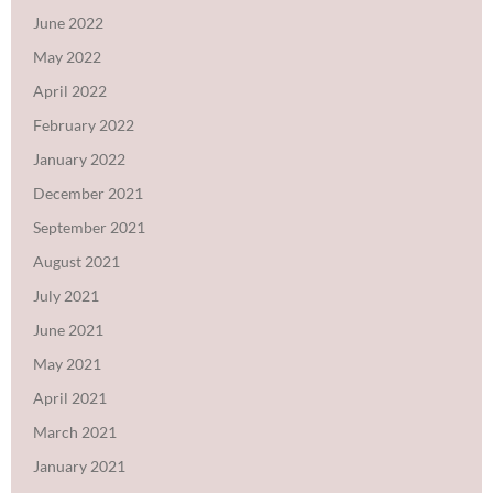
June 2022
May 2022
April 2022
February 2022
January 2022
December 2021
September 2021
August 2021
July 2021
June 2021
May 2021
April 2021
March 2021
January 2021