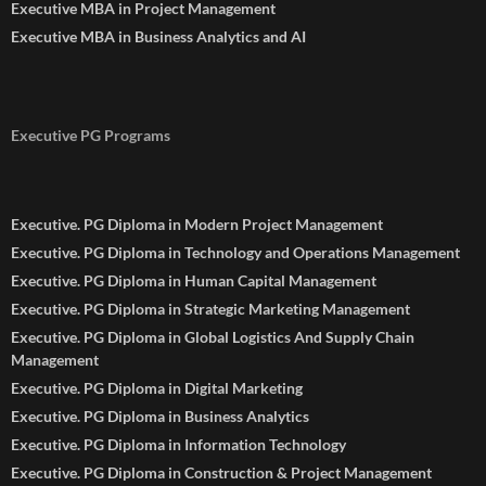
Executive MBA in Project Management
Executive MBA in Business Analytics and AI
Executive PG Programs
Executive. PG Diploma in Modern Project Management
Executive. PG Diploma in Technology and Operations Management
Executive. PG Diploma in Human Capital Management
Executive. PG Diploma in Strategic Marketing Management
Executive. PG Diploma in Global Logistics And Supply Chain
Management
Executive. PG Diploma in Digital Marketing
Executive. PG Diploma in Business Analytics
Executive. PG Diploma in Information Technology
Executive. PG Diploma in Construction & Project Management