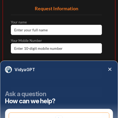
Request Information
Your name
Your Mobile Number
Your email
VidyaGPT
State
Ask a question
How can we help?
Select highest qualification