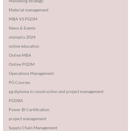
Marketing Strategy
Material management
MBA VS PGDM
News & Events
olympics 2024
online education
Online MBA
Online PGDM
Operations Management
PG Courses
pg diploma in construction and project management
PGDBA
Power BI Certification
project management
Supply Chain Management