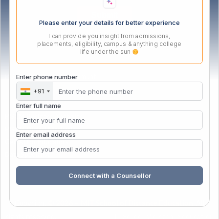
Please enter your details for better experience
I can provide you insight from admissions,
placements, eligibility, campus & anything college
life under the sun
PG Certificate in Management
Enter phone number
+91
Enter full name
PGCM Business Analytics
PGCM Digital Marketing
Enter email address
Gen AI for Educators
Data Specialist
Connect with a Counsellor
Copyright
© 2026 – MIT School of Distance Education
. All
rights reserved.
| Powered by
&
MIT School of distance education