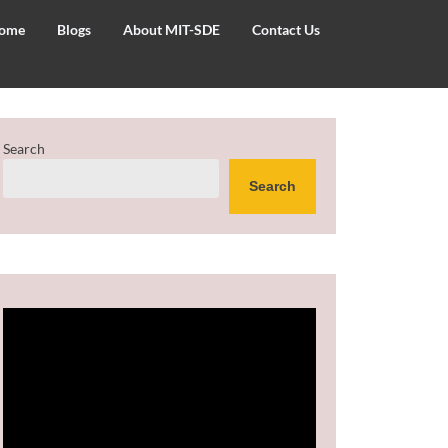
ome
Blogs
About MIT-SDE
Contact Us
Search
Search