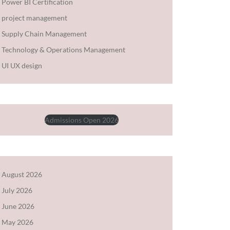
Power BI Certification
project management
Supply Chain Management
Technology & Operations Management
UI UX design
Admissions Open 2026
August 2026
July 2026
June 2026
May 2026