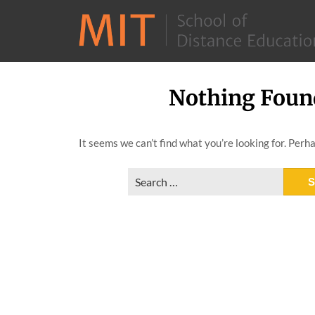
Nothing Foun
Skip
to
content
It seems we can’t find what you’re looking for. Perh
Search
for: