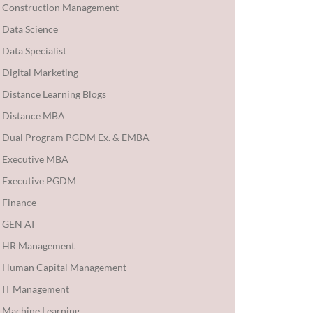
Construction Management
Data Science
Data Specialist
Digital Marketing
Distance Learning Blogs
Distance MBA
Dual Program PGDM Ex. & EMBA
Executive MBA
Executive PGDM
Finance
GEN AI
HR Management
Human Capital Management
IT Management
Machine Learning