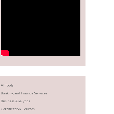
AI Tools
Banking and Finance Services
Business Analytics
Certification Courses