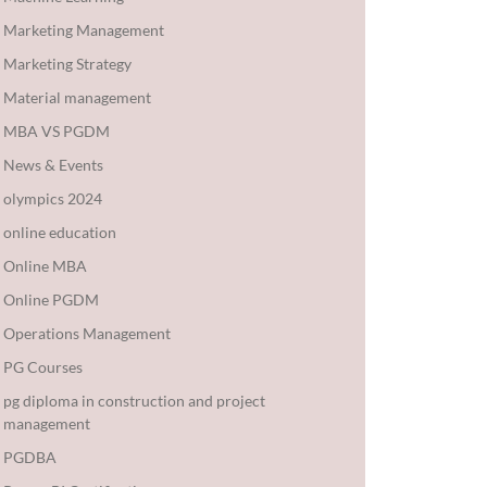
Marketing Management
Marketing Strategy
Material management
MBA VS PGDM
News & Events
olympics 2024
online education
Online MBA
Online PGDM
Operations Management
PG Courses
pg diploma in construction and project
management
PGDBA