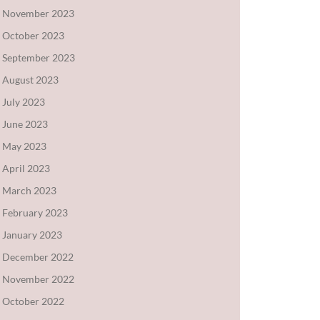
November 2023
October 2023
September 2023
August 2023
July 2023
June 2023
May 2023
April 2023
March 2023
February 2023
January 2023
December 2022
November 2022
October 2022