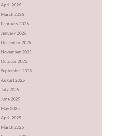
April 2026
March 2026
February 2026
January 2026
December 2025
November 2025
October 2025
September 2025
August 2025
July 2025
June 2025
May 2025
April 2025
March 2025