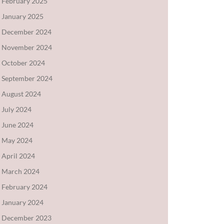
February 2025
January 2025
December 2024
November 2024
October 2024
September 2024
August 2024
July 2024
June 2024
May 2024
April 2024
March 2024
February 2024
January 2024
December 2023