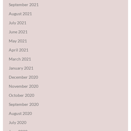
September 2021
August 2021
July 2021
June 2021
May 2021
April 2021
March 2021
January 2021
December 2020
November 2020
October 2020
September 2020
August 2020
July 2020