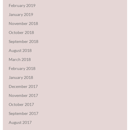
February 2019
January 2019
November 2018
October 2018
September 2018
August 2018
March 2018
February 2018
January 2018
December 2017
November 2017
October 2017
September 2017
August 2017