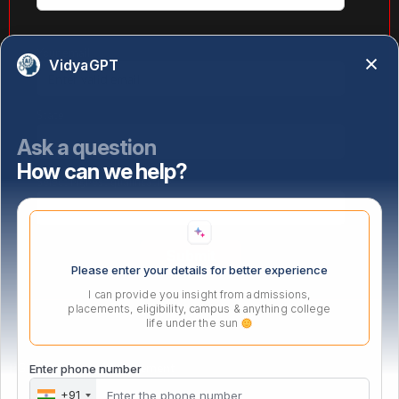
Your email
VidyaGPT
State
Ask a question
How can we help?
Select highest qualification
Please enter your details for better experience
I can provide you insight from admissions,
placements, eligibility, campus & anything college
life under the sun
PG Certificate in Management
Enter phone number
+91