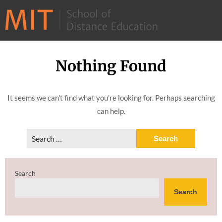
©
2026
–
MIT
Nothing Found
Skip
School
to
of
content
It seems we can’t find what you’re looking for. Perhaps searching
Distance
can help.
Education
Search
for:
Search
Search