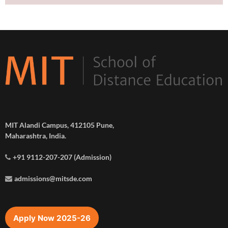
MIT Alandi Campus, 412105 Pune,
Maharashtra, India.
+91 9112-207-207 (Admission)
admissions@mitsde.com
Apply Now 2025-26