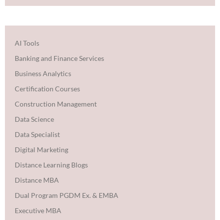
AI Tools
Banking and Finance Services
Business Analytics
Certification Courses
Construction Management
Data Science
Data Specialist
Digital Marketing
Distance Learning Blogs
Distance MBA
Dual Program PGDM Ex. & EMBA
Executive MBA