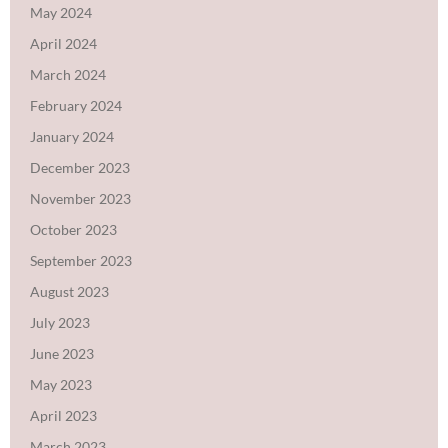
May 2024
April 2024
March 2024
February 2024
January 2024
December 2023
November 2023
October 2023
September 2023
August 2023
July 2023
June 2023
May 2023
April 2023
March 2023