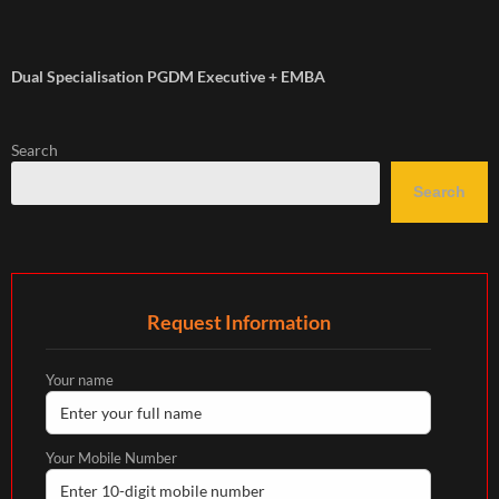
Dual Specialisation PGDM Executive + EMBA
Search
Search
Request Information
Your name
Your Mobile Number