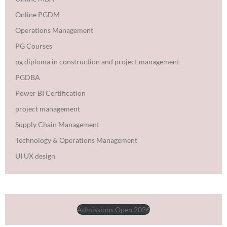
Online PGDM
Operations Management
PG Courses
pg diploma in construction and project management
PGDBA
Power BI Certification
project management
Supply Chain Management
Technology & Operations Management
UI UX design
Admissions Open 2026