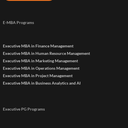
E-MBA Programs
Executive MBA in Finance Management
Executive MBA in Human Resource Management
Executive MBA in Marketing Management
Executive MBA in Operations Management
Executive MBA in Project Management
Executive MBA in Business Analytics and AI
Executive PG Programs