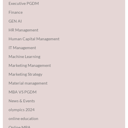
Executive PGDM
Finance
GEN AI
HR Management
Human Capital Management
IT Management
Machine Learning
Marketing Management
Marketing Strategy
Material management
MBA VS PGDM
News & Events
olympics 2024
online education
Online MBA