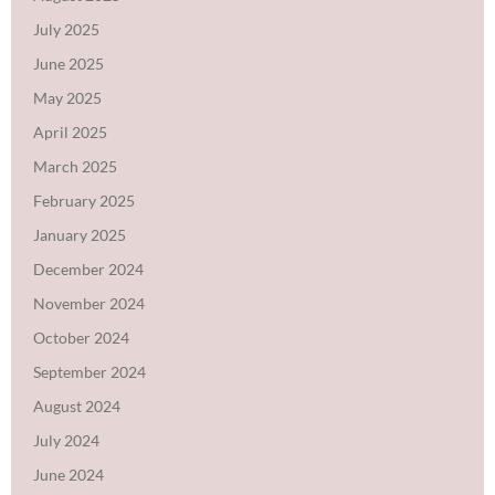
July 2025
June 2025
May 2025
April 2025
March 2025
February 2025
January 2025
December 2024
November 2024
October 2024
September 2024
August 2024
July 2024
June 2024