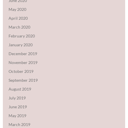
June 2020
May 2020
April 2020
March 2020
February 2020
January 2020
December 2019
November 2019
October 2019
September 2019
August 2019
July 2019
June 2019
May 2019
March 2019