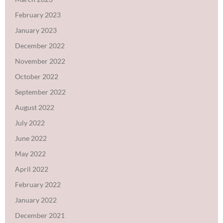
February 2023
January 2023
December 2022
November 2022
October 2022
September 2022
August 2022
July 2022
June 2022
May 2022
April 2022
February 2022
January 2022
December 2021