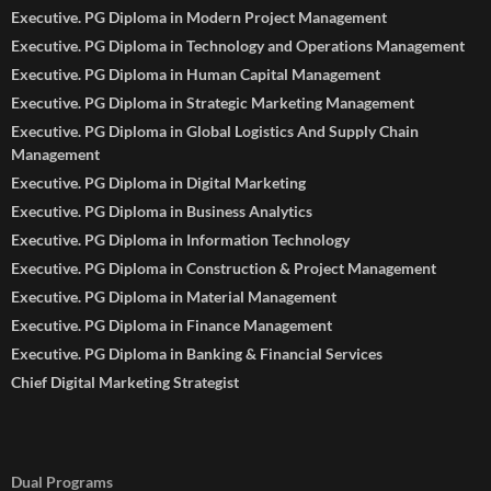
Executive. PG Diploma in Modern Project Management
Executive. PG Diploma in Technology and Operations Management
Executive. PG Diploma in Human Capital Management
Executive. PG Diploma in Strategic Marketing Management
Executive. PG Diploma in Global Logistics And Supply Chain
Management
Executive. PG Diploma in Digital Marketing
Executive. PG Diploma in Business Analytics
Executive. PG Diploma in Information Technology
Executive. PG Diploma in Construction & Project Management
Executive. PG Diploma in Material Management
Executive. PG Diploma in Finance Management
Executive. PG Diploma in Banking & Financial Services
Chief Digital Marketing Strategist
Dual Programs