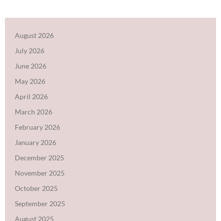
August 2026
July 2026
June 2026
May 2026
April 2026
March 2026
February 2026
January 2026
December 2025
November 2025
October 2025
September 2025
August 2025