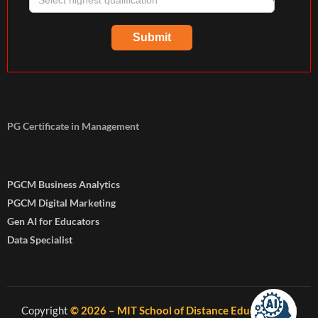
PG Certificate in Management
PGCM Business Analytics
PGCM Digital Marketing
Gen AI for Educators
Data Specialist
Copyright
© 2026 – MIT School of Distance Education
. All