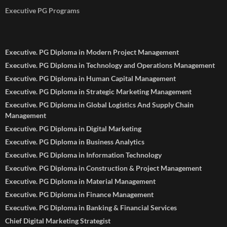
Executive PG Programs
Executive. PG Diploma in Modern Project Management
Executive. PG Diploma in Technology and Operations Management
Executive. PG Diploma in Human Capital Management
Executive. PG Diploma in Strategic Marketing Management
Executive. PG Diploma in Global Logistics And Supply Chain
Management
Executive. PG Diploma in Digital Marketing
Executive. PG Diploma in Business Analytics
Executive. PG Diploma in Information Technology
Executive. PG Diploma in Construction & Project Management
Executive. PG Diploma in Material Management
Executive. PG Diploma in Finance Management
Executive. PG Diploma in Banking & Financial Services
Chief Digital Marketing Strategist