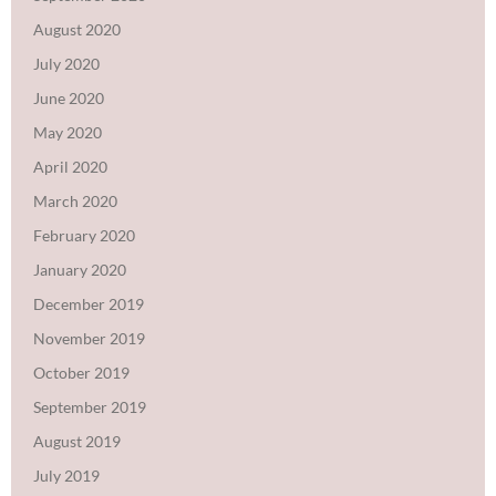
August 2020
July 2020
June 2020
May 2020
April 2020
March 2020
February 2020
January 2020
December 2019
November 2019
October 2019
September 2019
August 2019
July 2019