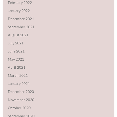
February 2022
January 2022
December 2021
September 2021
August 2021
July 2021
June 2021
May 2021
April 2021
March 2021
January 2021
December 2020
November 2020
October 2020
September 2020