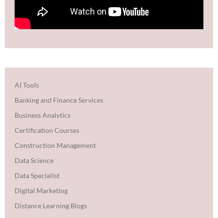
AI Tools
Banking and Finance Services
Business Analytics
Certification Courses
Construction Management
Data Science
Data Specialist
Digital Marketing
Distance Learning Blogs