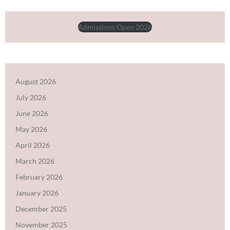
Admissions Open 2026
August 2026
July 2026
June 2026
May 2026
April 2026
March 2026
February 2026
January 2026
December 2025
November 2025