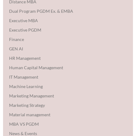
Distance MBA
Dual Program PGDM Ex. & EMBA
Executive MBA
Executive PGDM
Finance
GEN AI
HR Management
Human Capital Management
IT Management
Machine Learning
Marketing Management
Marketing Strategy
Material management
MBA VS PGDM
News & Events