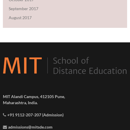
September 2017
August 2017
MIT Alandi Campus, 412105 Pune,
Maharashtra, India.
+91 9112-207-207 (Admission)
admissions@mitsde.com