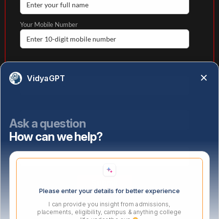
Your Mobile Number
Your email
VidyaGPT
State
Ask a question
How can we help?
Select highest qualification
Please enter your details for better experience
I can provide you insight from admissions,
placements, eligibility, campus & anything college