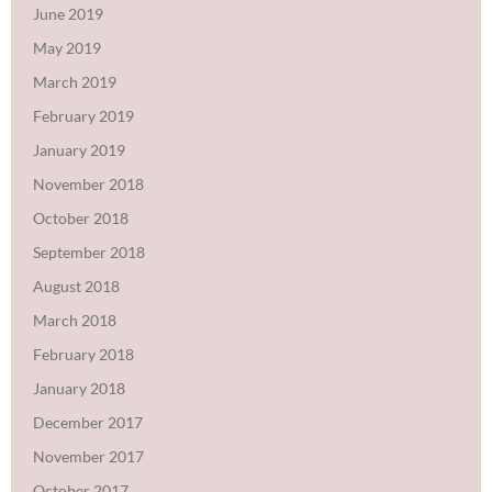
June 2019
May 2019
March 2019
February 2019
January 2019
November 2018
October 2018
September 2018
August 2018
March 2018
February 2018
January 2018
December 2017
November 2017
October 2017