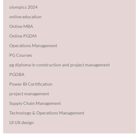
olympics 2024
online education
Online MBA
Online PGDM
Operations Management
PG Courses
pg diploma in construction and project management
PGDBA
Power BI Certification
project management
Supply Chain Management
Technology & Operations Management
UI UX design