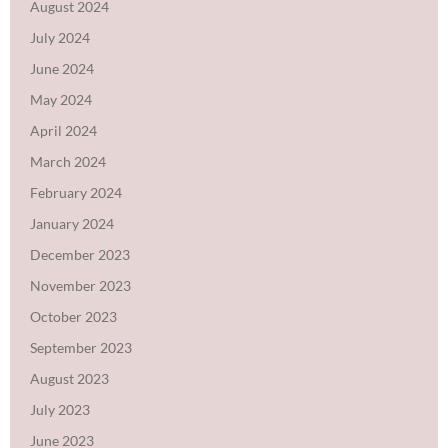
August 2024
July 2024
June 2024
May 2024
April 2024
March 2024
February 2024
January 2024
December 2023
November 2023
October 2023
September 2023
August 2023
July 2023
June 2023