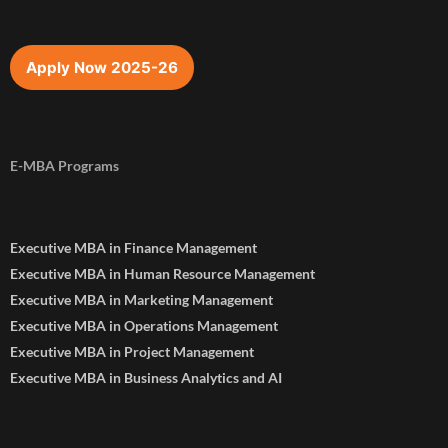
Apply Now 2025-26
E-MBA Programs
Executive MBA in Finance Management
Executive MBA in Human Resource Management
Executive MBA in Marketing Management
Executive MBA in Operations Management
Executive MBA in Project Management
Executive MBA in Business Analytics and AI