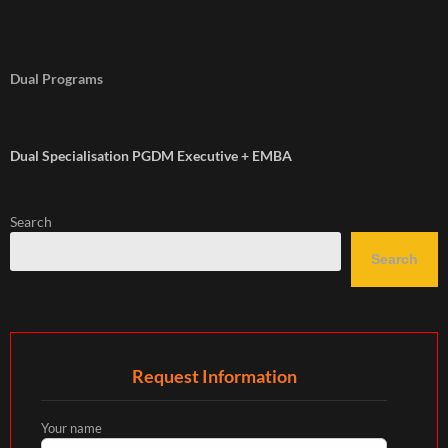
Dual Programs
Dual Specialisation PGDM Executive + EMBA
Search
Search
Request Information
Your name