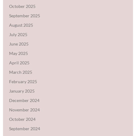
October 2025
September 2025
August 2025
July 2025
June 2025
May 2025
April 2025
March 2025
February 2025
January 2025
December 2024
November 2024
October 2024
September 2024