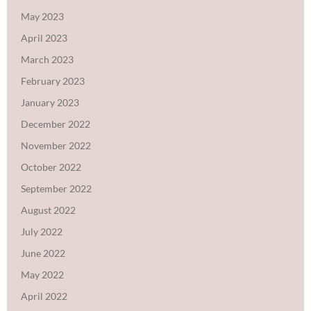
May 2023
April 2023
March 2023
February 2023
January 2023
December 2022
November 2022
October 2022
September 2022
August 2022
July 2022
June 2022
May 2022
April 2022