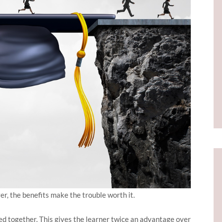
er, the benefits make the trouble worth it.
d together. This gives the learner twice an advantage over