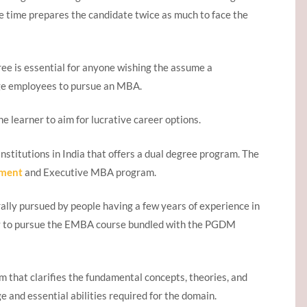
 time prepares the candidate twice as much to face the
ee is essential for anyone wishing the assume a
ge employees to pursue an MBA.
e learner to aim for lucrative career options.
nstitutions in India that offers a dual degree program. The
ement
and Executive MBA program.
ly pursued by people having a few years of experience in
ity to pursue the EMBA course bundled with the PGDM
 that clarifies the fundamental concepts, theories, and
ge and essential abilities required for the domain.