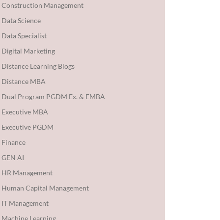
Construction Management
Data Science
Data Specialist
Digital Marketing
Distance Learning Blogs
Distance MBA
Dual Program PGDM Ex. & EMBA
Executive MBA
Executive PGDM
Finance
GEN AI
HR Management
Human Capital Management
IT Management
Machine Learning