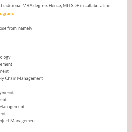
a traditional MBA degree. Hence, MITSDE in collaboration
rogram.
oose from, namely:
nology
gement
ement
pply Chain Management
agement
ment
e Management
ent
Project Management