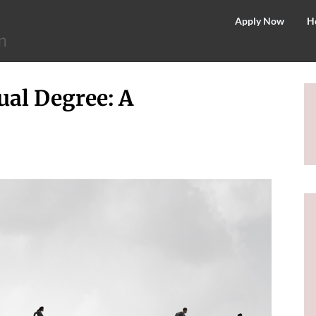
©
Apply Now
H
2026
–
MIT
ual Degree: A
School
of
Distance
Education