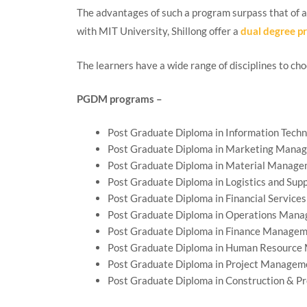
The advantages of such a program surpass that of 
with MIT University, Shillong offer a
dual degree p
The learners have a wide range of disciplines to ch
PGDM programs –
Post Graduate Diploma in Information Tech
Post Graduate Diploma in Marketing Mana
Post Graduate Diploma in Material Manag
Post Graduate Diploma in Logistics and Su
Post Graduate Diploma in Financial Services
Post Graduate Diploma in Operations Man
Post Graduate Diploma in Finance Manage
Post Graduate Diploma in Human Resourc
Post Graduate Diploma in Project Managem
Post Graduate Diploma in Construction & 