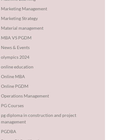
Marketing Management
Marketing Strategy
Material management
MBA VS PGDM
News & Events
olympics 2024
online education
Online MBA
Online PGDM
Operations Management
PG Courses
pg diploma in construction and project
management
PGDBA