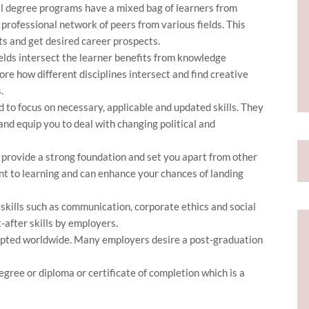
 degree programs have a mixed bag of learners from
 professional network of peers from various fields. This
ts and get desired career prospects.
lds intersect the learner benefits from knowledge
ore how different disciplines intersect and find creative
.
 to focus on necessary, applicable and updated skills. They
nd equip you to deal with changing political and
provide a strong foundation and set you apart from other
t to learning and can enhance your chances of landing
 skills such as communication, corporate ethics and social
t-after skills by employers.
pted worldwide. Many employers desire a post-graduation
gree or diploma or certificate of completion which is a