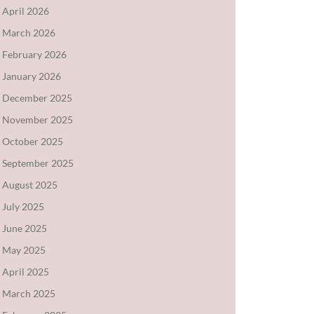
April 2026
March 2026
February 2026
January 2026
December 2025
November 2025
October 2025
September 2025
August 2025
July 2025
June 2025
May 2025
April 2025
March 2025