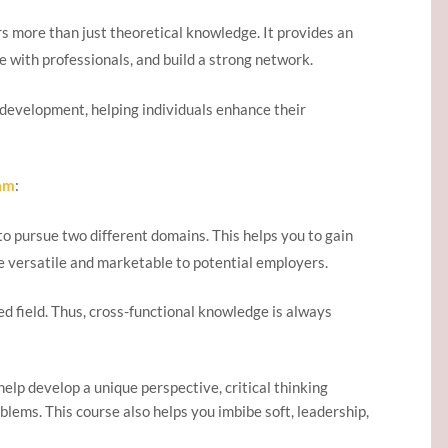
 more than just theoretical knowledge. It provides an
te with professionals, and build a strong network.
evelopment, helping individuals enhance their
am
:
o pursue two different domains. This helps you to gain
e versatile and marketable to potential employers.
red field. Thus, cross-functional knowledge is always
lp develop a unique perspective, critical thinking
oblems. This course also helps you imbibe soft, leadership,