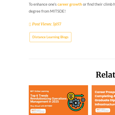
To enhance one’s
career growth
or find their climb
degree from MITSDE!
Post Views:
3,657
Distance Learning Blogs
Rela