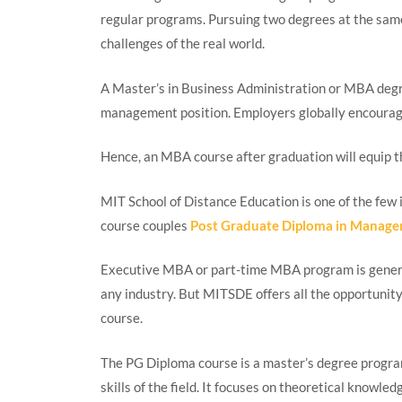
regular programs. Pursuing two degrees at the same
challenges of the real world.
A Master’s in Business Administration or MBA degr
management position. Employers globally encoura
Hence, an MBA course after graduation will equip th
MIT School of Distance Education is one of the few i
course couples
Post Graduate Diploma in Manag
Executive MBA or part-time MBA program is general
any industry. But MITSDE offers all the opportun
course.
The PG Diploma course is a master’s degree program
skills of the field. It focuses on theoretical knowled