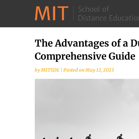
The Advantages of a D
Skip
to
Comprehensive Guide
content
by
MITSDE
|
Posted on
May 12, 2023