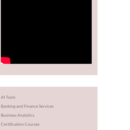
AI Tools
Banking and Finance Services
Business Analytics
Certification Courses