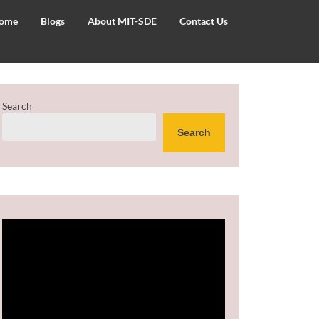
ome
Blogs
About MIT-SDE
Contact Us
Search
Search