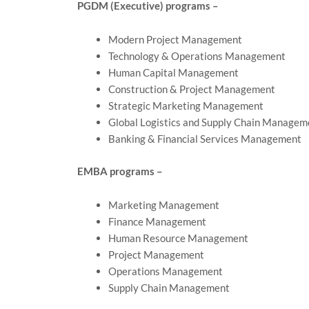
PGDM (Executive) programs –
Modern Project Management
Technology & Operations Management
Human Capital Management
Construction & Project Management
Strategic Marketing Management
Global Logistics and Supply Chain Managem
Banking & Financial Services Management
EMBA programs –
Marketing Management
Finance Management
Human Resource Management
Project Management
Operations Management
Supply Chain Management