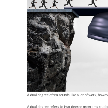
A dual degree often sounds like a lot of work, howev
A dual degree refers to two-degree programs clubbe