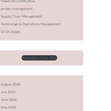
Power BI Certification
project management
Supply Chain Management
Technology & Operations Management
UI UX design
Admissions Open 2026
August 2026
July 2026
June 2026
May 2026