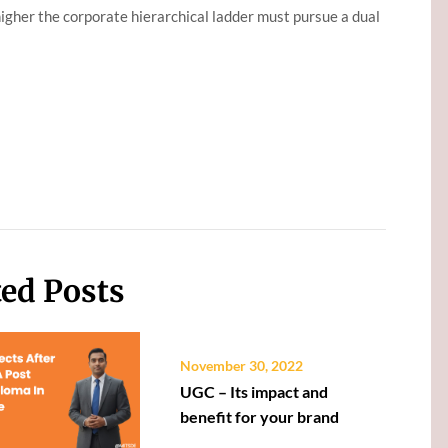
 higher the corporate hierarchical ladder must pursue a dual
ted Posts
November 30, 2022
UGC – Its impact and
benefit for your brand