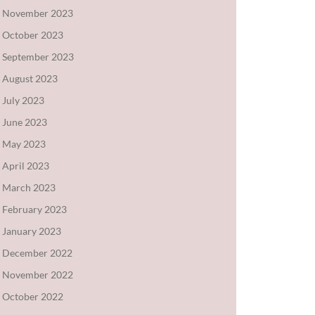
November 2023
October 2023
September 2023
August 2023
July 2023
June 2023
May 2023
April 2023
March 2023
February 2023
January 2023
December 2022
November 2022
October 2022