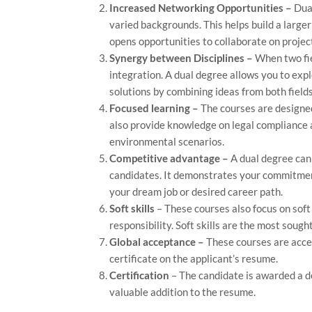
Increased Networking Opportunities –
Dual
varied backgrounds. This helps build a larger
opens opportunities to collaborate on projec
Synergy between Disciplines –
When two fie
integration. A dual degree allows you to expl
solutions by combining ideas from both fields
Focused learning –
The courses are designed
also provide knowledge on legal compliance a
environmental scenarios.
Competitive advantage –
A dual degree can 
candidates. It demonstrates your commitmen
your dream job or desired career path.
Soft skills
– These courses also focus on soft
responsibility. Soft skills are the most sough
Global acceptance –
These courses are acce
certificate on the applicant’s resume.
Certification
– The candidate is awarded a de
valuable addition to the resume.