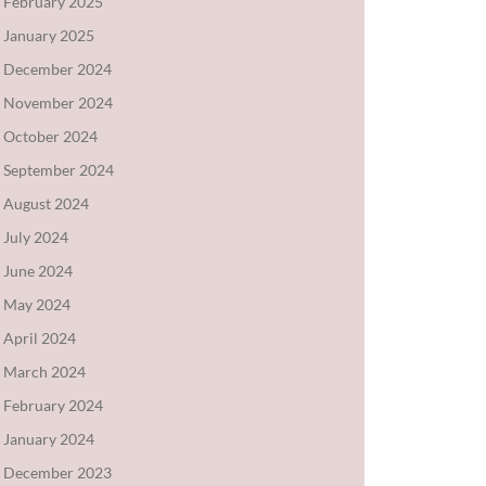
February 2025
January 2025
December 2024
November 2024
October 2024
September 2024
August 2024
July 2024
June 2024
May 2024
April 2024
March 2024
February 2024
January 2024
December 2023