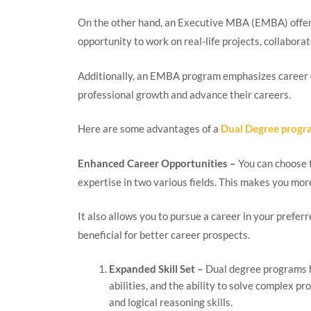
On the other hand, an Executive MBA (EMBA) offers
opportunity to work on real-life projects, collabora
Additionally, an EMBA program emphasizes career d
professional growth and advance their careers.
Here are some advantages of a
Dual Degree progr
Enhanced Career Opportunities –
You can choose t
expertise in two various fields. This makes you mor
It also allows you to pursue a career in your prefer
beneficial for better career prospects.
Expanded Skill Set –
Dual degree programs he
abilities, and the ability to solve complex pr
and logical reasoning skills.