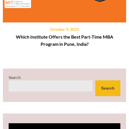
October 9, 2025
Which Institute Offers the Best Part-Time MBA
Program in Pune, India?
Search
Search