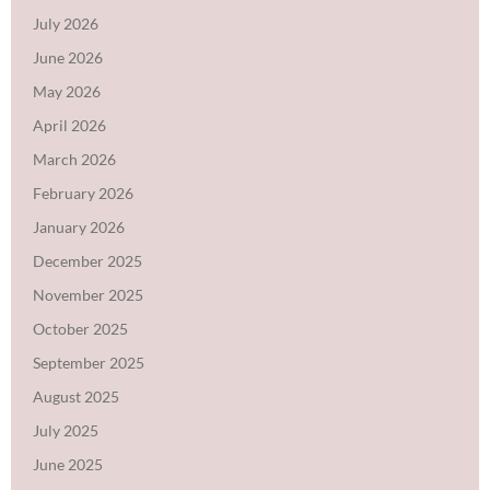
July 2026
June 2026
May 2026
April 2026
March 2026
February 2026
January 2026
December 2025
November 2025
October 2025
September 2025
August 2025
July 2025
June 2025