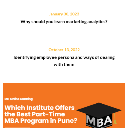
January 30, 2023
Why should you learn marketing analytics?
October 13, 2022
Identifying employee persona and ways of dealing
with them