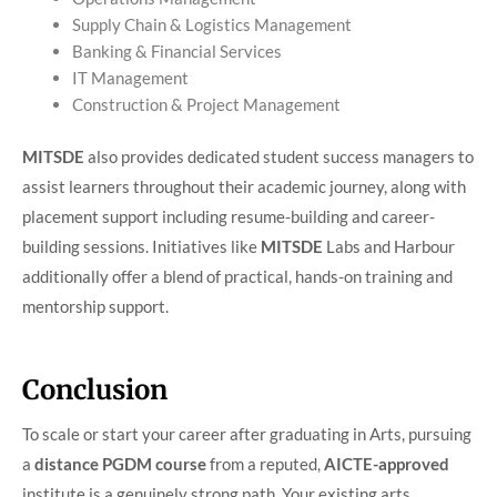
Supply Chain & Logistics Management
Banking & Financial Services
IT Management
Construction & Project Management
MITSDE
also provides dedicated student success managers to
assist learners throughout their academic journey, along with
placement support including resume-building and career-
building sessions. Initiatives like
MITSDE
Labs and Harbour
additionally offer a blend of practical, hands-on training and
mentorship support.
Conclusion
To scale or start your career after graduating in Arts, pursuing
a
distance PGDM course
from a reputed,
AICTE-approved
institute is a genuinely strong path. Your existing arts