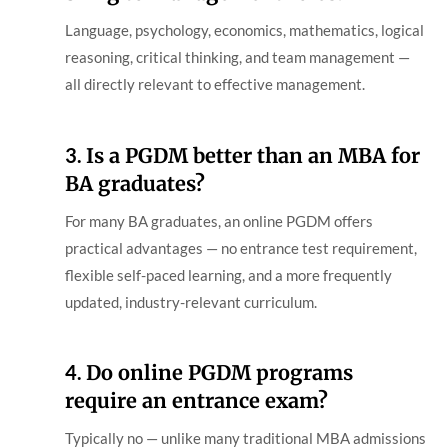
Language, psychology, economics, mathematics, logical
reasoning, critical thinking, and team management —
all directly relevant to effective management.
3.
Is a PGDM better than an MBA for
BA graduates?
For many BA graduates, an online PGDM offers
practical advantages — no entrance test requirement,
flexible self-paced learning, and a more frequently
updated, industry-relevant curriculum.
4.
Do online PGDM programs
require an entrance exam?
Typically no — unlike many traditional MBA admissions