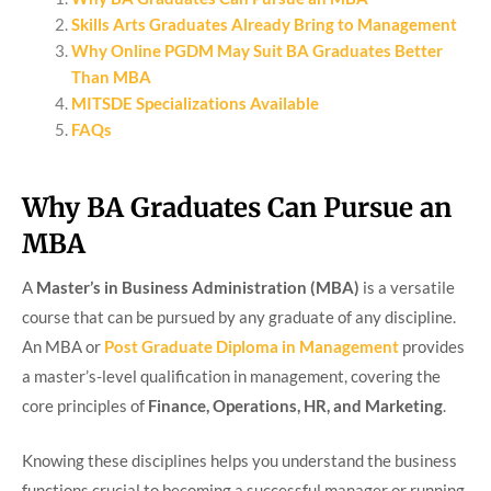
Skills Arts Graduates Already Bring to Management
Why Online PGDM May Suit BA Graduates Better
Than MBA
MITSDE Specializations Available
FAQs
Why BA Graduates Can Pursue an
MBA
A
Master’s in Business Administration (MBA)
is a versatile
course that can be pursued by any graduate of any discipline.
An MBA or
Post Graduate Diploma in Management
provides
a master’s-level qualification in management, covering the
core principles of
Finance, Operations, HR, and Marketing
.
Knowing these disciplines helps you understand the business
functions crucial to becoming a successful manager or running