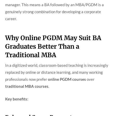
manager. This means a BA followed by an MBA/PGDM is a
genuinely strong combination for developing a corporate
career.
Why Online PGDM May Suit BA
Graduates Better Than a
Traditional MBA
In a digitized world, classroom-based teaching is increasingly
replaced by online or distance learning, and many working
professionals now prefer
online PGDM courses
over
traditional MBA courses
.
Key benefits: