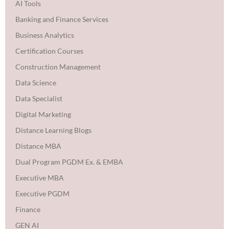
AI Tools
Banking and Finance Services
Business Analytics
Certification Courses
Construction Management
Data Science
Data Specialist
Digital Marketing
Distance Learning Blogs
Distance MBA
Dual Program PGDM Ex. & EMBA
Executive MBA
Executive PGDM
Finance
GEN AI