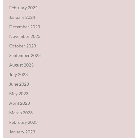
February 2024
January 2024
December 2023
November 2023
October 2023
September 2023
August 2023
July 2023
June 2023
May 2023
April 2023
March 2023
February 2023
January 2023