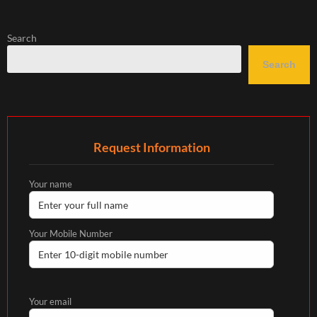
Search
Search
Request Information
Your name
Your Mobile Number
Your email