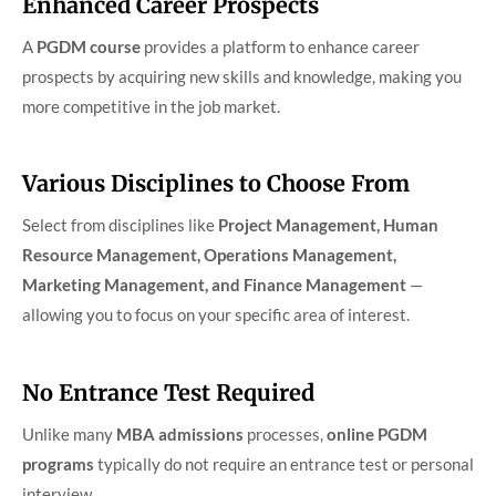
Enhanced Career Prospects
A
PGDM course
provides a platform to enhance career
prospects by acquiring new skills and knowledge, making you
more competitive in the job market.
Various Disciplines to Choose From
Select from disciplines like
Project Management, Human
Resource Management, Operations Management,
Marketing Management, and Finance Management
—
allowing you to focus on your specific area of interest.
No Entrance Test Required
Unlike many
MBA admissions
processes,
online PGDM
programs
typically do not require an entrance test or personal
interview.