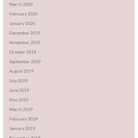
March 2020
February 2020
January 2020
December 2019
November 2019
October 2019
September 2019
August 2019
July 2019
June 2019
May 2019
March 2019
February 2019
January 2019
November 2018