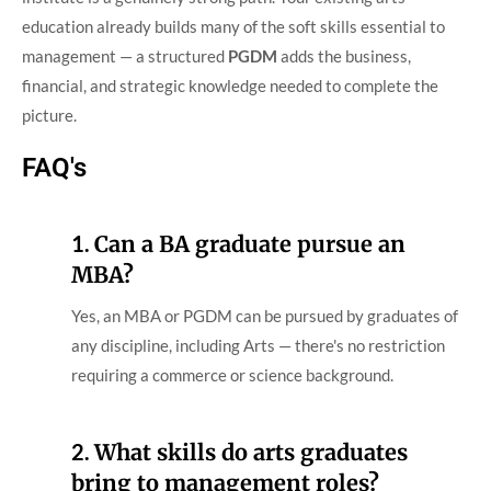
education already builds many of the soft skills essential to
management — a structured
PGDM
adds the business,
financial, and strategic knowledge needed to complete the
picture.
FAQ's
1.
Can a BA graduate pursue an
MBA?
Yes, an MBA or PGDM can be pursued by graduates of
any discipline, including Arts — there's no restriction
requiring a commerce or science background.
2.
What skills do arts graduates
bring to management roles?