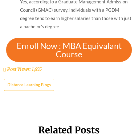
Yes, according to a Graduate Management Admission
Council (GMAC) survey, individuals with a PGDM
degree tend to earn higher salaries than those with just
a bachelor's degree.
Enroll Now : MBA Equivalant
Course
Post Views:
1,655
Distance Learning Blogs
Related Posts