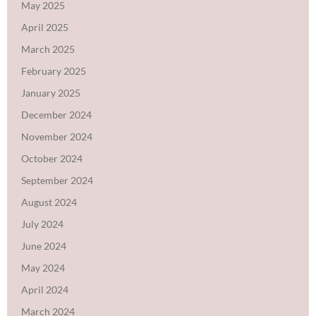
May 2025
April 2025
March 2025
February 2025
January 2025
December 2024
November 2024
October 2024
September 2024
August 2024
July 2024
June 2024
May 2024
April 2024
March 2024