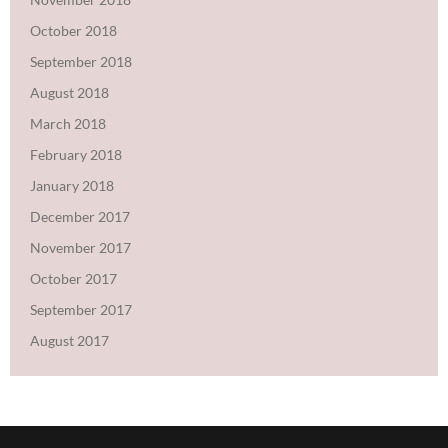
October 2018
September 2018
August 2018
March 2018
February 2018
January 2018
December 2017
November 2017
October 2017
September 2017
August 2017