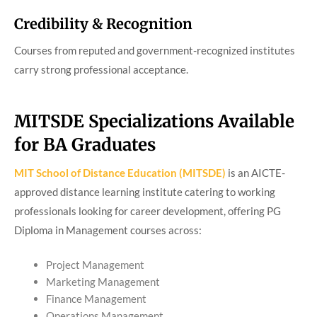
Credibility & Recognition
Courses from reputed and government-recognized institutes
carry strong professional acceptance.
MITSDE Specializations Available
for BA Graduates
MIT School of Distance Education (MITSDE)
is an AICTE-
approved distance learning institute catering to working
professionals looking for career development, offering PG
Diploma in Management courses across:
Project Management
Marketing Management
Finance Management
Operations Management