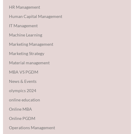
HR Management
Human Capital Management
IT Management
Machine Learning
Marketing Management
Marketing Strategy
Material management
MBA VS PGDM
News & Events
olympics 2024
online education
Online MBA
Online PGDM
Operations Management