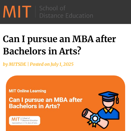
©
2026
–
MIT
Can I pursue an MBA after
School
Bachelors in Arts?
of
Distance
by
MITSDE
|
Posted on
July 1, 2025
Education