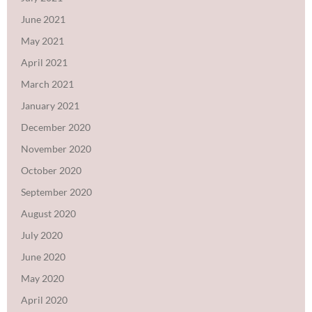
June 2021
May 2021
April 2021
March 2021
January 2021
December 2020
November 2020
October 2020
September 2020
August 2020
July 2020
June 2020
May 2020
April 2020