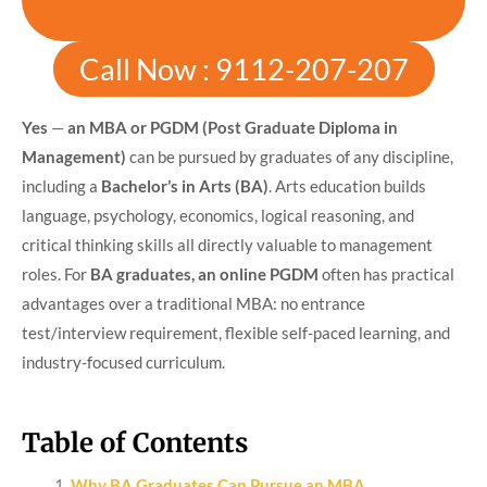
Call Now : 9112-207-207
Yes
—
an MBA or PGDM (Post Graduate Diploma in
Management)
can be pursued by graduates of any discipline,
including a
Bachelor’s in Arts (BA)
. Arts education builds
language, psychology, economics, logical reasoning, and
critical thinking skills all directly valuable to management
roles. For
BA graduates, an online PGDM
often has practical
advantages over a traditional MBA: no entrance
test/interview requirement, flexible self-paced learning, and
industry-focused curriculum.
Table of Contents
Why BA Graduates Can Pursue an MBA