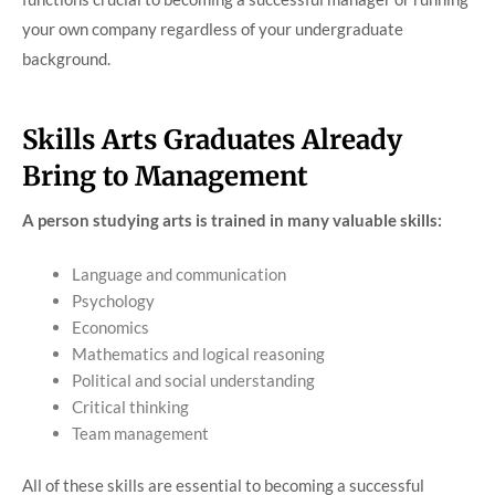
your own company regardless of your undergraduate
background.
Skills Arts Graduates Already
Bring to Management
A person studying arts is trained in many valuable skills:
Language and communication
Psychology
Economics
Mathematics and logical reasoning
Political and social understanding
Critical thinking
Team management
All of these skills are essential to becoming a successful