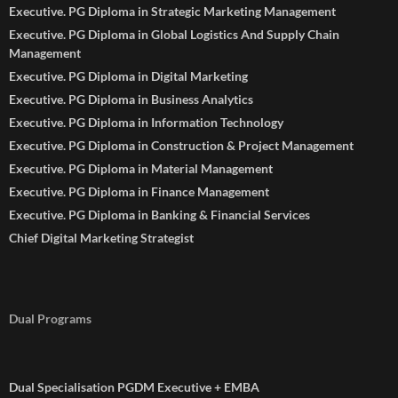
Executive. PG Diploma in Strategic Marketing Management
Executive. PG Diploma in Global Logistics And Supply Chain
Management
Executive. PG Diploma in Digital Marketing
Executive. PG Diploma in Business Analytics
Executive. PG Diploma in Information Technology
Executive. PG Diploma in Construction & Project Management
Executive. PG Diploma in Material Management
Executive. PG Diploma in Finance Management
Executive. PG Diploma in Banking & Financial Services
Chief Digital Marketing Strategist
Dual Programs
Dual Specialisation PGDM Executive + EMBA