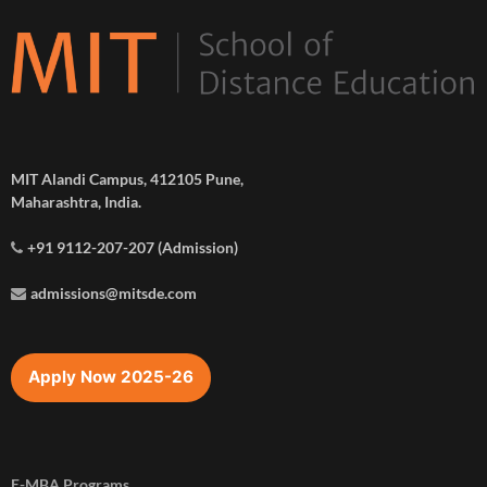
MIT Alandi Campus, 412105 Pune,
Maharashtra, India.
+91 9112-207-207 (Admission)
admissions@mitsde.com
Apply Now 2025-26
E-MBA Programs