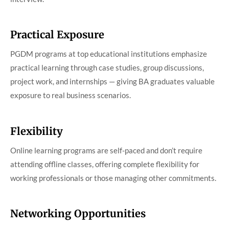
Practical Exposure
PGDM programs at top educational institutions emphasize
practical learning through case studies, group discussions,
project work, and internships — giving BA graduates valuable
exposure to real business scenarios.
Flexibility
Online learning programs are self-paced and don’t require
attending offline classes, offering complete flexibility for
working professionals or those managing other commitments.
Networking Opportunities