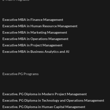
Executive MBA in Finance Management
Executive MBA in Human Resource Management
Executive MBA in Marketing Management
Executive MBA in Operations Management
Executive MBA in Project Management
Executive MBA in Business Analytics and AI
Executive PG Programs
Executive. PG Diploma in Modern Project Management
Executive. PG Diploma in Technology and Operations Management
Executive. PG Diploma in Human Capital Management