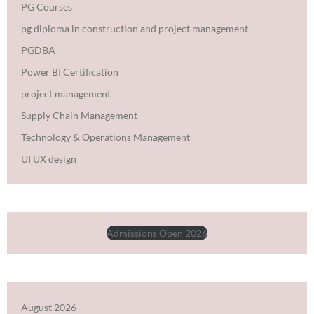
PG Courses
pg diploma in construction and project management
PGDBA
Power BI Certification
project management
Supply Chain Management
Technology & Operations Management
UI UX design
Admissions Open 2026
August 2026