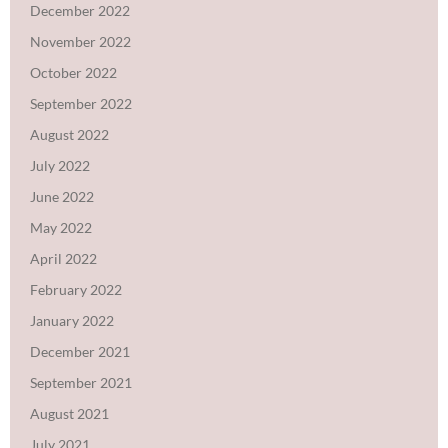
December 2022
November 2022
October 2022
September 2022
August 2022
July 2022
June 2022
May 2022
April 2022
February 2022
January 2022
December 2021
September 2021
August 2021
July 2021