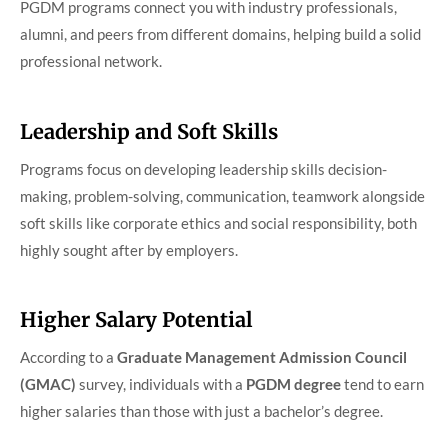
PGDM programs connect you with industry professionals,
alumni, and peers from different domains, helping build a solid
professional network.
Leadership and Soft Skills
Programs focus on developing leadership skills decision-
making, problem-solving, communication, teamwork alongside
soft skills like corporate ethics and social responsibility, both
highly sought after by employers.
Higher Salary Potential
According to a
Graduate Management Admission Council
(GMAC)
survey, individuals with a
PGDM degree
tend to earn
higher salaries than those with just a bachelor’s degree.