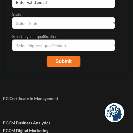
State
Select highest qualification
PG Certificate in Management
PGCM Business Analytics
PGCM Digital Marketing