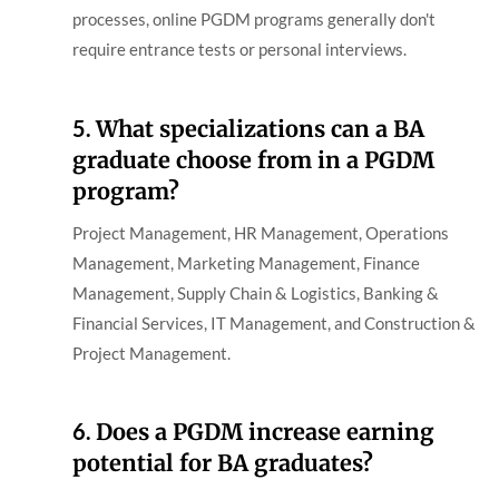
processes, online PGDM programs generally don't
require entrance tests or personal interviews.
5.
What specializations can a BA
graduate choose from in a PGDM
program?
Project Management, HR Management, Operations
Management, Marketing Management, Finance
Management, Supply Chain & Logistics, Banking &
Financial Services, IT Management, and Construction &
Project Management.
6.
Does a PGDM increase earning
potential for BA graduates?