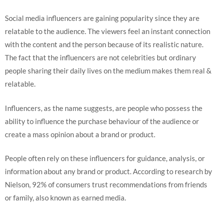
Social media influencers are gaining popularity since they are
relatable to the audience. The viewers feel an instant connection
with the content and the person because of its realistic nature.
The fact that the influencers are not celebrities but ordinary
people sharing their daily lives on the medium makes them real &
relatable.
Influencers, as the name suggests, are people who possess the
ability to influence the purchase behaviour of the audience or
create a mass opinion about a brand or product.
People often rely on these influencers for guidance, analysis, or
information about any brand or product. According to research by
Nielson, 92% of consumers trust recommendations from friends
or family, also known as earned media.