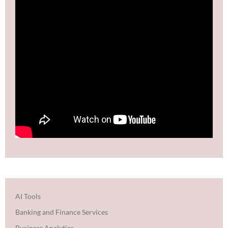
AI Tools
Banking and Finance Services
Business Analytics