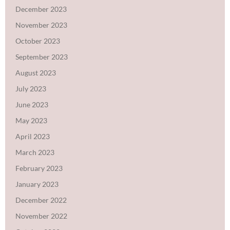
December 2023
November 2023
October 2023
September 2023
August 2023
July 2023
June 2023
May 2023
April 2023
March 2023
February 2023
January 2023
December 2022
November 2022