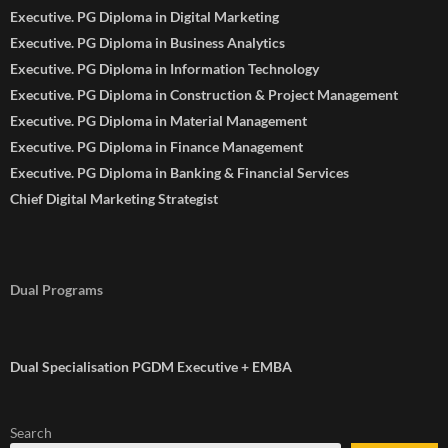
Executive. PG Diploma in Digital Marketing
Executive. PG Diploma in Business Analytics
Executive. PG Diploma in Information Technology
Executive. PG Diploma in Construction & Project Management
Executive. PG Diploma in Material Management
Executive. PG Diploma in Finance Management
Executive. PG Diploma in Banking & Financial Services
Chief Digital Marketing Strategist
Dual Programs
Dual Specialisation PGDM Executive + EMBA
Search