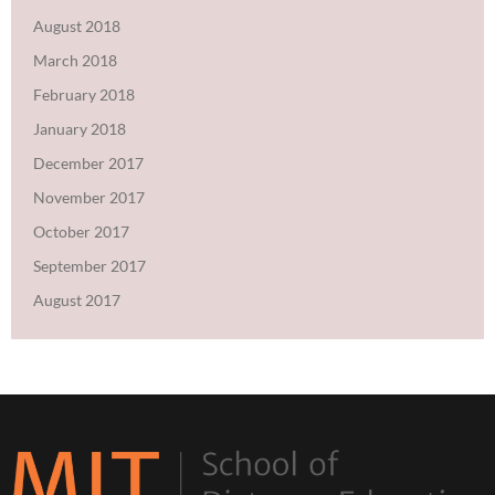
August 2018
March 2018
February 2018
January 2018
December 2017
November 2017
October 2017
September 2017
August 2017