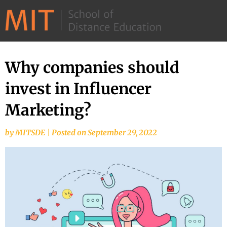
©
2026
–
MIT
Why companies should
Skip
School
to
invest in Influencer
of
content
Distance
Marketing?
Education
by
MITSDE
|
Posted on
September 29, 2022