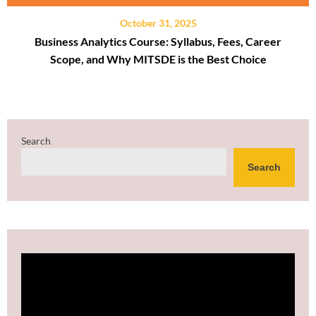
October 31, 2025
Business Analytics Course: Syllabus, Fees, Career
Scope, and Why MITSDE is the Best Choice
Search
Search