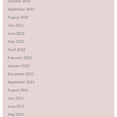
October 2022
September 2022
August 2022
July 2022
June 2022
May 2022
April 2022
February 2022
January 2022
December 2021
September 2021
August 2021
July 2021
June 2021
May 2021