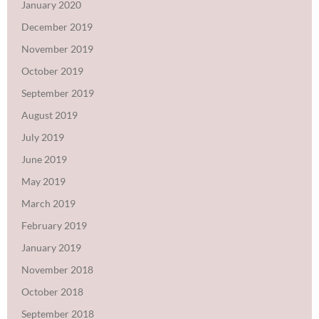
January 2020
December 2019
November 2019
October 2019
September 2019
August 2019
July 2019
June 2019
May 2019
March 2019
February 2019
January 2019
November 2018
October 2018
September 2018