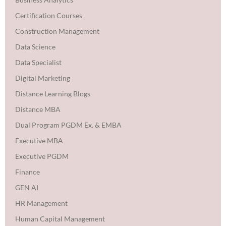
Certification Courses
Construction Management
Data Science
Data Specialist
Digital Marketing
Distance Learning Blogs
Distance MBA
Dual Program PGDM Ex. & EMBA
Executive MBA
Executive PGDM
Finance
GEN AI
HR Management
Human Capital Management