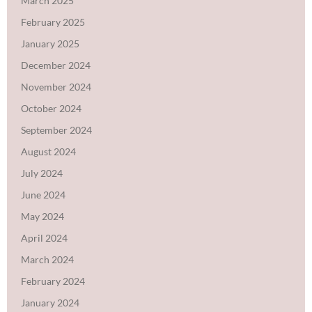
March 2025
February 2025
January 2025
December 2024
November 2024
October 2024
September 2024
August 2024
July 2024
June 2024
May 2024
April 2024
March 2024
February 2024
January 2024