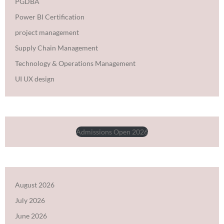
PGDBA
Power BI Certification
project management
Supply Chain Management
Technology & Operations Management
UI UX design
Admissions Open 2026
August 2026
July 2026
June 2026