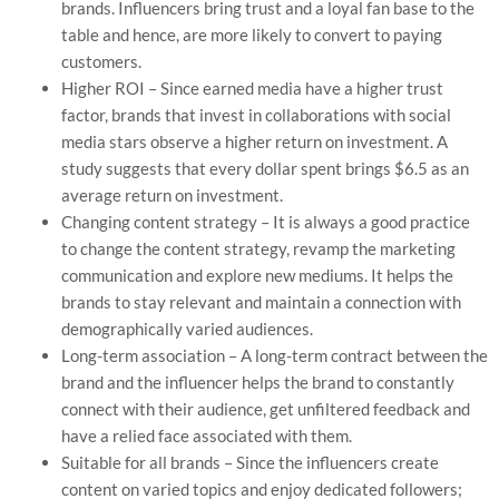
brands. Influencers bring trust and a loyal fan base to the
table and hence, are more likely to convert to paying
customers.
Higher ROI – Since earned media have a higher trust
factor, brands that invest in collaborations with social
media stars observe a higher return on investment. A
study suggests that every dollar spent brings $6.5 as an
average return on investment.
Changing content strategy – It is always a good practice
to change the content strategy, revamp the marketing
communication and explore new mediums. It helps the
brands to stay relevant and maintain a connection with
demographically varied audiences.
Long-term association – A long-term contract between the
brand and the influencer helps the brand to constantly
connect with their audience, get unfiltered feedback and
have a relied face associated with them.
Suitable for all brands – Since the influencers create
content on varied topics and enjoy dedicated followers;