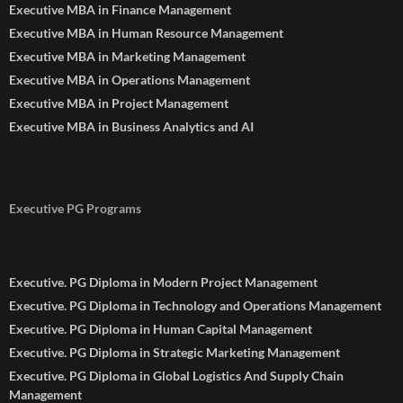
Executive MBA in Finance Management
Executive MBA in Human Resource Management
Executive MBA in Marketing Management
Executive MBA in Operations Management
Executive MBA in Project Management
Executive MBA in Business Analytics and AI
Executive PG Programs
Executive. PG Diploma in Modern Project Management
Executive. PG Diploma in Technology and Operations Management
Executive. PG Diploma in Human Capital Management
Executive. PG Diploma in Strategic Marketing Management
Executive. PG Diploma in Global Logistics And Supply Chain
Management