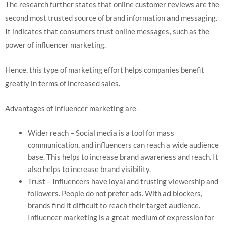
The research further states that online customer reviews are the
second most trusted source of brand information and messaging.
It indicates that consumers trust online messages, such as the
power of influencer marketing.
Hence, this type of marketing effort helps companies benefit
greatly in terms of increased sales.
Advantages of influencer marketing are-
Wider reach – Social media is a tool for mass
communication, and influencers can reach a wide audience
base. This helps to increase brand awareness and reach. It
also helps to increase brand visibility.
Trust – Influencers have loyal and trusting viewership and
followers. People do not prefer ads. With ad blockers,
brands find it difficult to reach their target audience.
Influencer marketing is a great medium of expression for