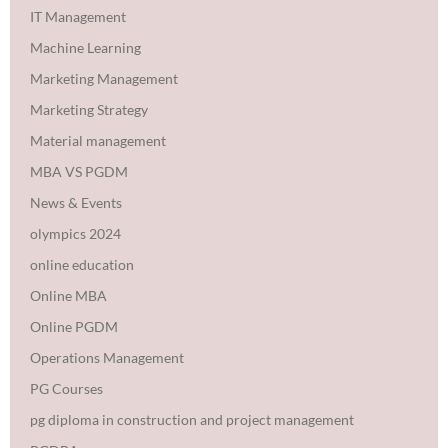
IT Management
Machine Learning
Marketing Management
Marketing Strategy
Material management
MBA VS PGDM
News & Events
olympics 2024
online education
Online MBA
Online PGDM
Operations Management
PG Courses
pg diploma in construction and project management