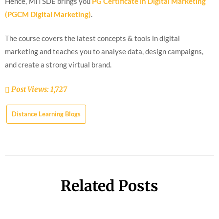
Hence, MITSDE brings you
PG Certificate in Digital Marketing
(PGCM Digital Marketing)
.
The course covers the latest concepts & tools in digital
marketing and teaches you to analyse data, design campaigns,
and create a strong virtual brand.
Post Views:
1,727
Distance Learning Blogs
Related Posts