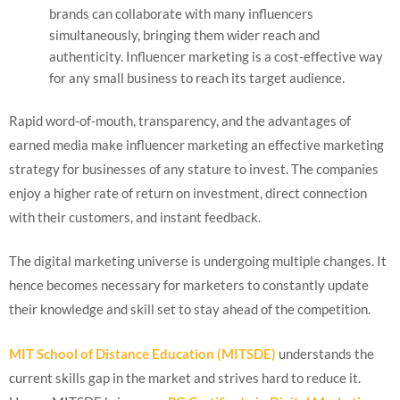
brands can collaborate with many influencers
simultaneously, bringing them wider reach and
authenticity. Influencer marketing is a cost-effective way
for any small business to reach its target audience.
Rapid word-of-mouth, transparency, and the advantages of
earned media make influencer marketing an effective marketing
strategy for businesses of any stature to invest. The companies
enjoy a higher rate of return on investment, direct connection
with their customers, and instant feedback.
The digital marketing universe is undergoing multiple changes. It
hence becomes necessary for marketers to constantly update
their knowledge and skill set to stay ahead of the competition.
MIT School of Distance Education (MITSDE)
understands the
current skills gap in the market and strives hard to reduce it.