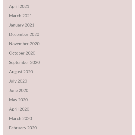
April 2021
March 2021
January 2021
December 2020
November 2020
October 2020
September 2020
August 2020
July 2020
June 2020
May 2020
April 2020
March 2020
February 2020