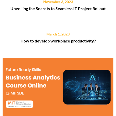
November 3, 2023
Unveiling the Secrets to Seamless IT Project Rollout
March 1, 2023
How to develop workplace productivity?