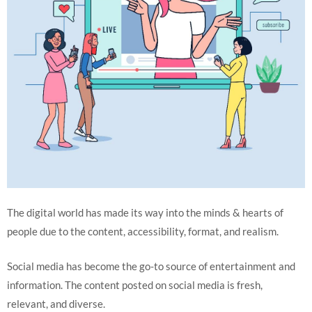
The digital world has made its way into the minds & hearts of
people due to the content, accessibility, format, and realism.
Social media has become the go-to source of entertainment and
information. The content posted on social media is fresh,
relevant, and diverse.