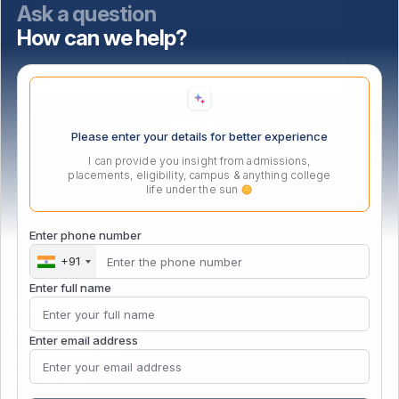
Ask a question
How can we help?
Select highest qualification
Please enter your details for better experience
I can provide you insight from admissions,
placements, eligibility, campus & anything college
life under the sun
PG Certificate in Management
Enter phone number
+91
Enter full name
PGCM Business Analytics
PGCM Digital Marketing
Enter email address
Gen AI for Educators
Data Specialist