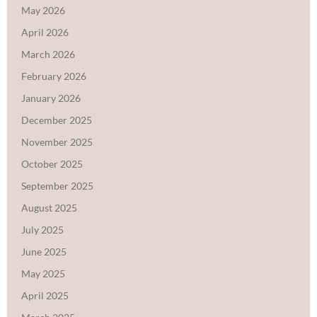
May 2026
April 2026
March 2026
February 2026
January 2026
December 2025
November 2025
October 2025
September 2025
August 2025
July 2025
June 2025
May 2025
April 2025