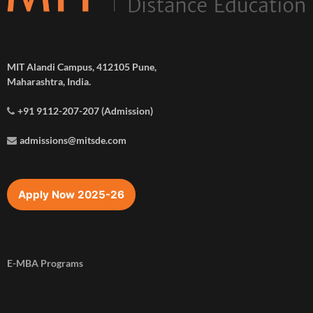
MIT Alandi Campus, 412105 Pune,
Maharashtra, India.
+91 9112-207-207 (Admission)
admissions@mitsde.com
Apply Now 2025-26
E-MBA Programs