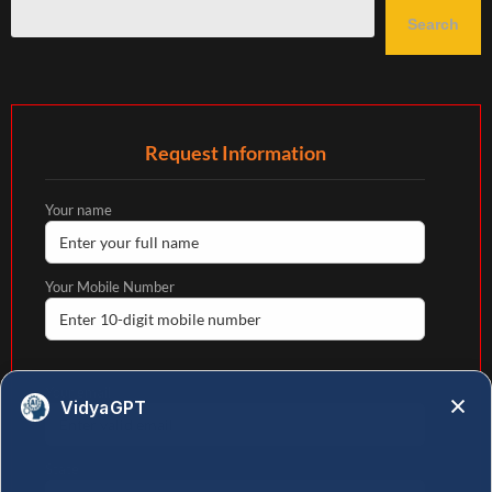
Search
Request Information
Your name
Your Mobile Number
Your email
VidyaGPT
State