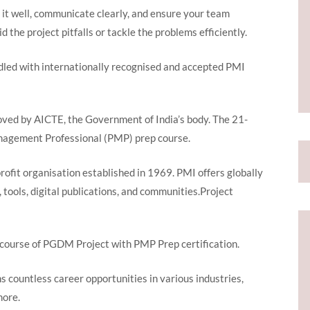
 it well, communicate clearly, and ensure your team
d the project pitfalls or tackle the problems efficiently.
led with internationally recognised and accepted PMI
oved by AICTE, the Government of India’s body. The 21-
anagement Professional (PMP) prep course.
profit organisation established in 1969. PMI offers globally
, tools, digital publications, and communities.Project
course of PGDM Project with PMP Prep certification.
s countless career opportunities in various industries,
 more.