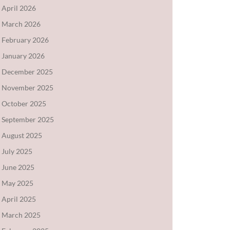
April 2026
March 2026
February 2026
January 2026
December 2025
November 2025
October 2025
September 2025
August 2025
July 2025
June 2025
May 2025
April 2025
March 2025