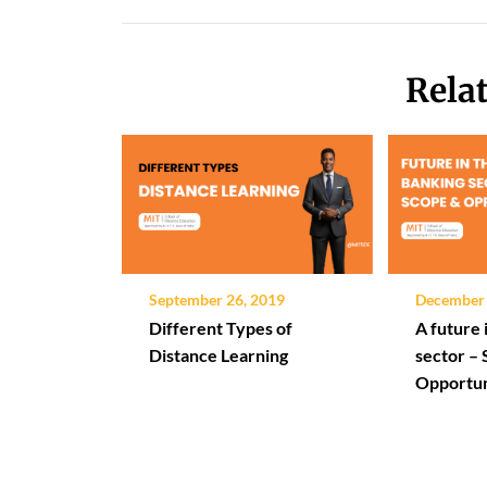
Rela
September 26, 2019
December 
Different Types of
A future 
Distance Learning
sector –
Opportun