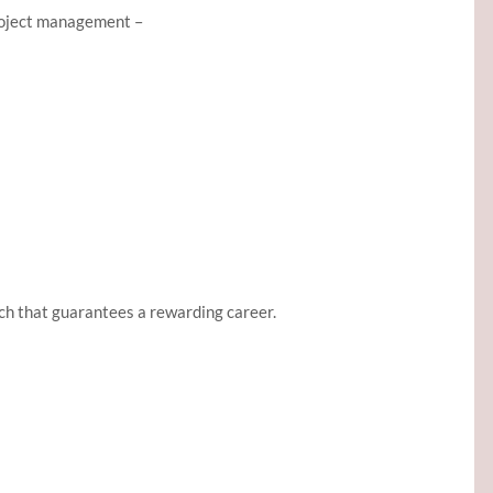
project management –
h that guarantees a rewarding career.