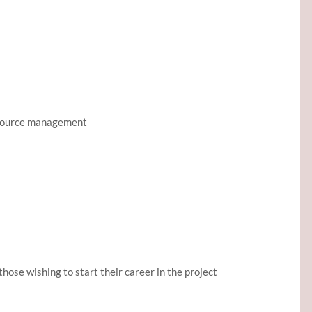
resource management
those wishing to start their career in the project