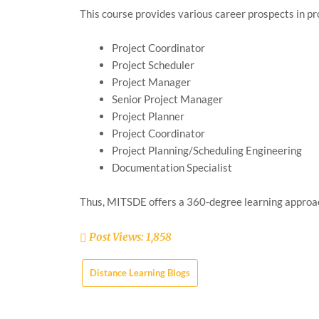
This course provides various career prospects in 
Project Coordinator
Project Scheduler
Project Manager
Senior Project Manager
Project Planner
Project Coordinator
Project Planning/Scheduling Engineering
Documentation Specialist
Thus, MITSDE offers a 360-degree learning approac
Post Views:
1,858
Distance Learning Blogs