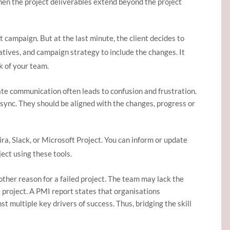
 when the project deliverables extend beyond the project
 campaign. But at the last minute, the client decides to
atives, and campaign strategy to include the changes. It
k of your team.
e communication often leads to confusion and frustration.
n sync. They should be aligned with the changes, progress or
a, Slack, or Microsoft Project. You can inform or update
ect using these tools.
other reason for a failed project. The team may lack the
 project. A PMI report states that organisations
st multiple key drivers of success. Thus, bridging the skill