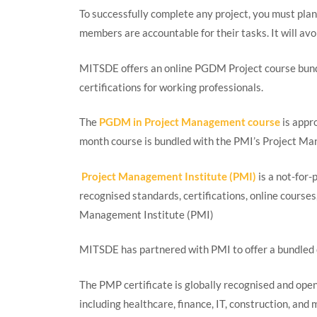
To successfully complete any project, you must plan
members are accountable for their tasks. It will avoi
MITSDE offers an online PGDM Project course bund
certifications for working professionals.
The
PGDM in Project Management course
is appr
month course is bundled with the PMI’s Project M
Project Management Institute (PMI)
is a not-for-
recognised standards, certifications, online courses
Management Institute (PMI)
MITSDE has partnered with PMI to offer a bundled 
The PMP certificate is globally recognised and open
including healthcare, finance, IT, construction, and