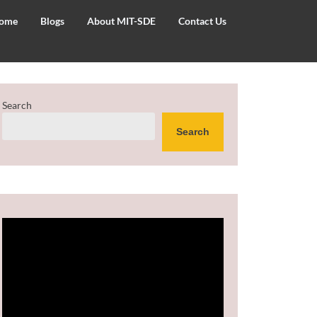
ome
Blogs
About MIT-SDE
Contact Us
Search
Search