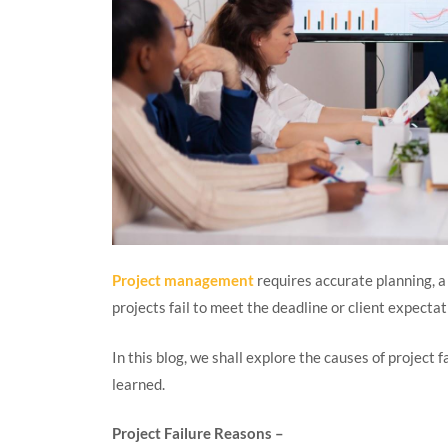
Project management
requires accurate planning, a
projects fail to meet the deadline or client expecta
In this blog, we shall explore the causes of project 
learned.
Project Failure Reasons –