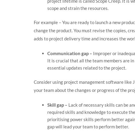
project lifetime is called Scope Creep. It is
scope and strain the resources.
For example – You are ready to launch a new product
change the product. You must revise the copies, cre
adds to project delivery time and increases the wor
Communication gap –
Improper or inadequat
It is crucial that all the team members are i
essential updates related to the project.
Consider using project management software like Jir
your team about the changes or progress of the proj
Skill gap –
Lack of necessary skills can be an
required skills and knowledge to execute the
prioritising power skills perform better again
gap will lead your team to perform better.