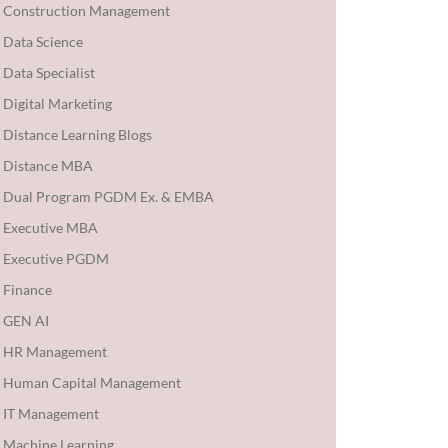
Construction Management
Data Science
Data Specialist
Digital Marketing
Distance Learning Blogs
Distance MBA
Dual Program PGDM Ex. & EMBA
Executive MBA
Executive PGDM
Finance
GEN AI
HR Management
Human Capital Management
IT Management
Machine Learning