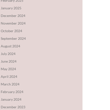
February 2025
January 2025
December 2024
November 2024
October 2024
September 2024
August 2024
July 2024
June 2024
May 2024
April 2024
March 2024
February 2024
January 2024
December 2023