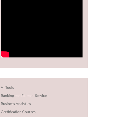
AI Tools
Banking and Finance Services
Business Analytics
Certification Courses