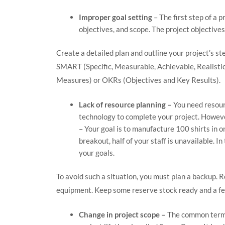
Improper goal setting
– The first step of a p
objectives, and scope. The project objective
Create a detailed plan and outline your project’s st
SMART (Specific, Measurable, Achievable, Realisti
Measures) or OKRs (Objectives and Key Results).
Lack of resource planning –
You need resour
technology to complete your project. However
– Your goal is to manufacture 100 shirts in o
breakout, half of your staff is unavailable. In
your goals.
To avoid such a situation, you must plan a backup. 
equipment. Keep some reserve stock ready and a f
Change in project scope –
The common term f