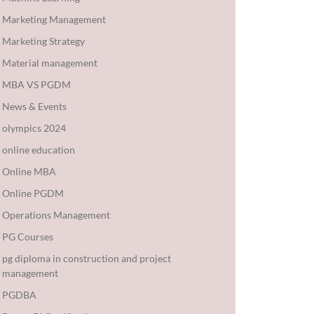
Marketing Management
Marketing Strategy
Material management
MBA VS PGDM
News & Events
olympics 2024
online education
Online MBA
Online PGDM
Operations Management
PG Courses
pg diploma in construction and project
management
PGDBA