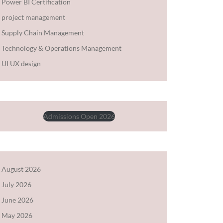
Power BI Certification
project management
Supply Chain Management
Technology & Operations Management
UI UX design
Admissions Open 2026
August 2026
July 2026
June 2026
May 2026