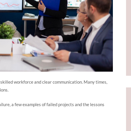
 skilled workforce and clear communication. Many times,
tions.
failure, a few examples of failed projects and the lessons