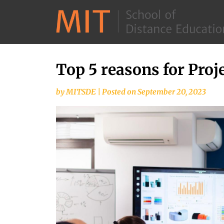
Top 5 reasons for Proje
Skip
to
by
MITSDE
|
Posted on
September 20, 2023
content