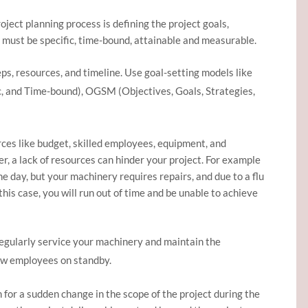
roject planning process is defining the project goals,
s must be specific, time-bound, attainable and measurable.
eps, resources, and timeline. Use goal-setting models like
c, and Time-bound), OGSM (Objectives, Goals, Strategies,
ces like budget, skilled employees, equipment, and
, a lack of resources can hinder your project. For example
ne day, but your machinery requires repairs, and due to a flu
 this case, you will run out of time and be unable to achieve
Regularly service your machinery and maintain the
ew employees on standby.
or a sudden change in the scope of the project during the