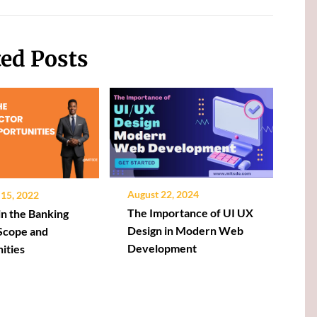
ted Posts
August 22, 2024
15, 2022
The Importance of UI UX
in the Banking
Design in Modern Web
 Scope and
Development
ities