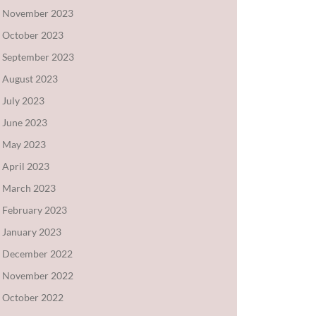
November 2023
October 2023
September 2023
August 2023
July 2023
June 2023
May 2023
April 2023
March 2023
February 2023
January 2023
December 2022
November 2022
October 2022