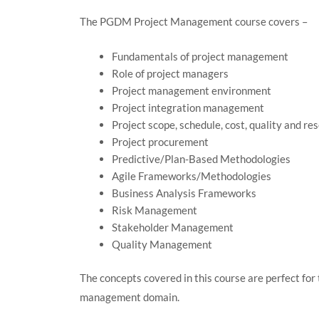
The PGDM Project Management course covers –
Fundamentals of project management
Role of project managers
Project management environment
Project integration management
Project scope, schedule, cost, quality and 
Project procurement
Predictive/Plan-Based Methodologies
Agile Frameworks/Methodologies
Business Analysis Frameworks
Risk Management
Stakeholder Management
Quality Management
The concepts covered in this course are perfect for 
management domain.