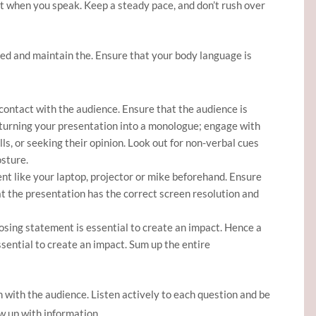
t when you speak. Keep a steady pace, and don’t rush over
ired and maintain the. Ensure that your body language is
contact with the audience. Ensure that the audience is
 turning your presentation into a monologue; engage with
ls, or seeking their opinion. Look out for non-verbal cues
osture.
t like your laptop, projector or mike beforehand. Ensure
at the presentation has the correct screen resolution and
osing statement is essential to create an impact. Hence a
sential to create an impact. Sum up the entire
 with the audience. Listen actively to each question and be
w up with information.