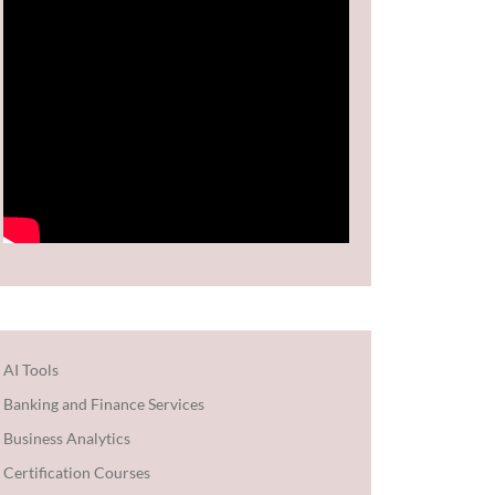
AI Tools
Banking and Finance Services
Business Analytics
Certification Courses