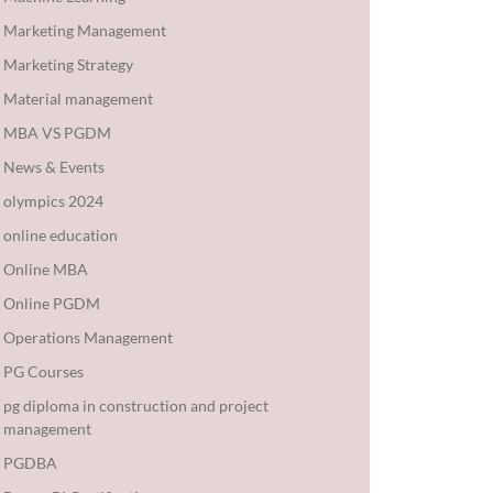
Marketing Management
Marketing Strategy
Material management
MBA VS PGDM
News & Events
olympics 2024
online education
Online MBA
Online PGDM
Operations Management
PG Courses
pg diploma in construction and project
management
PGDBA