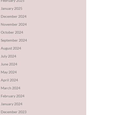
February 2025
January 2025
December 2024
November 2024
October 2024
September 2024
August 2024
July 2024
June 2024
May 2024
April 2024
March 2024
February 2024
January 2024
December 2023