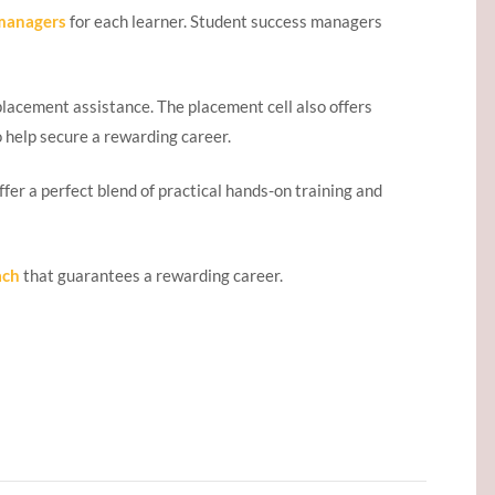
 managers
for each learner. Student success managers
placement assistance. The placement cell also offers
o help secure a rewarding career.
ffer a perfect blend of practical hands-on training and
ach
that guarantees a rewarding career.