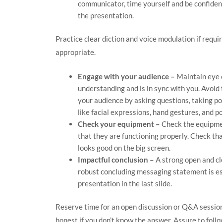
communicator, time yourself and be confiden
the presentation.
Practice clear diction and voice modulation if requ
appropriate.
Engage with your audience –
Maintain eye 
understanding and is in sync with you. Avoid
your audience by asking questions, taking pol
like facial expressions, hand gestures, and p
Check your equipment –
Check the equipmen
that they are functioning properly. Check th
looks good on the big screen.
Impactful conclusion –
A strong open and cl
robust concluding messaging statement is es
presentation in the last slide.
Reserve time for an open discussion or Q&A session
honest if you don’t know the answer. Assure to follo