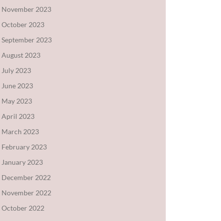
November 2023
October 2023
September 2023
August 2023
July 2023
June 2023
May 2023
April 2023
March 2023
February 2023
January 2023
December 2022
November 2022
October 2022