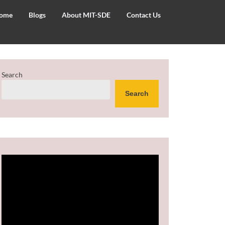
ome
Blogs
About MIT-SDE
Contact Us
Search
Search