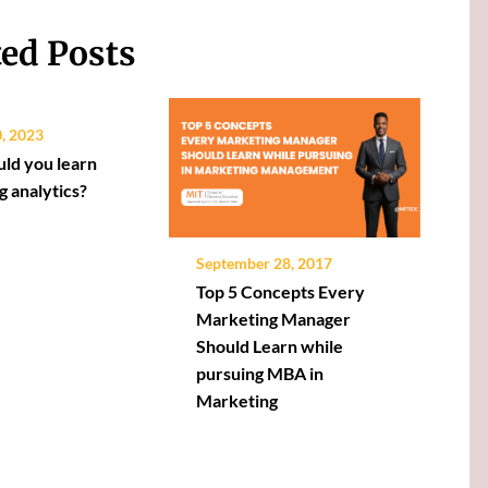
ted Posts
0, 2023
ld you learn
g analytics?
September 28, 2017
Top 5 Concepts Every
Marketing Manager
Should Learn while
pursuing MBA in
Marketing