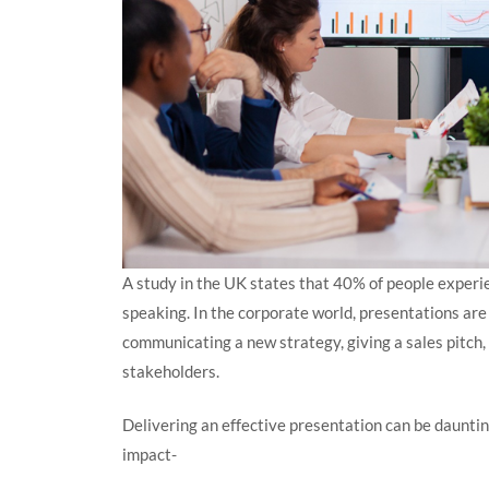
A study in the UK states that 40% of people experi
speaking. In the corporate world, presentations ar
communicating a new strategy, giving a sales pitch,
stakeholders.
Delivering an effective presentation can be dauntin
impact-