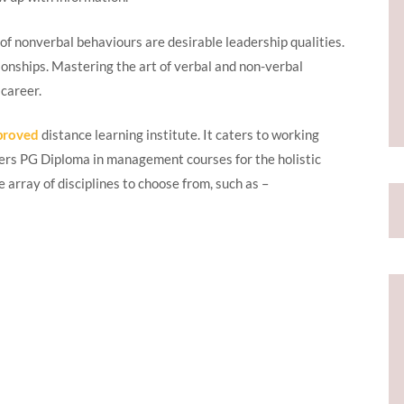
f nonverbal behaviours are desirable leadership qualities.
ionships. Mastering the art of verbal and non-verbal
 career.
proved
distance learning institute. It caters to working
ffers PG Diploma in management courses for the holistic
array of disciplines to choose from, such as –