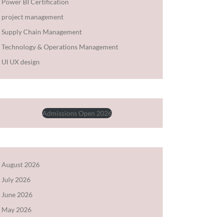
Power BI Certification
project management
Supply Chain Management
Technology & Operations Management
UI UX design
Admissions Open 2026
August 2026
July 2026
June 2026
May 2026