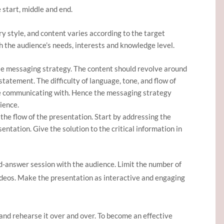
 start, middle and end.
y style, and content varies according to the target
h the audience’s needs, interests and knowledge level.
se messaging strategy. The content should revolve around
tatement. The difficulty of language, tone, and flow of
e communicating with. Hence the messaging strategy
ience.
 the flow of the presentation. Start by addressing the
ntation. Give the solution to the critical information in
d-answer session with the audience. Limit the number of
videos. Make the presentation as interactive and engaging
and rehearse it over and over. To become an effective