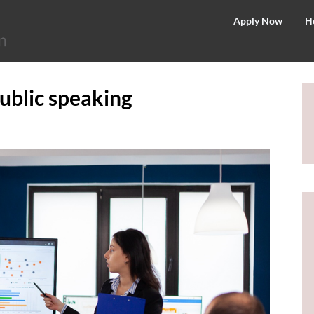
©
Apply Now
H
2026
–
MIT
public speaking
School
of
Distance
Education