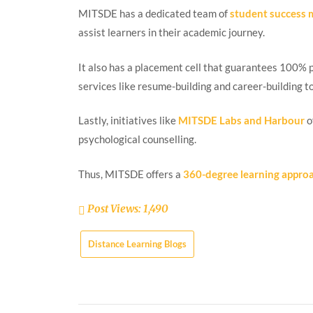
MITSDE has a dedicated team of
student success
assist learners in their academic journey.
It also has a placement cell that guarantees 100% 
services like resume-building and career-building t
Lastly, initiatives like
MITSDE Labs and Harbour
o
psychological counselling.
Thus, MITSDE offers a
360-degree learning appro
Post Views:
1,490
Distance Learning Blogs