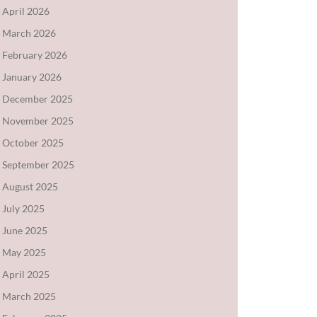
April 2026
March 2026
February 2026
January 2026
December 2025
November 2025
October 2025
September 2025
August 2025
July 2025
June 2025
May 2025
April 2025
March 2025