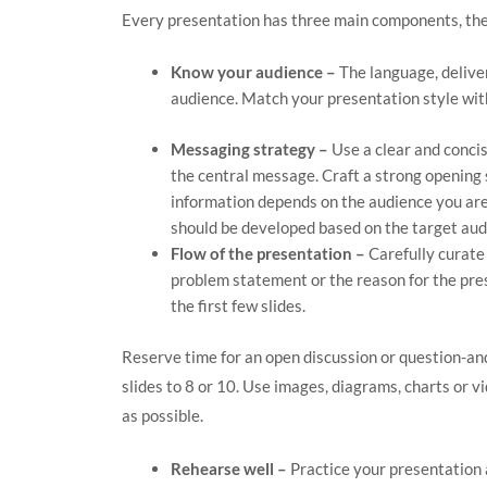
Every presentation has three main components, the
Know your audience –
The language, deliver
audience. Match your presentation style wit
Messaging strategy –
Use a clear and conci
the central message. Craft a strong opening s
information depends on the audience you ar
should be developed based on the target aud
Flow of the presentation –
Carefully curate
problem statement or the reason for the prese
the first few slides.
Reserve time for an open discussion or question-an
slides to 8 or 10. Use images, diagrams, charts or 
as possible.
Rehearse well –
Practice your presentation 