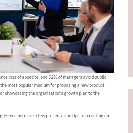
ence loss of appetite, and 52% of managers avoid public
e the most popular medium for proposing a new product,
 or showcasing the organisation’s growth plan to the
g. Hence here are a few presentation tips for creating an