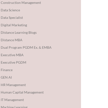
Construction Management
Data Science
Data Specialist
Digital Marketing
Distance Learning Blogs
Distance MBA
Dual Program PGDM Ex. & EMBA
Executive MBA
Executive PGDM
Finance
GEN AI
HR Management
Human Capital Management
IT Management
Machine Learning