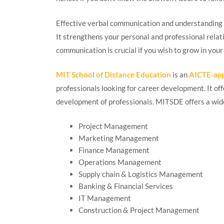
Effective verbal communication and understanding o
It strengthens your personal and professional relat
communication is crucial if you wish to grow in your
MIT School of Distance Education
is an
AICTE-ap
professionals looking for career development. It o
development of professionals. MITSDE offers a wide 
Project Management
Marketing Management
Finance Management
Operations Management
Supply chain & Logistics Management
Banking & Financial Services
IT Management
Construction & Project Management