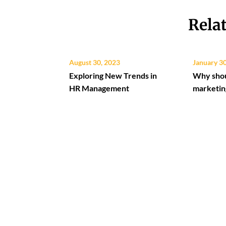
Rela
August 30, 2023
January 3
Exploring New Trends in
Why shou
HR Management
marketin