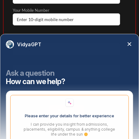
Your Mobile Number
Your email
VidyaGPT
State
Ask a question
How can we help?
Select highest qualification
Please enter your details for better experience
I can provide you insight from admissions,
placements, eligibility, campus & anything college
life under the sun