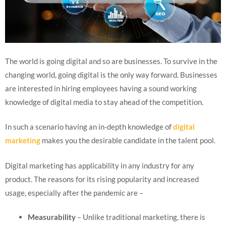
The world is going digital and so are businesses. To survive in the
changing world, going digital is the only way forward. Businesses
are interested in hiring employees having a sound working
knowledge of digital media to stay ahead of the competition.
In such a scenario having an in-depth knowledge of
digital
marketing
makes you the desirable candidate in the talent pool.
Digital marketing has applicability in any industry for any
product. The reasons for its rising popularity and increased
usage, especially after the pandemic are –
Measurability
– Unlike traditional marketing, there is