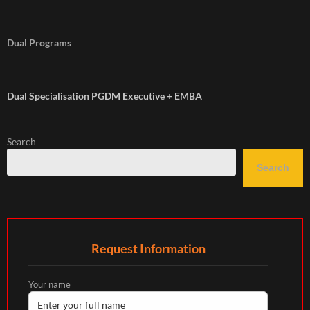
Dual Programs
Dual Specialisation PGDM Executive + EMBA
Search
Search
Request Information
Your name