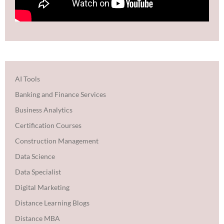
AI Tools
Banking and Finance Services
Business Analytics
Certification Courses
Construction Management
Data Science
Data Specialist
Digital Marketing
Distance Learning Blogs
Distance MBA