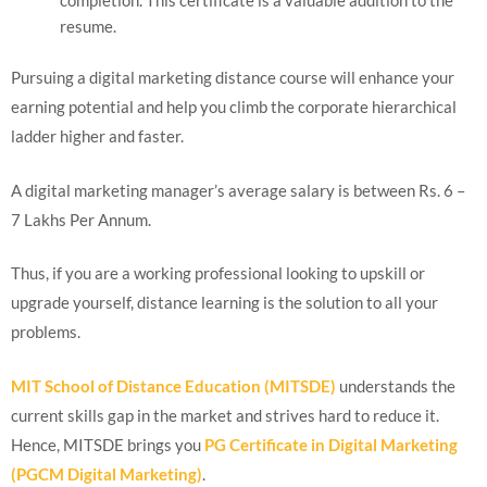
resume.
Pursuing a digital marketing distance course will enhance your
earning potential and help you climb the corporate hierarchical
ladder higher and faster.
A digital marketing manager’s average salary is between Rs. 6 –
7 Lakhs Per Annum.
Thus, if you are a working professional looking to upskill or
upgrade yourself, distance learning is the solution to all your
problems.
MIT School of Distance Education (MITSDE)
understands the
current skills gap in the market and strives hard to reduce it.
Hence, MITSDE brings you
PG Certificate in Digital Marketing
(PGCM Digital Marketing)
.