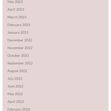
May 2023
April 2023
March 2023
February 2023
January 2023
December 2022
November 2022
October 2022
September 2022
August 2022
July 2022
June 2022
May 2022
April 2022
February 2022