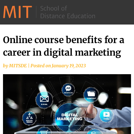
©
2026
–
MIT
Online course benefits for a
Skip
School
to
career in digital marketing
of
content
Distance
by
MITSDE
|
Posted on
January 19, 2023
Education