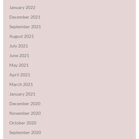
January 2022
December 2021
September 2021
August 2021
July 2021
June 2021
May 2021
April 2021
March 2021
January 2021
December 2020
November 2020
October 2020
September 2020