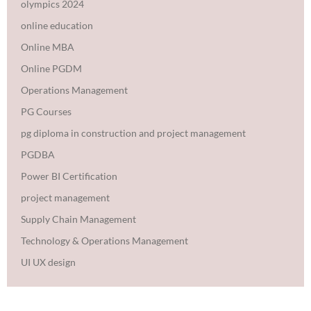
olympics 2024
online education
Online MBA
Online PGDM
Operations Management
PG Courses
pg diploma in construction and project management
PGDBA
Power BI Certification
project management
Supply Chain Management
Technology & Operations Management
UI UX design