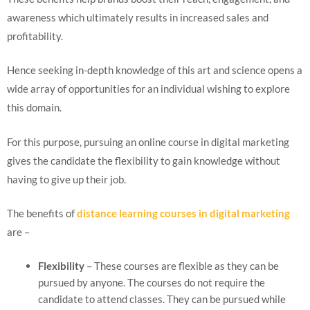
awareness which ultimately results in increased sales and
profitability.
Hence seeking in-depth knowledge of this art and science opens a
wide array of opportunities for an individual wishing to explore
this domain.
For this purpose, pursuing an online course in digital marketing
gives the candidate the flexibility to gain knowledge without
having to give up their job.
The benefits of
distance learning courses in digital marketing
are –
Flexibility
– These courses are flexible as they can be
pursued by anyone. The courses do not require the
candidate to attend classes. They can be pursued while