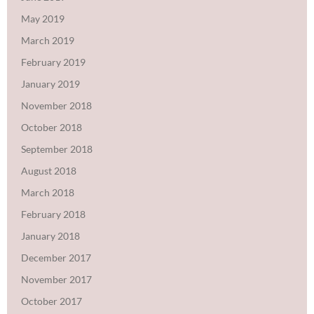
May 2019
March 2019
February 2019
January 2019
November 2018
October 2018
September 2018
August 2018
March 2018
February 2018
January 2018
December 2017
November 2017
October 2017