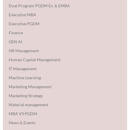
Dual Program PGDM Ex. & EMBA
Executive MBA
Executive PGDM
Finance
GEN AI
HR Management
Human Capital Management
IT Management
Machine Learning
Marketing Management
Marketing Strategy
Material management
MBA VS PGDM
News & Events