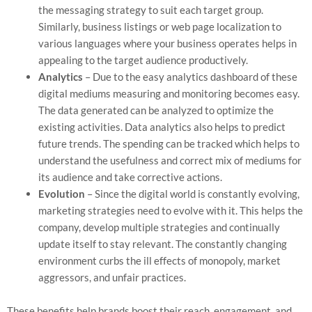
the messaging strategy to suit each target group.
Similarly, business listings or web page localization to
various languages where your business operates helps in
appealing to the target audience productively.
Analytics
– Due to the easy analytics dashboard of these
digital mediums measuring and monitoring becomes easy.
The data generated can be analyzed to optimize the
existing activities. Data analytics also helps to predict
future trends. The spending can be tracked which helps to
understand the usefulness and correct mix of mediums for
its audience and take corrective actions.
Evolution
– Since the digital world is constantly evolving,
marketing strategies need to evolve with it. This helps the
company, develop multiple strategies and continually
update itself to stay relevant. The constantly changing
environment curbs the ill effects of monopoly, market
aggressors, and unfair practices.
These benefits help brands boost their reach, engagement, and