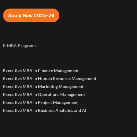
Apply Now 2025-26
E-MBA Programs
Executive MBA in Finance Management
Executive MBA in Human Resource Management
Executive MBA in Marketing Management
Executive MBA in Operations Management
Executive MBA in Project Management
Executive MBA in Business Analytics and AI