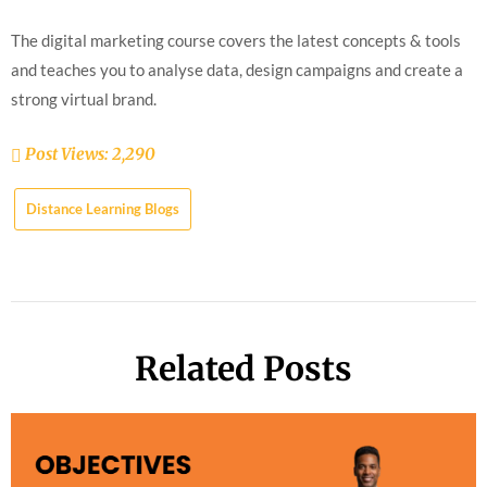
The digital marketing course covers the latest concepts & tools
and teaches you to analyse data, design campaigns and create a
strong virtual brand.
Post Views:
2,290
Distance Learning Blogs
Related Posts