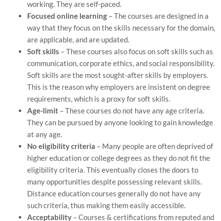
working. They are self-paced.
Focused online learning
– The courses are designed in a
way that they focus on the skills necessary for the domain,
are applicable, and are updated.
Soft skills
– These courses also focus on soft skills such as
communication, corporate ethics, and social responsibility.
Soft skills are the most sought-after skills by employers.
This is the reason why employers are insistent on degree
requirements, which is a proxy for soft skills.
Age-limit
– These courses do not have any age criteria.
They can be pursued by anyone looking to gain knowledge
at any age.
No eligibility criteria
– Many people are often deprived of
higher education or college degrees as they do not fit the
eligibility criteria. This eventually closes the doors to
many opportunities despite possessing relevant skills.
Distance education courses generally do not have any
such criteria, thus making them easily accessible.
Acceptability
– Courses & certifications from reputed and