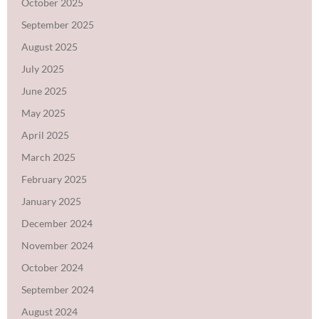
October 2025
September 2025
August 2025
July 2025
June 2025
May 2025
April 2025
March 2025
February 2025
January 2025
December 2024
November 2024
October 2024
September 2024
August 2024