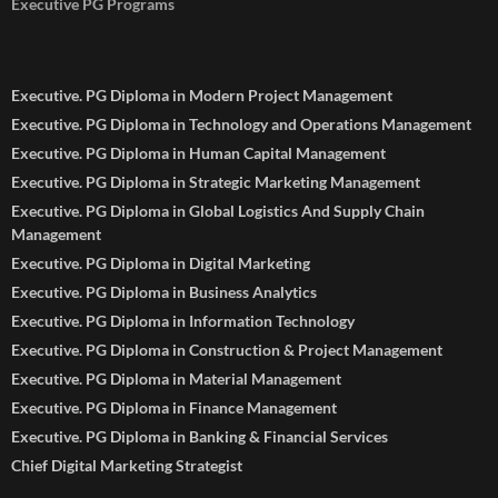
Executive PG Programs
Executive. PG Diploma in Modern Project Management
Executive. PG Diploma in Technology and Operations Management
Executive. PG Diploma in Human Capital Management
Executive. PG Diploma in Strategic Marketing Management
Executive. PG Diploma in Global Logistics And Supply Chain
Management
Executive. PG Diploma in Digital Marketing
Executive. PG Diploma in Business Analytics
Executive. PG Diploma in Information Technology
Executive. PG Diploma in Construction & Project Management
Executive. PG Diploma in Material Management
Executive. PG Diploma in Finance Management
Executive. PG Diploma in Banking & Financial Services
Chief Digital Marketing Strategist