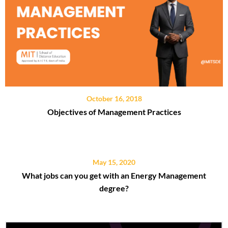
October 16, 2018
Objectives of Management Practices
May 15, 2020
What jobs can you get with an Energy Management
degree?