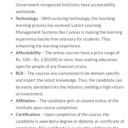
Government recognized institutes have acceptability
worldwide.
Technology
– With evolving technology, the teaching-
learning process has evolved. Latest Learning
Management Systems like Canvas is making the learning
experience hassle-free and easy for students. Thus
enhancing the learning experience.
Affordability
– The online courses have a price range of
Rs. 500 – Rs. 2,00,000 or more, thus making education
open for people of any financial strata.
ROI
– The courses are customized to be domain-specific
and impart the latest knowledge. Thus, the candidate can
be easily absorbed into the industry, yielding a high return
on investment.
Affiliation
– The candidate gets an alumni status of the
institute upon course completion.
Certification
– Upon completion of the course, the
candidate is awarded a degree or diploma, or certificate of
completion. This certificate is a valuable addition to the