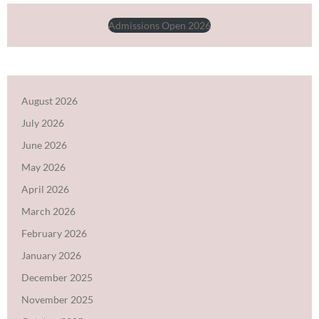
Admissions Open 2026
August 2026
July 2026
June 2026
May 2026
April 2026
March 2026
February 2026
January 2026
December 2025
November 2025