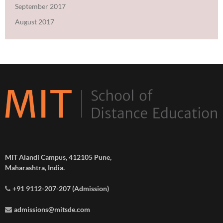
September 2017
August 2017
MIT Alandi Campus, 412105 Pune,
Maharashtra, India.
+91 9112-207-207 (Admission)
admissions@mitsde.com