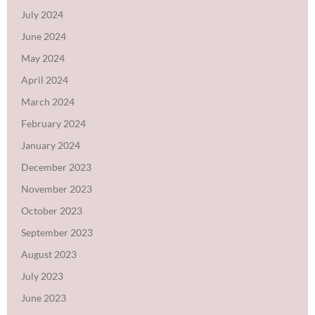
July 2024
June 2024
May 2024
April 2024
March 2024
February 2024
January 2024
December 2023
November 2023
October 2023
September 2023
August 2023
July 2023
June 2023