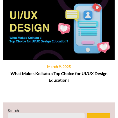
March 9, 2025
What Makes Kolkata a Top Choice for UI/UX Design
Education?
Search