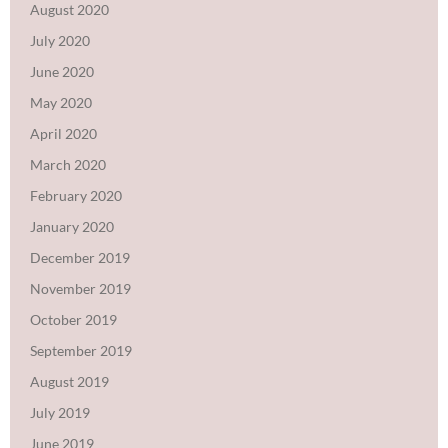
August 2020
July 2020
June 2020
May 2020
April 2020
March 2020
February 2020
January 2020
December 2019
November 2019
October 2019
September 2019
August 2019
July 2019
June 2019