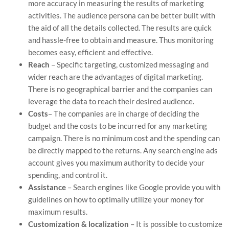
more accuracy in measuring the results of marketing
activities. The audience persona can be better built with
the aid of all the details collected. The results are quick
and hassle-free to obtain and measure. Thus monitoring
becomes easy, efficient and effective.
Reach
– Specific targeting, customized messaging and
wider reach are the advantages of digital marketing.
There is no geographical barrier and the companies can
leverage the data to reach their desired audience.
Costs
– The companies are in charge of deciding the
budget and the costs to be incurred for any marketing
campaign. There is no minimum cost and the spending can
be directly mapped to the returns. Any search engine ads
account gives you maximum authority to decide your
spending, and control it.
Assistance
– Search engines like Google provide you with
guidelines on how to optimally utilize your money for
maximum results.
Customization & localization
– It is possible to customize