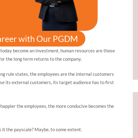
areer with Our PGDM
 today become an investment, human resources are those
or the long term returns to the company.
ng rule states, the employees are the internal customers
e its external customers, its target audience has to first
e happier the employees, the more conducive becomes the
 it the payscale? Maybe, to some extent.