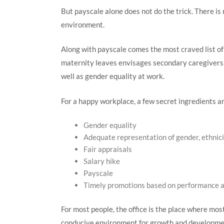
But payscale alone does not do the trick. There is
environment.
Along with payscale comes the most craved list of 
maternity leaves envisages secondary caregivers a
well as gender equality at work.
For a happy workplace, a few secret ingredients ar
Gender equality
Adequate representation of gender, ethnicit
Fair appraisals
Salary hike
Payscale
Timely promotions based on performance 
For most people, the office is the place where mos
conducive environment for growth and developmen