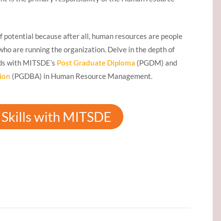
f potential because after all, human resources are people
s who are running the organization. Delve in the depth of
ds with MITSDE’s
Post Graduate Diploma
(PGDM) and
ion
(PGDBA) in Human Resource Management.
Skills with MITSDE