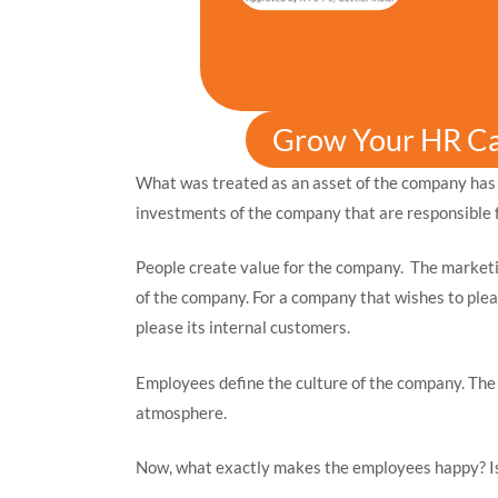
Grow Your HR C
What was treated as an asset of the company has
investments of the company that are responsible f
People create value for the company. The marketi
of the company. For a company that wishes to pleas
please its internal customers.
Employees define the culture of the company. Th
atmosphere.
Now, what exactly makes the employees happy? Is