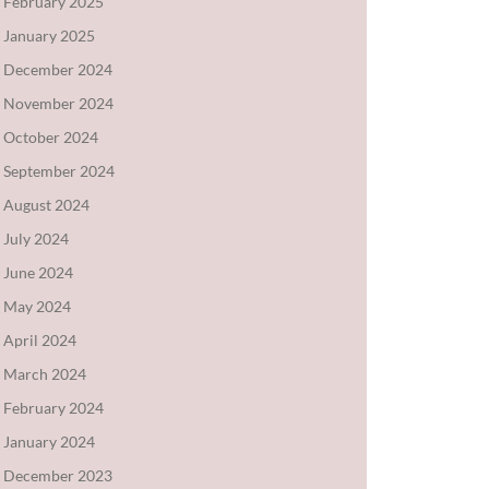
February 2025
January 2025
December 2024
November 2024
October 2024
September 2024
August 2024
July 2024
June 2024
May 2024
April 2024
March 2024
February 2024
January 2024
December 2023