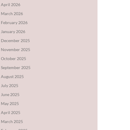
April 2026
March 2026
February 2026
January 2026
December 2025
November 2025
October 2025
September 2025
August 2025
July 2025
June 2025
May 2025
April 2025
March 2025