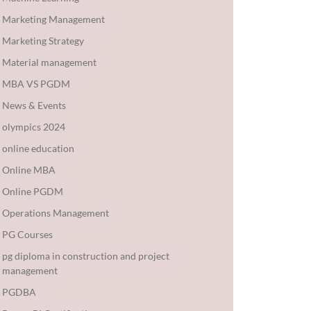
Marketing Management
Marketing Strategy
Material management
MBA VS PGDM
News & Events
olympics 2024
online education
Online MBA
Online PGDM
Operations Management
PG Courses
pg diploma in construction and project
management
PGDBA