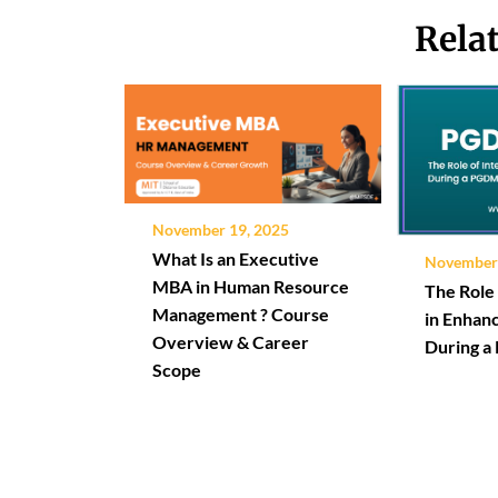
Rela
November 19, 2025
What Is an Executive
November 
MBA in Human Resource
The Role 
Management ? Course
in Enhanc
Overview & Career
During 
Scope