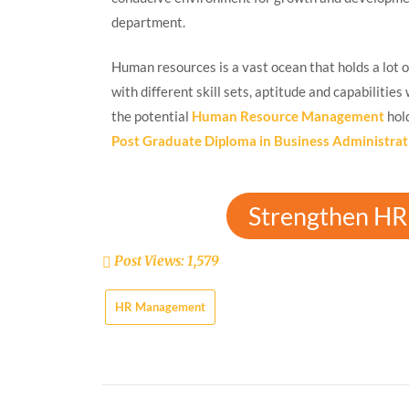
department.
Human resources is a vast ocean that holds a lot o
with different skill sets, aptitude and capabilitie
the potential
Human Resource Management
hol
Post Graduate Diploma in Business Administrat
Strengthen HR 
Post Views:
1,579
HR Management