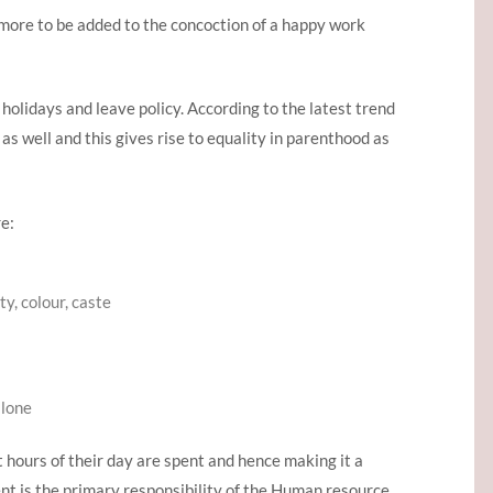
 more to be added to the concoction of a happy work
holidays and leave policy. According to the latest trend
s well and this gives rise to equality in parenthood as
e:
y, colour, caste
alone
t hours of their day are spent and hence making it a
t is the primary responsibility of the Human resource