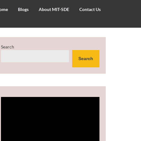
ome
Blogs
About MIT-SDE
Contact Us
Search
Search