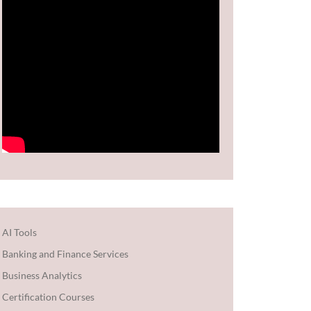
AI Tools
Banking and Finance Services
Business Analytics
Certification Courses