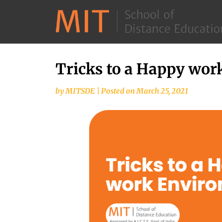
Tricks to a Happy wo
by
MITSDE
|
Posted on
March 25, 2021