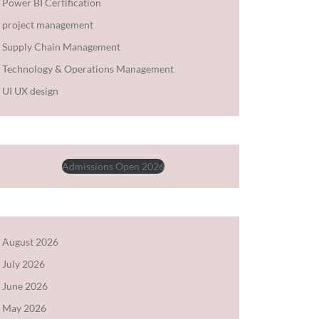
Power BI Certification
project management
Supply Chain Management
Technology & Operations Management
UI UX design
Admissions Open 2026
August 2026
July 2026
June 2026
May 2026