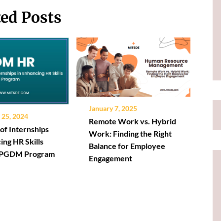
ted Posts
January 7, 2025
25, 2024
Remote Work vs. Hybrid
of Internships
Work: Finding the Right
ing HR Skills
Balance for Employee
a PGDM Program
Engagement