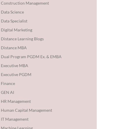
Construction Management
Data Science
Data Specialist
Digital Marketing
Distance Learning Blogs
Distance MBA
Dual Program PGDM Ex. & EMBA
Executive MBA
Executive PGDM
Finance
GEN AI
HR Management
Human Capital Management
IT Management
Machine Learning