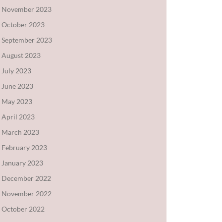
November 2023
October 2023
September 2023
August 2023
July 2023
June 2023
May 2023
April 2023
March 2023
February 2023
January 2023
December 2022
November 2022
October 2022