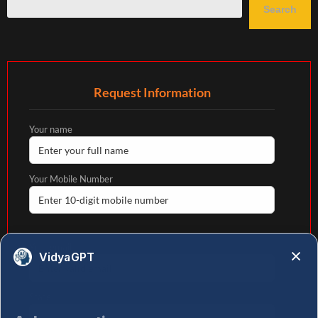
Search
Request Information
Your name
Your Mobile Number
Your email
VidyaGPT
State