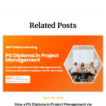
Related Posts
April 30, 2025
How a PG Diploma in Project Management via