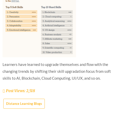
Learners have learned to upgrade themselves and flow with the
changing trends by shifting their skill upgradation focus from soft
skills to AI, Blockchain, Cloud Computing, UI/UX, and so on.
Post Views:
2,518
Distance Learning Blogs