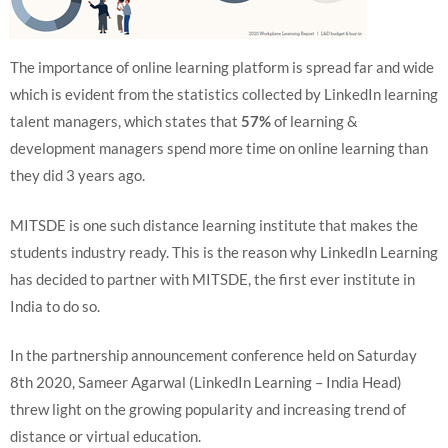
The importance of online learning platform is spread far and wide
which is evident from the statistics collected by LinkedIn learning
talent managers, which states that
57%
of learning &
development managers spend more time on online learning than
they did 3 years ago.
MITSDE is one such distance learning institute that makes the
students industry ready. This is the reason why LinkedIn Learning
has decided to partner with MITSDE, the first ever institute in
India to do so.
In the partnership announcement conference held on Saturday
8th 2020, Sameer Agarwal (LinkedIn Learning – India Head)
threw light on the growing popularity and increasing trend of
distance or virtual education.