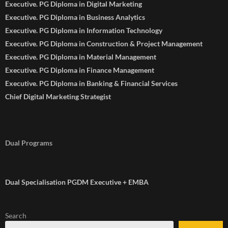
Executive. PG Diploma in Digital Marketing
Executive. PG Diploma in Business Analytics
Executive. PG Diploma in Information Technology
Executive. PG Diploma in Construction & Project Management
Executive. PG Diploma in Material Management
Executive. PG Diploma in Finance Management
Executive. PG Diploma in Banking & Financial Services
Chief Digital Marketing Strategist
Dual Programs
Dual Specialisation PGDM Executive + EMBA
Search