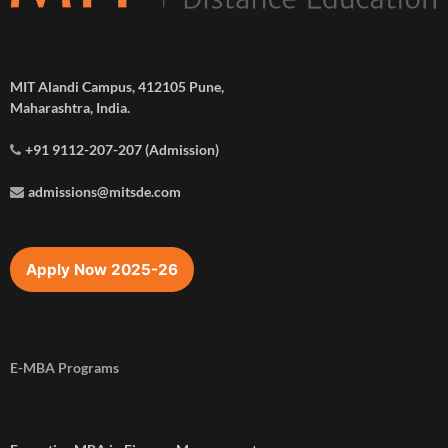
MIT Alandi Campus, 412105 Pune,
Maharashtra, India.
+91 9112-207-207 (Admission)
admissions@mitsde.com
Apply Now 2025-26
E-MBA Programs