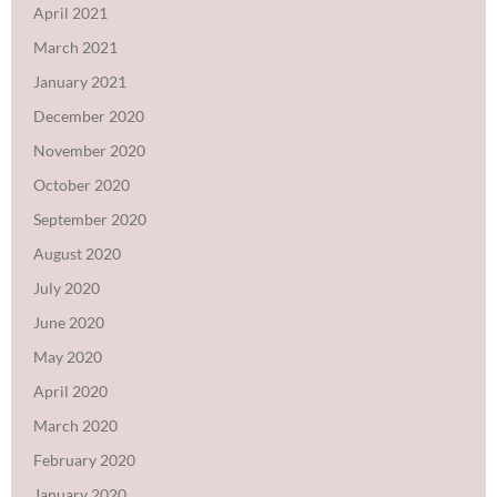
April 2021
March 2021
January 2021
December 2020
November 2020
October 2020
September 2020
August 2020
July 2020
June 2020
May 2020
April 2020
March 2020
February 2020
January 2020