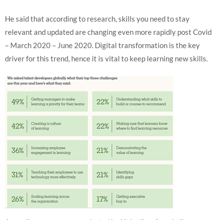
He said that according to research, skills you need to stay
relevant and updated are changing even more rapidly post Covid
– March 2020 – June 2020. Digital transformation is the key
driver for this trend, hence it is vital to keep learning new skills.