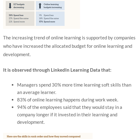
The increasing trend of online learning is supported by companies
who have increased the allocated budget for online learning and
development.
It is observed through LinkedIn Learning Data that:
Managers spend 30% more time learning soft skills than
an average learner.
83% of online learning happens during work week.
94% of the employees said that they would stay in a
company longer if it invested in their learning and
development.