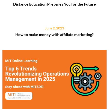
Distance Education Prepares You for the Future
June 2, 2023
How to make money with affiliate marketing?