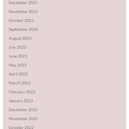
December 2023
November 2023
October 2023
September 2023
August 2023
July 2023
June 2023
May 2023
April 2023
March 2023
February 2023
January 2023
December 2022
November 2022
October 2022