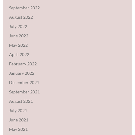
September 2022
August 2022
July 2022
June 2022
May 2022
April 2022
February 2022
January 2022
December 2021
September 2021
August 2021
July 2021
June 2021
May 2021