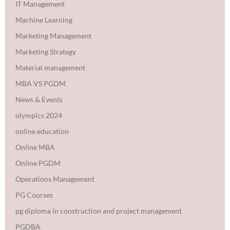
IT Management
Machine Learning
Marketing Management
Marketing Strategy
Material management
MBA VS PGDM
News & Events
olympics 2024
online education
Online MBA
Online PGDM
Operations Management
PG Courses
pg diploma in construction and project management
PGDBA