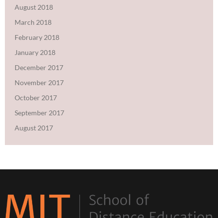
August 2018
March 2018
February 2018
January 2018
December 2017
November 2017
October 2017
September 2017
August 2017