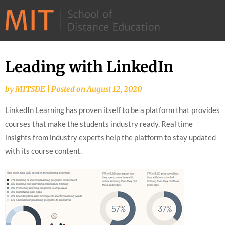
©
2026
–
MIT
Leading with LinkedIn
Skip
School
to
of
by
MITSDE
|
Posted on
August 12, 2020
content
Distance
LinkedIn Learning has proven itself to be a platform that provides
Education
courses that make the students industry ready. Real time
insights from industry experts help the platform to stay updated
with its course content.