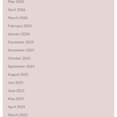
May 2026
April 2026
March 2026
February 2026
January 2026
December 2025
November 2025
October 2025
September 2025
August 2025
July 2025
June 2025
May 2025
April 2025
March 2025