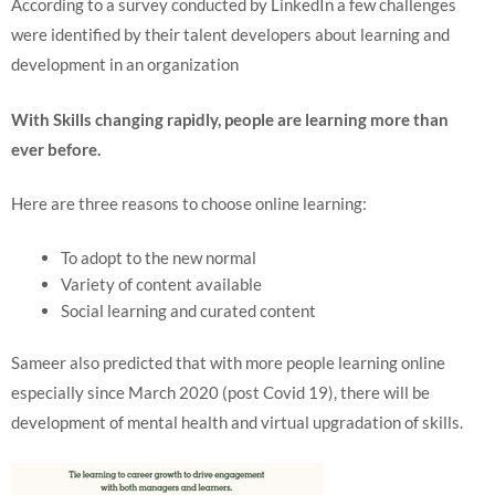
According to a survey conducted by LinkedIn a few challenges
were identified by their talent developers about learning and
development in an organization
With Skills changing rapidly, people are learning more than
ever before.
Here are three reasons to choose online learning:
To adopt to the new normal
Variety of content available
Social learning and curated content
Sameer also predicted that with more people learning online
especially since March 2020 (post Covid 19), there will be
development of mental health and virtual upgradation of skills.