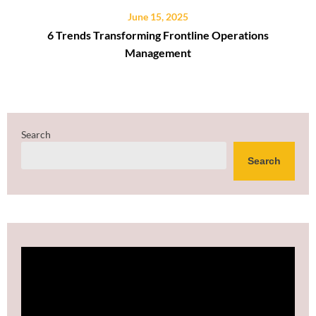
June 15, 2025
6 Trends Transforming Frontline Operations
Management
Search
Search