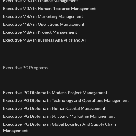
Executive MBA in Finance Management
Executive MBA in Human Resource Management
Executive MBA in Marketing Management
Executive MBA in Operations Management
Executive MBA in Project Management
Executive MBA in Business Analytics and AI
Executive PG Programs
Executive. PG Diploma in Modern Project Management
Executive. PG Diploma in Technology and Operations Management
Executive. PG Diploma in Human Capital Management
Executive. PG Diploma in Strategic Marketing Management
Executive. PG Diploma in Global Logistics And Supply Chain
Management