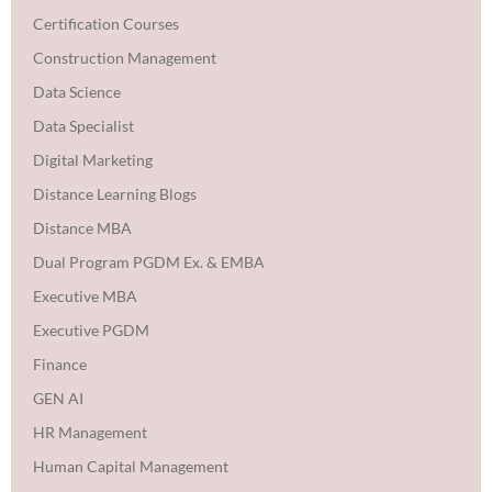
Certification Courses
Construction Management
Data Science
Data Specialist
Digital Marketing
Distance Learning Blogs
Distance MBA
Dual Program PGDM Ex. & EMBA
Executive MBA
Executive PGDM
Finance
GEN AI
HR Management
Human Capital Management