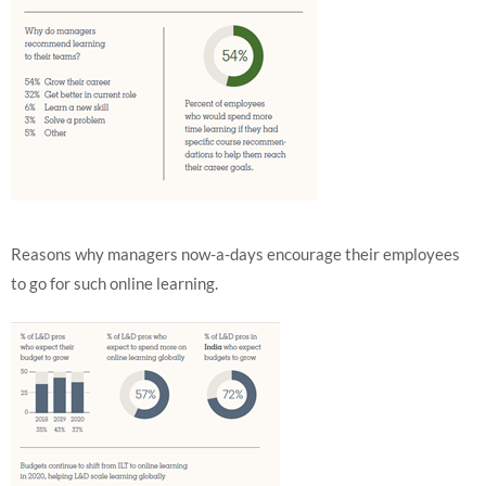
Reasons why managers now-a-days encourage their employees
to go for such online learning.