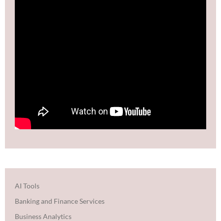
AI Tools
Banking and Finance Services
Business Analytics