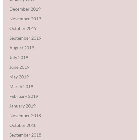
December 2019
November 2019
October 2019
September 2019
August 2019
July 2019
June 2019
May 2019
March 2019
February 2019
January 2019
November 2018
October 2018
September 2018