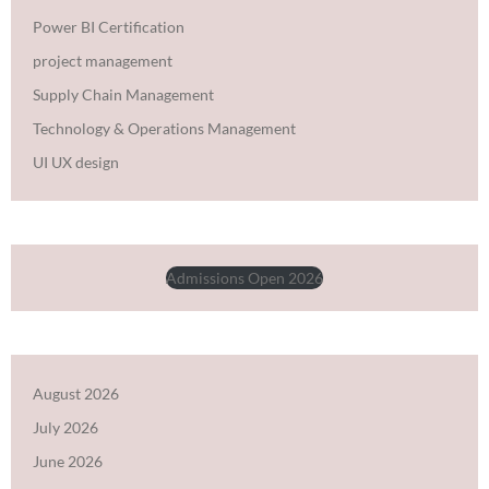
Power BI Certification
project management
Supply Chain Management
Technology & Operations Management
UI UX design
Admissions Open 2026
August 2026
July 2026
June 2026