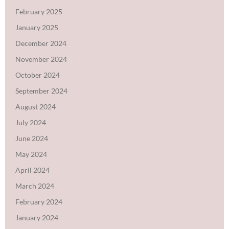
February 2025
January 2025
December 2024
November 2024
October 2024
September 2024
August 2024
July 2024
June 2024
May 2024
April 2024
March 2024
February 2024
January 2024