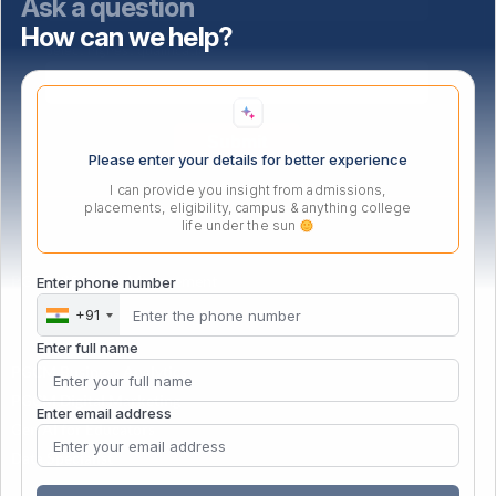
Ask a question
How can we help?
Select highest qualification
Please enter your details for better experience
I can provide you insight from admissions,
placements, eligibility, campus & anything college
life under the sun
PG Certificate in Management
Enter phone number
+91
Enter full name
PGCM Business Analytics
PGCM Digital Marketing
Enter email address
Gen AI for Educators
Data Specialist