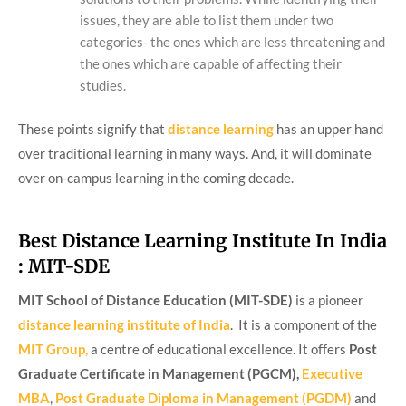
issues, they are able to list them under two
categories- the ones which are less threatening and
the ones which are capable of affecting their
studies.
These points signify that
distance learning
has an upper hand
over traditional learning in many ways. And, it will dominate
over on-campus learning in the coming decade.
Best Distance Learning Institute In India
: MIT-SDE
MIT School of Distance Education (MIT-SDE)
is a pioneer
distance learning institute of India
. It is a component of the
MIT Group,
a centre of educational excellence. It offers
Post
Graduate Certificate in Management (PGCM),
Executive
MBA
,
Post Graduate Diploma in Management (PGDM)
and