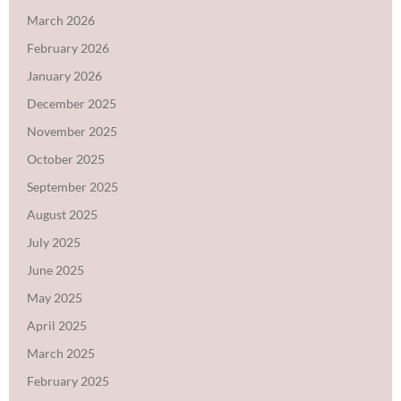
March 2026
February 2026
January 2026
December 2025
November 2025
October 2025
September 2025
August 2025
July 2025
June 2025
May 2025
April 2025
March 2025
February 2025