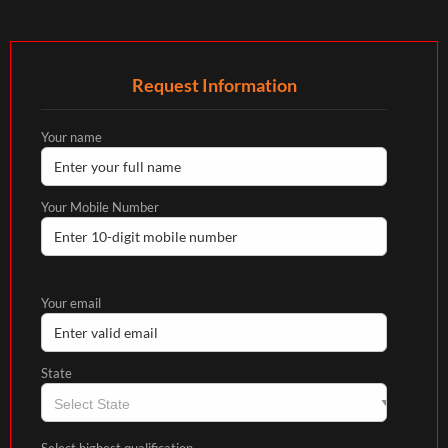
Request Information
Your name
Your Mobile Number
Your email
State