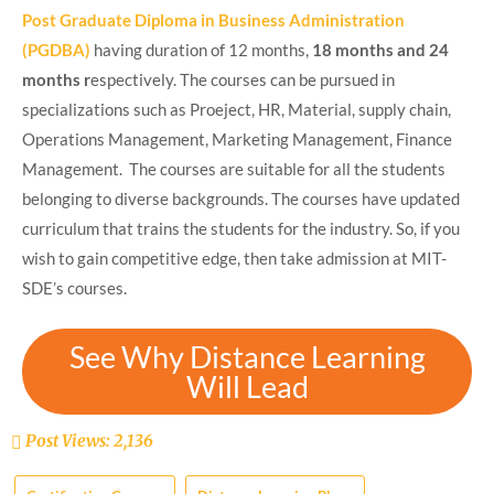
Post Graduate Diploma in Business Administration
(PGDBA)
having duration of 12 months,
18 months and 24
months r
espectively. The courses can be pursued in
specializations such as Proeject, HR, Material, supply chain,
Operations Management, Marketing Management, Finance
Management. The courses are suitable for all the students
belonging to diverse backgrounds. The courses have updated
curriculum that trains the students for the industry. So, if you
wish to gain competitive edge, then take admission at MIT-
SDE’s courses.
See Why Distance Learning
Will Lead
Post Views:
2,136