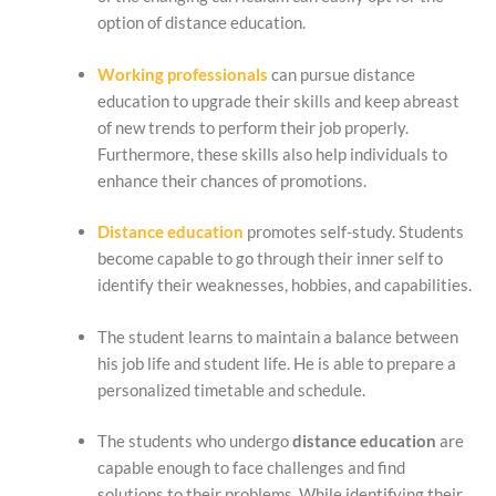
option of distance education.
Working professionals
can pursue distance
education to upgrade their skills and keep abreast
of new trends to perform their job properly.
Furthermore, these skills also help individuals to
enhance their chances of promotions.
Distance education
promotes self-study. Students
become capable to go through their inner self to
identify their weaknesses, hobbies, and capabilities.
The student learns to maintain a balance between
his job life and student life. He is able to prepare a
personalized timetable and schedule.
The students who undergo
distance education
are
capable enough to face challenges and find
solutions to their problems. While identifying their