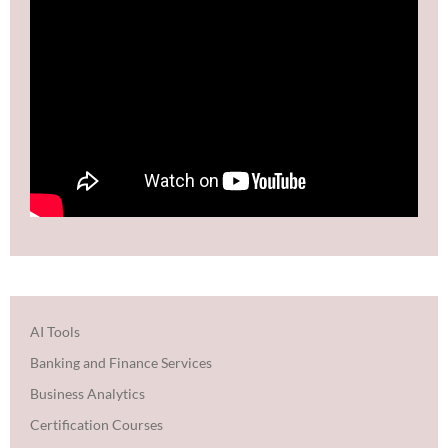
AI Tools
Banking and Finance Services
Business Analytics
Certification Courses