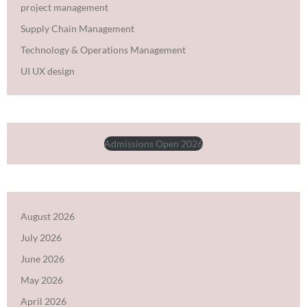
project management
Supply Chain Management
Technology & Operations Management
UI UX design
Admissions Open 2026
August 2026
July 2026
June 2026
May 2026
April 2026