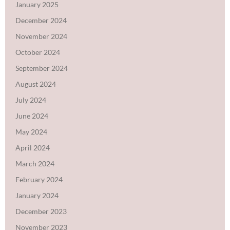
January 2025
December 2024
November 2024
October 2024
September 2024
August 2024
July 2024
June 2024
May 2024
April 2024
March 2024
February 2024
January 2024
December 2023
November 2023