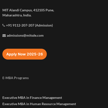
MIT Alandi Campus, 412105 Pune,
Maharashtra, India.
+91 9112-207-207 (Admission)
admissions@mitsde.com
Apply Now 2025-26
E-MBA Programs
Executive MBA in Finance Management
Executive MBA in Human Resource Management