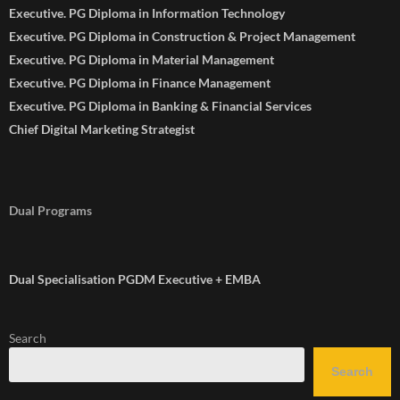
Executive. PG Diploma in Information Technology
Executive. PG Diploma in Construction & Project Management
Executive. PG Diploma in Material Management
Executive. PG Diploma in Finance Management
Executive. PG Diploma in Banking & Financial Services
Chief Digital Marketing Strategist
Dual Programs
Dual Specialisation PGDM Executive + EMBA
Search
Search