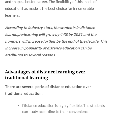
and shape a better career. The flexibility of this mode of
education has made it the best choice for innumerable
learners.
According to industry stats, the students in distance
learning/e-learning will grow by 44% by 2021 and the
numbers will increase further by the end of the decade. This
increase in popularity of distance education can be
attributed to several reasons.
Advantages of distance learning over
traditional learning
There are several perks of distance education over
traditional education:
Distance education is highly flexible. The students
can study according to their convenience.