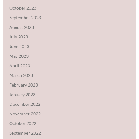
October 2023
September 2023
August 2023
July 2023
June 2023
May 2023
April 2023
March 2023
February 2023
January 2023
December 2022
November 2022
October 2022
September 2022