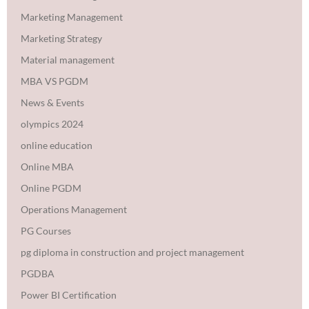
Marketing Management
Marketing Strategy
Material management
MBA VS PGDM
News & Events
olympics 2024
online education
Online MBA
Online PGDM
Operations Management
PG Courses
pg diploma in construction and project management
PGDBA
Power BI Certification