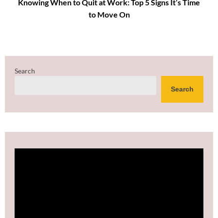
Knowing When to Quit at Work: Top 5 Signs It’s Time
to Move On
Search
Search