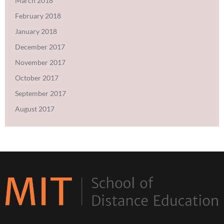
March 2018
February 2018
January 2018
December 2017
November 2017
October 2017
September 2017
August 2017