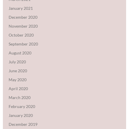
January 2021
December 2020
November 2020
October 2020
September 2020
August 2020
July 2020
June 2020
May 2020
April 2020
March 2020
February 2020
January 2020
December 2019