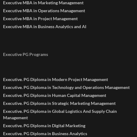
Executive MBA in Marketing Management
Executive MBA in Operations Management
Executive MBA in Project Management
Executive MBA in Business Analytics and AI
Executive PG Programs
Executive. PG Diploma in Modern Project Management
Executive. PG Diploma in Technology and Operations Management
Executive. PG Diploma in Human Capital Management
Executive. PG Diploma in Strategic Marketing Management
Executive. PG Diploma in Global Logistics And Supply Chain
Management
Executive. PG Diploma in Digital Marketing
Executive. PG Diploma in Business Analytics