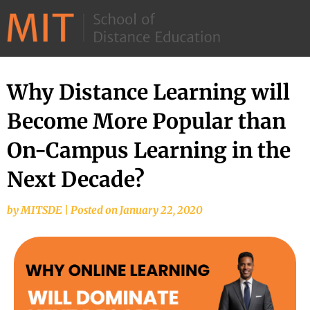
©
2026
–
MIT
Why Distance Learning will
School
Become More Popular than
of
Distance
On-Campus Learning in the
Education
Next Decade?
by
MITSDE
|
Posted on
January 22, 2020