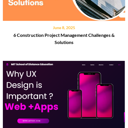
June 8, 2025
6 Construction Project Management Challenges &
Solutions