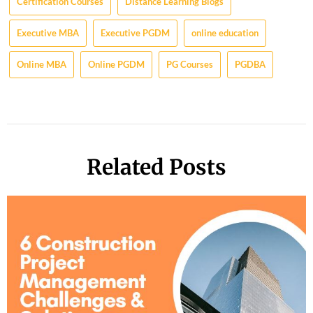
Certification Courses
Distance Learning Blogs
Executive MBA
Executive PGDM
online education
Online MBA
Online PGDM
PG Courses
PGDBA
Related Posts