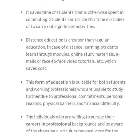
It saves time of students that is otherwise spent in
commuting. Students can utilize this time in studies
or to carry out significant activities.
Distance education is cheaper than regular
education. In case of distance learning, students
learn through modules, online study materials, e-
mails or face-to-face video tutorials, etc, which
saves cost.
This
form of education
is suitable for both students
and working professionals who are unable to study
further due to professional commitments, personal
reasons, physical barriers and financial difficulty.
The individuals who are willing to pursue their
careers in professional
backgrounds and be aware
of the changing curriculum can easily opt for the