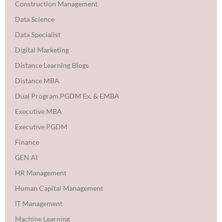
Construction Management
Data Science
Data Specialist
Digital Marketing
Distance Learning Blogs
Distance MBA
Dual Program PGDM Ex. & EMBA
Executive MBA
Executive PGDM
Finance
GEN AI
HR Management
Human Capital Management
IT Management
Machine Learning