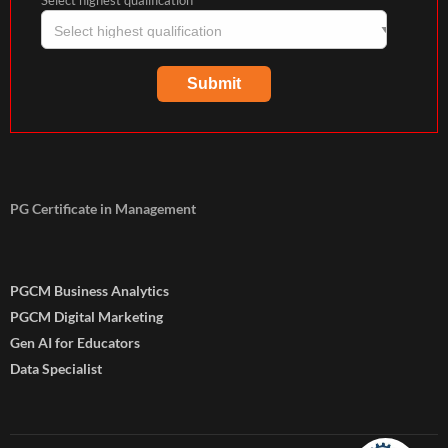
Select highest qualification
PG Certificate in Management
PGCM Business Analytics
PGCM Digital Marketing
Gen AI for Educators
Data Specialist