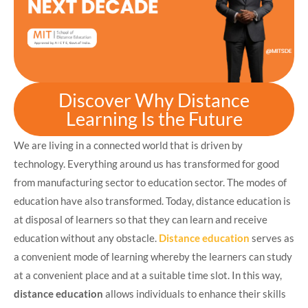
Discover Why Distance
Learning Is the Future
We are living in a connected world that is driven by
technology. Everything around us has transformed for good
from manufacturing sector to education sector. The modes of
education have also transformed. Today, distance education is
at disposal of learners so that they can learn and receive
education without any obstacle.
Distance education
serves as
a convenient mode of learning whereby the learners can study
at a convenient place and at a suitable time slot. In this way,
distance education
allows individuals to enhance their skills