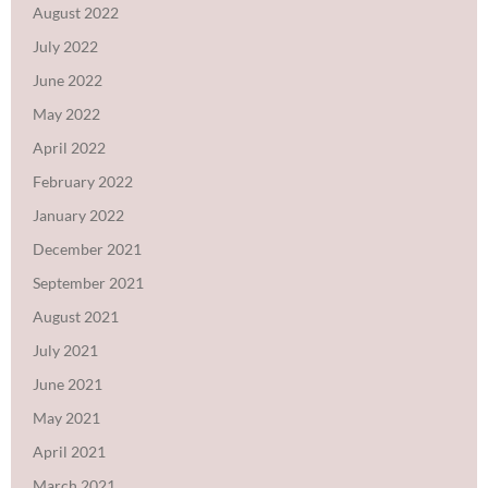
August 2022
July 2022
June 2022
May 2022
April 2022
February 2022
January 2022
December 2021
September 2021
August 2021
July 2021
June 2021
May 2021
April 2021
March 2021