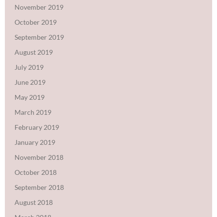
November 2019
October 2019
September 2019
August 2019
July 2019
June 2019
May 2019
March 2019
February 2019
January 2019
November 2018
October 2018
September 2018
August 2018