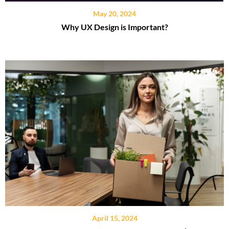
May 20, 2024
Why UX Design is Important?
April 15, 2024