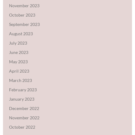
November 2023
October 2023
September 2023
August 2023
July 2023
June 2023
May 2023
April 2023
March 2023
February 2023
January 2023
December 2022
November 2022
October 2022