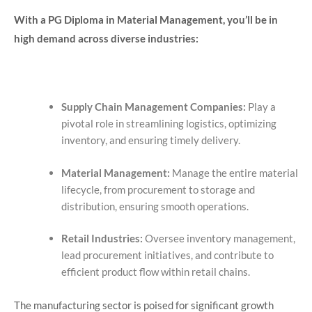
With a PG Diploma in Material Management, you’ll be in
high demand across diverse industries:
Supply Chain Management Companies:
Play a
pivotal role in streamlining logistics, optimizing
inventory, and ensuring timely delivery.
Material Management:
Manage the entire material
lifecycle, from procurement to storage and
distribution, ensuring smooth operations.
Retail Industries:
Oversee inventory management,
lead procurement initiatives, and contribute to
efficient product flow within retail chains.
The manufacturing sector is poised for significant growth