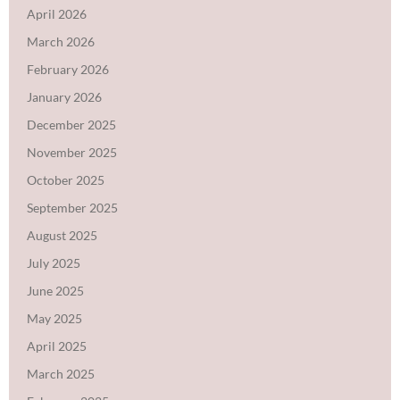
April 2026
March 2026
February 2026
January 2026
December 2025
November 2025
October 2025
September 2025
August 2025
July 2025
June 2025
May 2025
April 2025
March 2025