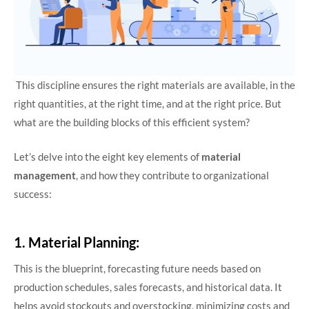
This discipline ensures the right materials are available, in the
right quantities, at the right time, and at the right price. But
what are the building blocks of this efficient system?
Let’s delve into the eight key elements of
material
management
, and how they contribute to organizational
success:
1. Material Planning:
This is the blueprint, forecasting future needs based on
production schedules, sales forecasts, and historical data. It
helps avoid stockouts and overstocking, minimizing costs and