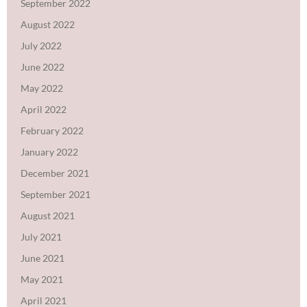
September 2022
August 2022
July 2022
June 2022
May 2022
April 2022
February 2022
January 2022
December 2021
September 2021
August 2021
July 2021
June 2021
May 2021
April 2021