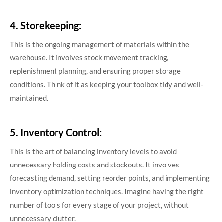
4. Storekeeping:
This is the ongoing management of materials within the
warehouse. It involves stock movement tracking,
replenishment planning, and ensuring proper storage
conditions. Think of it as keeping your toolbox tidy and well-
maintained.
5. Inventory Control:
This is the art of balancing inventory levels to avoid
unnecessary holding costs and stockouts. It involves
forecasting demand, setting reorder points, and implementing
inventory optimization techniques. Imagine having the right
number of tools for every stage of your project, without
unnecessary clutter.