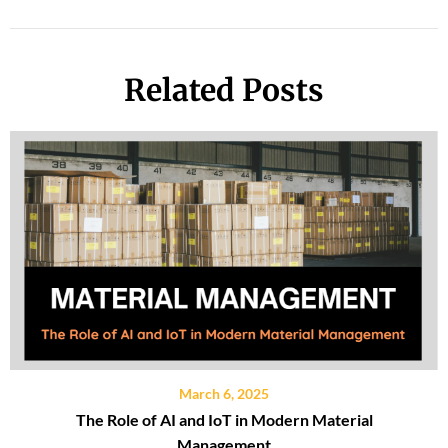
Related Posts
March 6, 2025
The Role of AI and IoT in Modern Material
Management