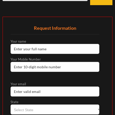
Request Information
Your name
Your Mobile Number
Your email
State