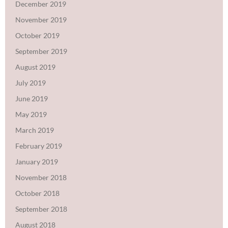
December 2019
November 2019
October 2019
September 2019
August 2019
July 2019
June 2019
May 2019
March 2019
February 2019
January 2019
November 2018
October 2018
September 2018
August 2018