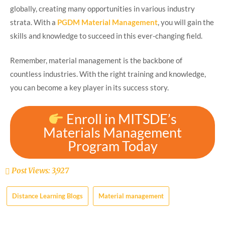
globally, creating many opportunities in various industry
strata. With a
PGDM Material Management
, you will gain the
skills and knowledge to succeed in this ever-changing field.
Remember, material management is the backbone of
countless industries. With the right training and knowledge,
you can become a key player in its success story.
Enroll in MITSDE’s
Materials Management
Program Today
Post Views:
3,927
Distance Learning Blogs
Material management