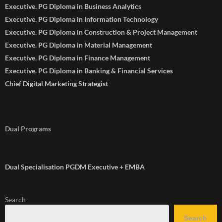
Executive. PG Diploma in Business Analytics
Executive. PG Diploma in Information Technology
Executive. PG Diploma in Construction & Project Management
Executive. PG Diploma in Material Management
Executive. PG Diploma in Finance Management
Executive. PG Diploma in Banking & Financial Services
Chief Digital Marketing Strategist
Dual Programs
Dual Specialisation PGDM Executive + EMBA
Search
Search