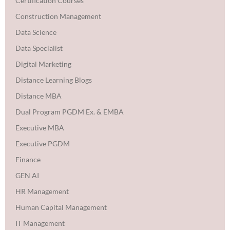
Certification Courses
Construction Management
Data Science
Data Specialist
Digital Marketing
Distance Learning Blogs
Distance MBA
Dual Program PGDM Ex. & EMBA
Executive MBA
Executive PGDM
Finance
GEN AI
HR Management
Human Capital Management
IT Management