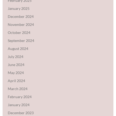
February 2025
January 2025
December 2024
November 2024
October 2024
September 2024
August 2024
July 2024
June 2024
May 2024
April 2024
March 2024
February 2024
January 2024
December 2023