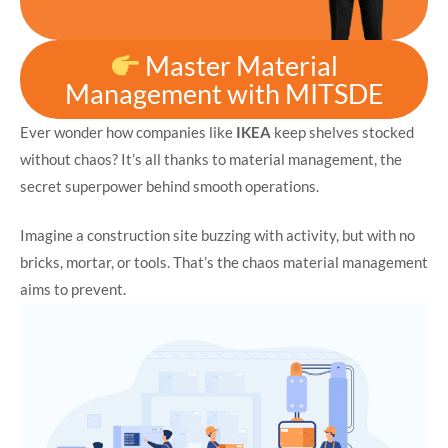
Master Material
Management with MITSDE
Ever wonder how companies like
IKEA
keep shelves stocked
without chaos? It’s all thanks to material management, the
secret superpower behind smooth operations.
Imagine a construction site buzzing with activity, but with no
bricks, mortar, or tools. That’s the chaos material management
aims to prevent.