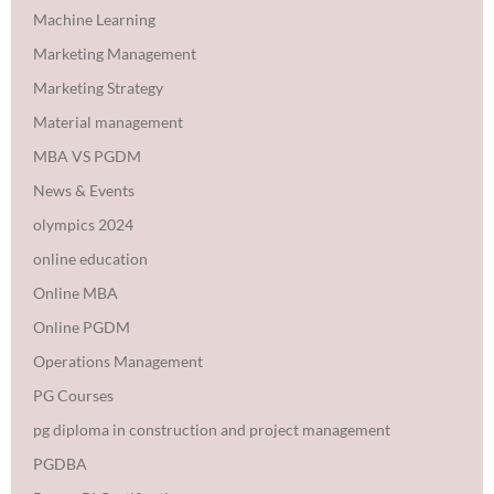
Machine Learning
Marketing Management
Marketing Strategy
Material management
MBA VS PGDM
News & Events
olympics 2024
online education
Online MBA
Online PGDM
Operations Management
PG Courses
pg diploma in construction and project management
PGDBA