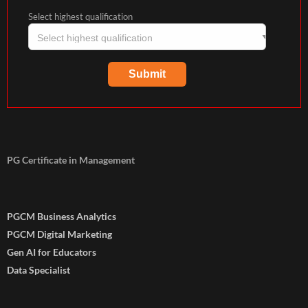
Select highest qualification
PG Certificate in Management
PGCM Business Analytics
PGCM Digital Marketing
Gen AI for Educators
Data Specialist