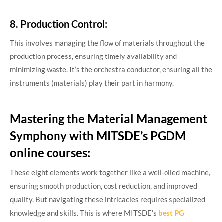
8. Production Control:
This involves managing the flow of materials throughout the
production process, ensuring timely availability and
minimizing waste. It’s the orchestra conductor, ensuring all the
instruments (materials) play their part in harmony.
Mastering the Material Management
Symphony with MITSDE’s PGDM
online courses:
These eight elements work together like a well-oiled machine,
ensuring smooth production, cost reduction, and improved
quality. But navigating these intricacies requires specialized
knowledge and skills. This is where MITSDE’s
best PG