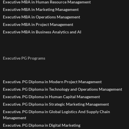
Executive MBA in Human Resource Management
Executive MBA in Marketing Management
Executive MBA in Operations Management
Executive MBA in Project Management
Executive MBA in Business Analytics and AI
Executive PG Programs
Executive. PG Diploma in Modern Project Management
Executive. PG Diploma in Technology and Operations Management
Executive. PG Diploma in Human Capital Management
Executive. PG Diploma in Strategic Marketing Management
Executive. PG Diploma in Global Logistics And Supply Chain
Management
Executive. PG Diploma in Digital Marketing