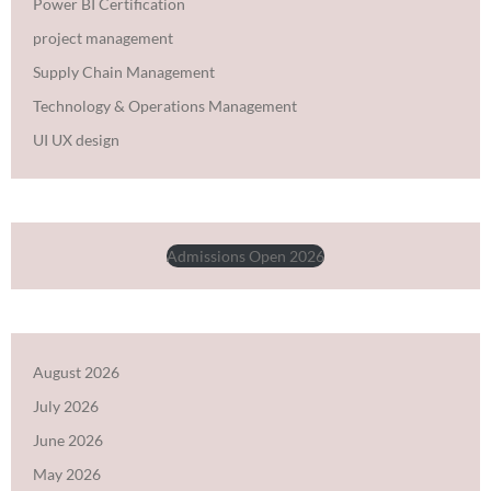
Power BI Certification
project management
Supply Chain Management
Technology & Operations Management
UI UX design
Admissions Open 2026
August 2026
July 2026
June 2026
May 2026