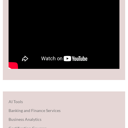
AI Tools
Banking and Finance Services
Business Analytics