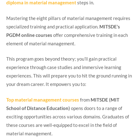
diploma in material management
steps in.
Mastering the eight pillars of material management requires
specialized training and practical application.
MITSDE’s
PGDM online courses
offer comprehensive training in each
element of material management.
This program goes beyond theory; you’ll gain practical
experience through case studies and immersive learning
experiences. This will prepare you to hit the ground running in
your dream career. It empowers you to:
Top material management courses
from
MITSDE (MIT
School of Distance Education)
opens doors to a range of
exciting opportunities across various domains. Graduates of
these courses are well-equipped to excel in the field of
material management.