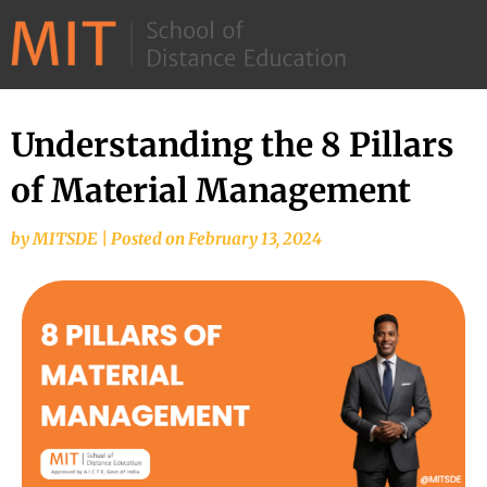
©
2026
–
MIT
Understanding the 8 Pillars
School
of Material Management
of
Distance
by
MITSDE
|
Posted on
February 13, 2024
Education