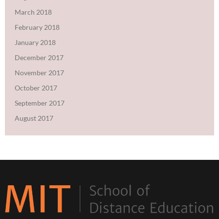
March 2018
February 2018
January 2018
December 2017
November 2017
October 2017
September 2017
August 2017