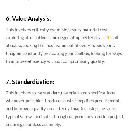
6. Value Analysis:
This involves critically examining every material cost,
exploring alternatives, and negotiating better deals.
It’s
all
about squeezing the most value out of every rupee spent.
Imagine constantly evaluating your toolbox, looking for ways
to improve efficiency without compromising quality.
7. Standardization:
This involves using standard materials and specifications
whenever possible. It reduces costs, simplifies procurement,
and improves quality consistency. Imagine using the same
type of screws and nails throughout your construction project,
ensuring seamless assembly.