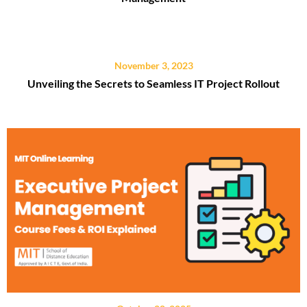
November 3, 2023
Unveiling the Secrets to Seamless IT Project Rollout