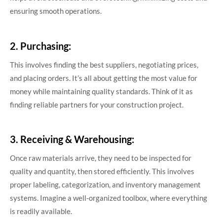
ensuring smooth operations.
2. Purchasing:
This involves finding the best suppliers, negotiating prices,
and placing orders. It’s all about getting the most value for
money while maintaining quality standards. Think of it as
finding reliable partners for your construction project.
3. Receiving & Warehousing:
Once raw materials arrive, they need to be inspected for
quality and quantity, then stored efficiently. This involves
proper labeling, categorization, and inventory management
systems. Imagine a well-organized toolbox, where everything
is readily available.