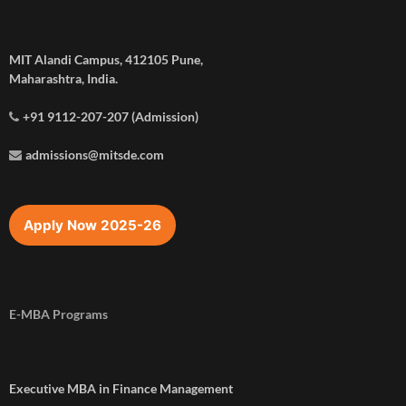
MIT Alandi Campus, 412105 Pune,
Maharashtra, India.
+91 9112-207-207 (Admission)
admissions@mitsde.com
Apply Now 2025-26
E-MBA Programs
Executive MBA in Finance Management