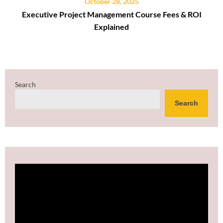
October 28, 2025
Executive Project Management Course Fees & ROI
Explained
Search
Search