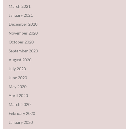
March 2021
January 2021
December 2020
November 2020
October 2020
September 2020
August 2020
July 2020
June 2020
May 2020
April 2020
March 2020
February 2020
January 2020