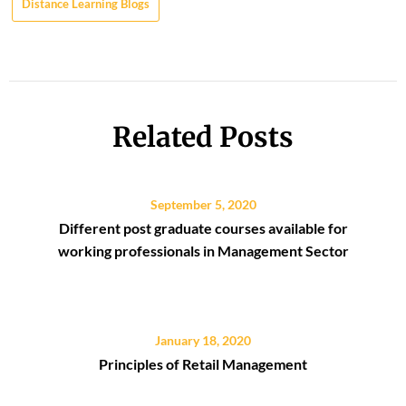
Distance Learning Blogs
Related Posts
September 5, 2020
Different post graduate courses available for
working professionals in Management Sector
January 18, 2020
Principles of Retail Management