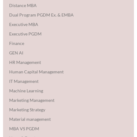
Distance MBA
Dual Program PGDM Ex. & EMBA
Executive MBA
Executive PGDM
Finance
GEN AI
HR Management
Human Capital Management
IT Management
Machine Learning
Marketing Management
Marketing Strategy
Material management
MBA VS PGDM