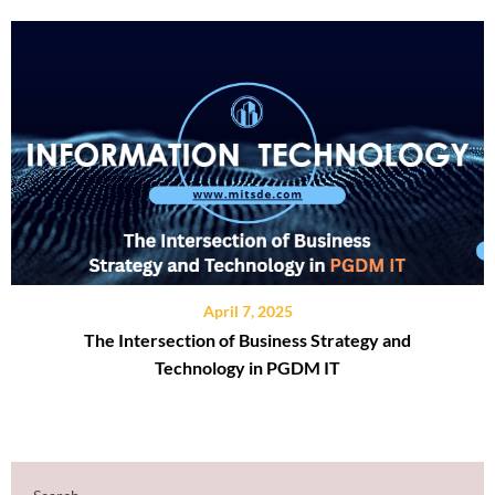
April 7, 2025
The Intersection of Business Strategy and
Technology in PGDM IT