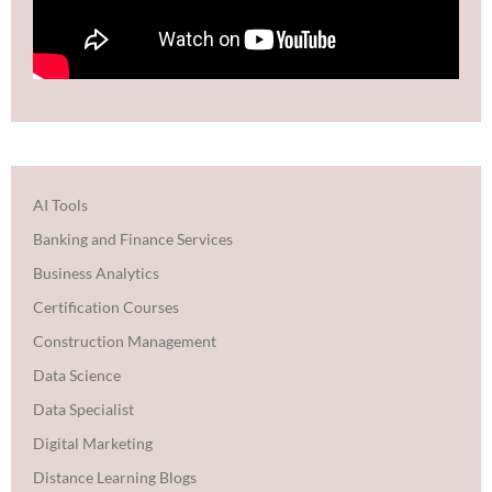
AI Tools
Banking and Finance Services
Business Analytics
Certification Courses
Construction Management
Data Science
Data Specialist
Digital Marketing
Distance Learning Blogs