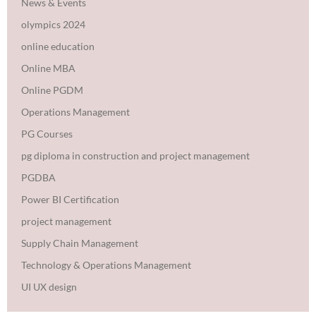
News & Events
olympics 2024
online education
Online MBA
Online PGDM
Operations Management
PG Courses
pg diploma in construction and project management
PGDBA
Power BI Certification
project management
Supply Chain Management
Technology & Operations Management
UI UX design