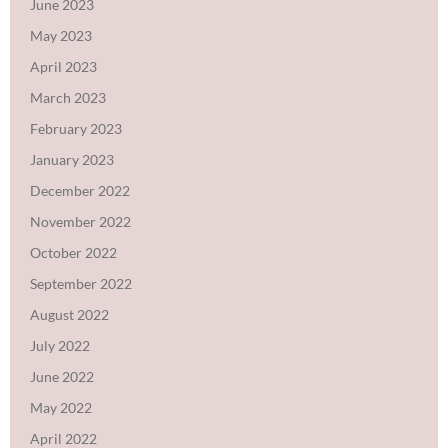
June 2023
May 2023
April 2023
March 2023
February 2023
January 2023
December 2022
November 2022
October 2022
September 2022
August 2022
July 2022
June 2022
May 2022
April 2022