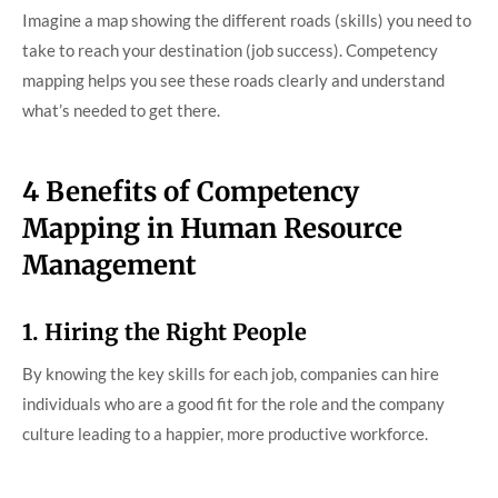
Imagine a map showing the different roads (skills) you need to
take to reach your destination (job success). Competency
mapping helps you see these roads clearly and understand
what’s needed to get there.
4 Benefits of Competency
Mapping in Human Resource
Management
1. Hiring the Right People
By knowing the key skills for each job, companies can hire
individuals who are a good fit for the role and the company
culture leading to a happier, more productive workforce.