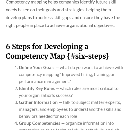
Competency mapping helps companies identify future skill
needs based on their goals and strategies, helping them
develop plans to address skill gaps and ensure they have the
right people in place to achieve organizational objectives.
6 Steps for Developing a
Competency Map {#six-steps}
Define Your Goals
— what do you want to achieve with
competency mapping? Improved hiring, training, or
performance management?
Identify Key Roles
— which roles are most critical to
your organization’s success?
Gather Information
— talk to subject matter experts,
managers, and employees to understand the skills and
behaviors needed for each role
Group Competencies
— organize information into