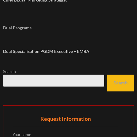
Dual Programs
Dual Specialisation PGDM Executive + EMBA
Search
Search
Request Information
Your name