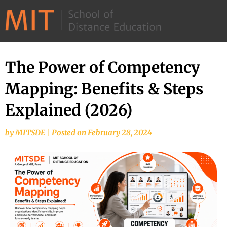
©
2026
–
MIT
The Power of Competency
School
Mapping: Benefits & Steps
of
Distance
Explained (2026)
Education
by
MITSDE
|
Posted on
February 28, 2024