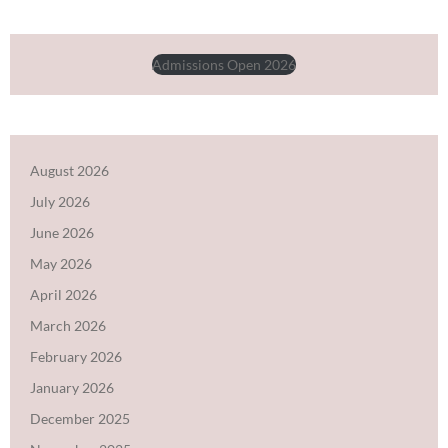
Admissions Open 2026
August 2026
July 2026
June 2026
May 2026
April 2026
March 2026
February 2026
January 2026
December 2025