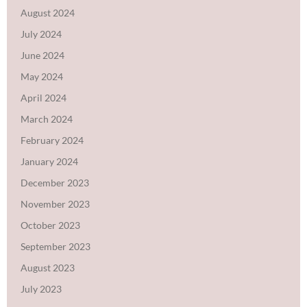
August 2024
July 2024
June 2024
May 2024
April 2024
March 2024
February 2024
January 2024
December 2023
November 2023
October 2023
September 2023
August 2023
July 2023