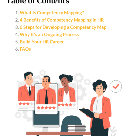
Table of Contents
What Is Competency Mapping?
4 Benefits of Competency Mapping in HR
6 Steps for Developing a Competency Map
Why It’s an Ongoing Process
Build Your HR Career
FAQs