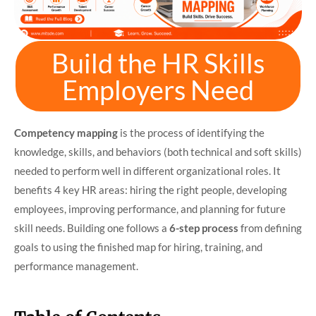
Build the HR Skills
Employers Need
Competency mapping
is the process of identifying the
knowledge, skills, and behaviors (both technical and soft skills)
needed to perform well in different organizational roles. It
benefits 4 key HR areas: hiring the right people, developing
employees, improving performance, and planning for future
skill needs. Building one follows a
6-step process
from defining
goals to using the finished map for hiring, training, and
performance management.