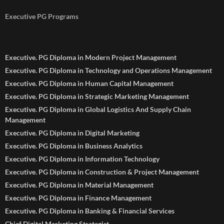
Executive PG Programs
Executive. PG Diploma in Modern Project Management
Executive. PG Diploma in Technology and Operations Management
Executive. PG Diploma in Human Capital Management
Executive. PG Diploma in Strategic Marketing Management
Executive. PG Diploma in Global Logistics And Supply Chain
Management
Executive. PG Diploma in Digital Marketing
Executive. PG Diploma in Business Analytics
Executive. PG Diploma in Information Technology
Executive. PG Diploma in Construction & Project Management
Executive. PG Diploma in Material Management
Executive. PG Diploma in Finance Management
Executive. PG Diploma in Banking & Financial Services
Chief Digital Marketing Strategist