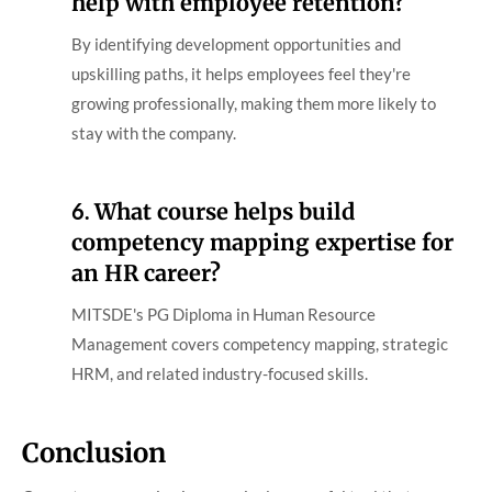
help with employee retention?
By identifying development opportunities and
upskilling paths, it helps employees feel they're
growing professionally, making them more likely to
stay with the company.
6.
What course helps build
competency mapping expertise for
an HR career?
MITSDE's PG Diploma in Human Resource
Management covers competency mapping, strategic
HRM, and related industry-focused skills.
Conclusion