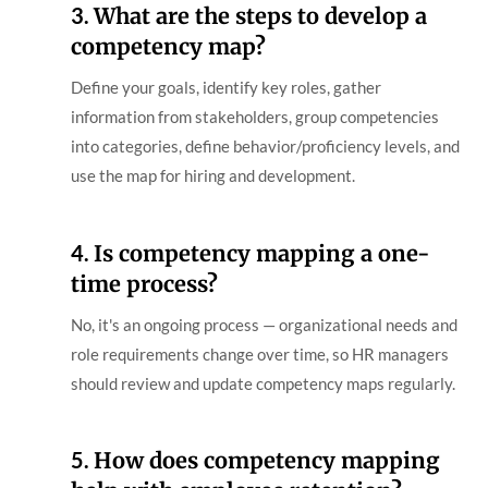
3.
What are the steps to develop a
competency map?
Define your goals, identify key roles, gather
information from stakeholders, group competencies
into categories, define behavior/proficiency levels, and
use the map for hiring and development.
4.
Is competency mapping a one-
time process?
No, it's an ongoing process — organizational needs and
role requirements change over time, so HR managers
should review and update competency maps regularly.
5.
How does competency mapping