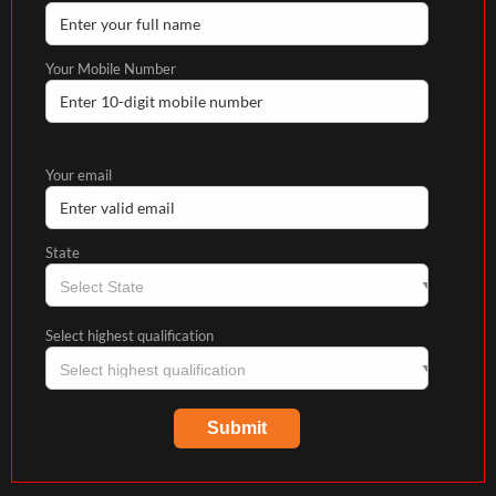
Your Mobile Number
Your email
State
Select highest qualification