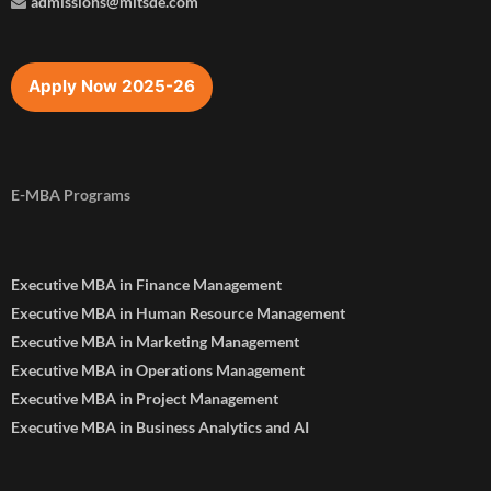
admissions@mitsde.com
Apply Now 2025-26
E-MBA Programs
Executive MBA in Finance Management
Executive MBA in Human Resource Management
Executive MBA in Marketing Management
Executive MBA in Operations Management
Executive MBA in Project Management
Executive MBA in Business Analytics and AI