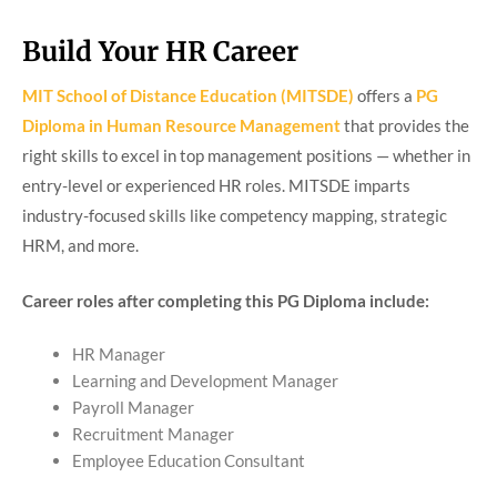
Build Your HR Career
MIT School of Distance Education (MITSDE)
offers a
PG
Diploma in Human Resource Management
that provides the
right skills to excel in top management positions — whether in
entry-level or experienced HR roles. MITSDE imparts
industry-focused skills like competency mapping, strategic
HRM, and more.
Career roles after completing this PG Diploma include:
HR Manager
Learning and Development Manager
Payroll Manager
Recruitment Manager
Employee Education Consultant