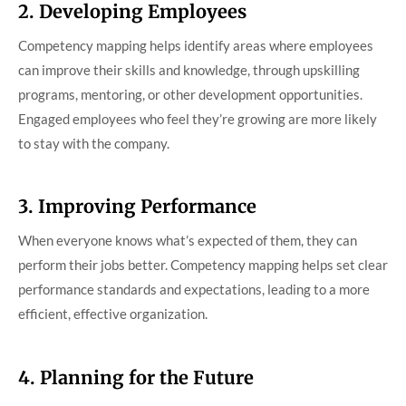
2. Developing Employees
Competency mapping helps identify areas where employees
can improve their skills and knowledge, through upskilling
programs, mentoring, or other development opportunities.
Engaged employees who feel they’re growing are more likely
to stay with the company.
3. Improving Performance
When everyone knows what’s expected of them, they can
perform their jobs better. Competency mapping helps set clear
performance standards and expectations, leading to a more
efficient, effective organization.
4. Planning for the Future