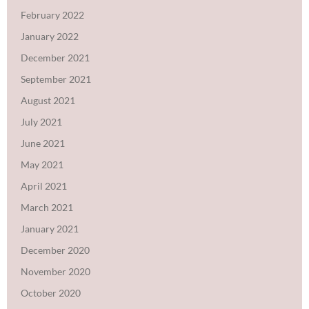
February 2022
January 2022
December 2021
September 2021
August 2021
July 2021
June 2021
May 2021
April 2021
March 2021
January 2021
December 2020
November 2020
October 2020