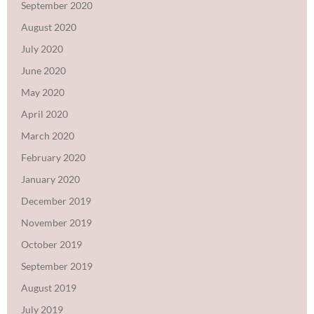
September 2020
August 2020
July 2020
June 2020
May 2020
April 2020
March 2020
February 2020
January 2020
December 2019
November 2019
October 2019
September 2019
August 2019
July 2019