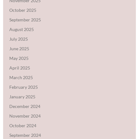
November 2025
October 2025
September 2025
August 2025
July 2025
June 2025
May 2025
April 2025
March 2025
February 2025
January 2025
December 2024
November 2024
October 2024
September 2024