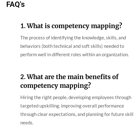
FAQ's
1.
What is competency mapping?
The process of identifying the knowledge, skills, and
behaviors (both technical and soft skills) needed to
perform well in different roles within an organization.
2.
What are the main benefits of
competency mapping?
Hiring the right people, developing employees through
targeted upskilling, improving overall performance
through clear expectations, and planning for future skill
needs.