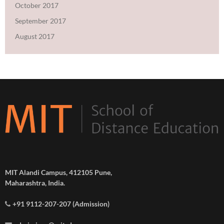
October 2017
September 2017
August 2017
MIT Alandi Campus, 412105 Pune,
Maharashtra, India.
+91 9112-207-207 (Admission)