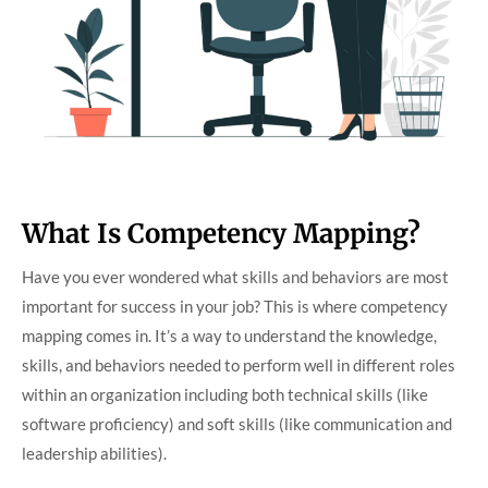
What Is Competency Mapping?
Have you ever wondered what skills and behaviors are most
important for success in your job? This is where competency
mapping comes in. It’s a way to understand the knowledge,
skills, and behaviors needed to perform well in different roles
within an organization including both technical skills (like
software proficiency) and soft skills (like communication and
leadership abilities).