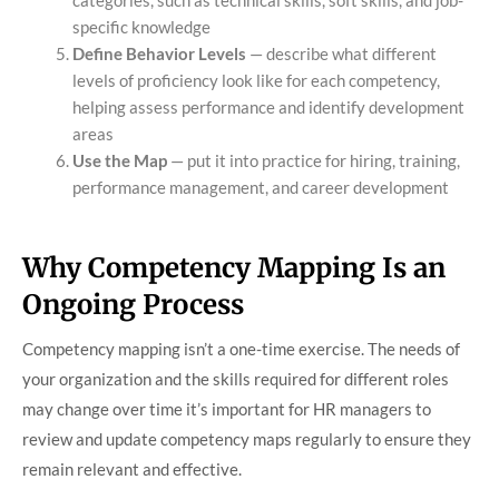
categories, such as technical skills, soft skills, and job-
specific knowledge
Define Behavior Levels
— describe what different
levels of proficiency look like for each competency,
helping assess performance and identify development
areas
Use the Map
— put it into practice for hiring, training,
performance management, and career development
Why Competency Mapping Is an
Ongoing Process
Competency mapping isn’t a one-time exercise. The needs of
your organization and the skills required for different roles
may change over time it’s important for HR managers to
review and update competency maps regularly to ensure they
remain relevant and effective.