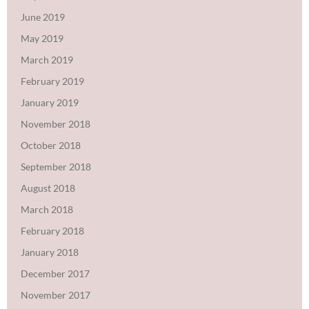
June 2019
May 2019
March 2019
February 2019
January 2019
November 2018
October 2018
September 2018
August 2018
March 2018
February 2018
January 2018
December 2017
November 2017