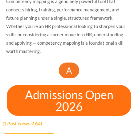
Competency mapping is a genuinely powerful tool that
connects hiring, training, performance management, and
future planning under a single, structured framework.
Whether you’re an HR professional looking to sharpen your
skills or considering a career move into HR, understanding —
and applying — competency mapping is a foundational skill
worth mastering.
A
Admissions Open
2026
Post Views:
2,641