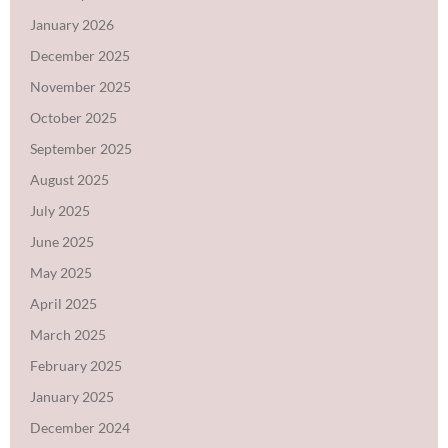
January 2026
December 2025
November 2025
October 2025
September 2025
August 2025
July 2025
June 2025
May 2025
April 2025
March 2025
February 2025
January 2025
December 2024