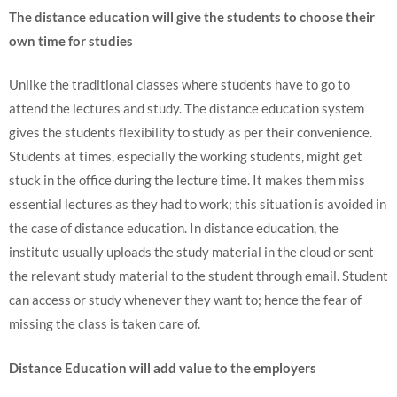
The distance education will give the students to choose their
own time for studies
Unlike the traditional classes where students have to go to
attend the lectures and study. The distance education system
gives the students flexibility to study as per their convenience.
Students at times, especially the working students, might get
stuck in the office during the lecture time. It makes them miss
essential lectures as they had to work; this situation is avoided in
the case of distance education. In distance education, the
institute usually uploads the study material in the cloud or sent
the relevant study material to the student through email. Student
can access or study whenever they want to; hence the fear of
missing the class is taken care of.
Distance Education will add value to the employers