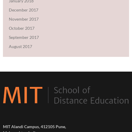
January 2018
December 2017
November 2017
October 2017
September 2017
August 2017
MIT Alandi Campus, 412105 Pune,