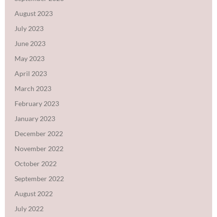
August 2023
July 2023
June 2023
May 2023
April 2023
March 2023
February 2023
January 2023
December 2022
November 2022
October 2022
September 2022
August 2022
July 2022