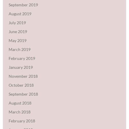
September 2019
August 2019
July 2019
June 2019
May 2019
March 2019
February 2019
January 2019
November 2018
October 2018
September 2018
August 2018
March 2018
February 2018