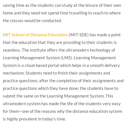
saving time as the students can study at the leisure of their own
home and they need not spend time travelling to reach to where
the classes would be conducted.
MIT School of Distance Education
(MIT-SDE) has made a point
that the education that they are providing to their students is
seamless. The institute offers the ultramodern technology of
Learning Management System (LMS). Learning Management
System is a cloud-based portal which helps in a smooth delivery
mechanism. Students need to finish their assignments and
practice questions; after the completion of their assignments and
practice questions which they have done; the students have to
submit the same on the Learning Management System. This
ultramodern system has made the life of the students very easy
for them—one of the reasons why the distance education system
is highly prevalent in today’s time.