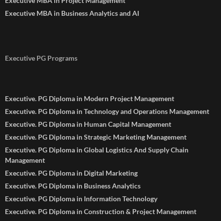
Executive MBA in Project Management
Executive MBA in Business Analytics and AI
Executive PG Programs
Executive. PG Diploma in Modern Project Management
Executive. PG Diploma in Technology and Operations Management
Executive. PG Diploma in Human Capital Management
Executive. PG Diploma in Strategic Marketing Management
Executive. PG Diploma in Global Logistics And Supply Chain
Management
Executive. PG Diploma in Digital Marketing
Executive. PG Diploma in Business Analytics
Executive. PG Diploma in Information Technology
Executive. PG Diploma in Construction & Project Management