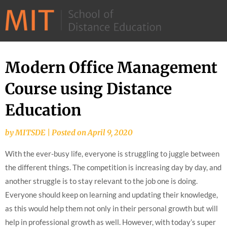
©
2026
–
MIT
Modern Office Management
Skip
School
to
Course using Distance
of
content
Distance
Education
Education
by
MITSDE
|
Posted on
April 9, 2020
With the ever-busy life, everyone is struggling to juggle between
the different things. The competition is increasing day by day, and
another struggle is to stay relevant to the job one is doing.
Everyone should keep on learning and updating their knowledge,
as this would help them not only in their personal growth but will
help in professional growth as well. However, with today’s super