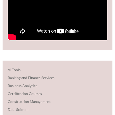
AI Tools
Banking and Finance Services
Business Analytics
Certification Courses
Construction Management
Data Science