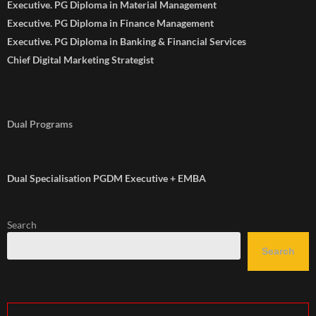
Executive. PG Diploma in Material Management
Executive. PG Diploma in Finance Management
Executive. PG Diploma in Banking & Financial Services
Chief Digital Marketing Strategist
Dual Programs
Dual Specialisation PGDM Executive + EMBA
Search
Search