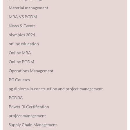
Material management
MBA VS PGDM
News & Events
olympics 2024
online education
Online MBA
Online PGDM
Operations Management
PG Courses
pg diploma in construction and project management
PGDBA
Power BI Certification
project management
Supply Chain Management