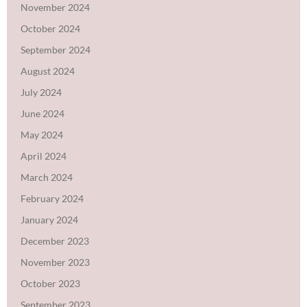
November 2024
October 2024
September 2024
August 2024
July 2024
June 2024
May 2024
April 2024
March 2024
February 2024
January 2024
December 2023
November 2023
October 2023
September 2023