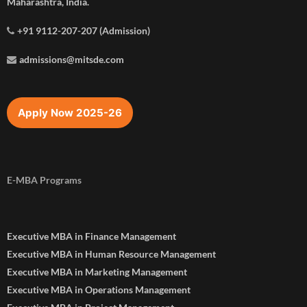
Maharashtra, India.
+91 9112-207-207 (Admission)
admissions@mitsde.com
Apply Now 2025-26
E-MBA Programs
Executive MBA in Finance Management
Executive MBA in Human Resource Management
Executive MBA in Marketing Management
Executive MBA in Operations Management