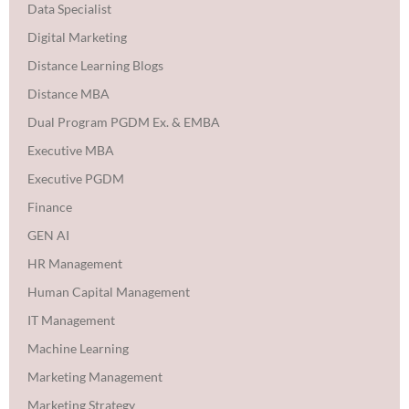
Data Specialist
Digital Marketing
Distance Learning Blogs
Distance MBA
Dual Program PGDM Ex. & EMBA
Executive MBA
Executive PGDM
Finance
GEN AI
HR Management
Human Capital Management
IT Management
Machine Learning
Marketing Management
Marketing Strategy