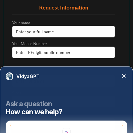
Request Information
Your name
Your Mobile Number
Your email
VidyaGPT
State
Ask a question
How can we help?
Select highest qualification