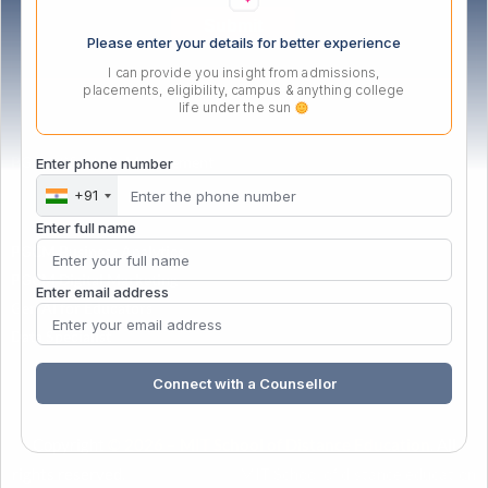
Please enter your details for better experience
I can provide you insight from admissions,
placements, eligibility, campus & anything college
life under the sun
PG Certificate in Management
Enter phone number
+91
Enter full name
PGCM Business Analytics
PGCM Digital Marketing
Enter email address
Gen AI for Educators
Data Specialist
Connect with a Counsellor
Copyright
© 2026 – MIT School of Distance Education
. All
rights reserved.
| Powered by
&
MIT School of distance education