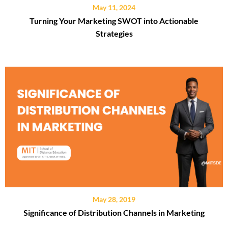
May 11, 2024
Turning Your Marketing SWOT into Actionable
Strategies
May 28, 2019
Significance of Distribution Channels in Marketing