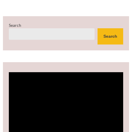
Search
Search