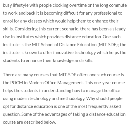
busy lifestyle with people clocking overtime or the long commute
to work and back it is becoming difficult for any professional to
enrol for any classes which would help them to enhance their
skills. Considering this current scenario, there has been a steady
rise in institutes which provides distance education. One such
institute is the MIT School of Distance Education (MIT-SDE); the
institute is known to offer innovative technology which helps the
students to enhance their knowledge and skills.
There are many courses that MIT-SDE offers one such course is
the PGCM in Modern Office Management. This one-year course
helps the students in understanding how to manage the office
using modern technology and methodology. Why should people
opt for distance education is one of the most frequently asked
question. Some of the advantages of taking a distance education
course are described below.