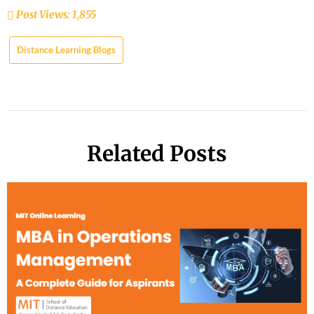
Post Views:
1,855
Distance Learning Blogs
Related Posts