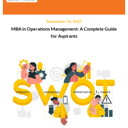
September 26, 2025
MBA in Operations Management: A Complete Guide
for Aspirants