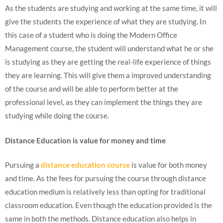
As the students are studying and working at the same time, it will
give the students the experience of what they are studying. In
this case of a student who is doing the Modern Office
Management course, the student will understand what he or she
is studying as they are getting the real-life experience of things
they are learning. This will give them a improved understanding
of the course and will be able to perform better at the
professional level, as they can implement the things they are
studying while doing the course.
Distance Education is value for money and time
Pursuing a
distance education course
is value for both money
and time. As the fees for pursuing the course through distance
education medium is relatively less than opting for traditional
classroom education. Even though the education provided is the
same in both the methods. Distance education also helps in