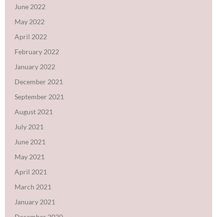
June 2022
May 2022
April 2022
February 2022
January 2022
December 2021
September 2021
August 2021
July 2021
June 2021
May 2021
April 2021
March 2021
January 2021
December 2020