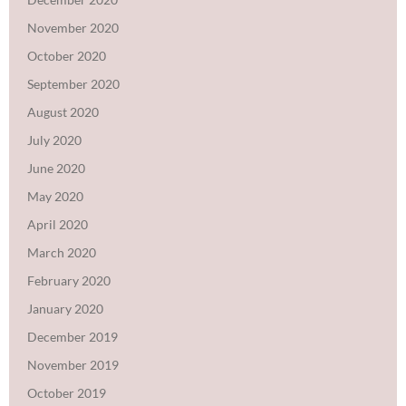
November 2020
October 2020
September 2020
August 2020
July 2020
June 2020
May 2020
April 2020
March 2020
February 2020
January 2020
December 2019
November 2019
October 2019