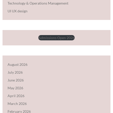
Technology & Operations Management
UI UX design
Admissions Open 2026
August 2026
July 2026
June 2026
May 2026
April 2026
March 2026
February 2026