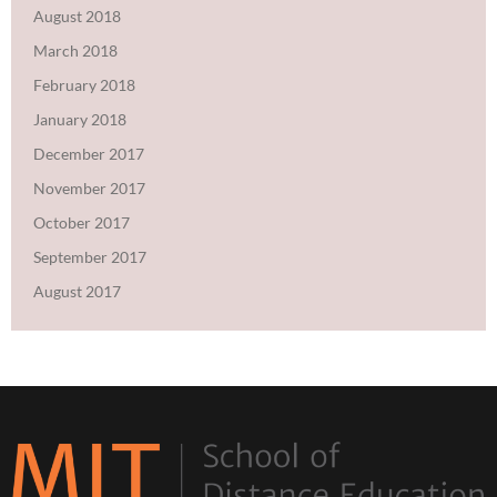
August 2018
March 2018
February 2018
January 2018
December 2017
November 2017
October 2017
September 2017
August 2017