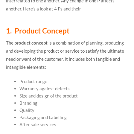
interrelated to one another. Any change in one P affects
another. Here’s a look at 4 Ps and their
1. Product Concept
The
product concept
is a combination of planning, producing
and developing the product or service to satisfy the ultimate
need or want of the customer. It includes both tangible and
intangible elements:
Product range
Warranty against defects
Size and design of the product
Branding
Quality
Packaging and Labelling
After sale services