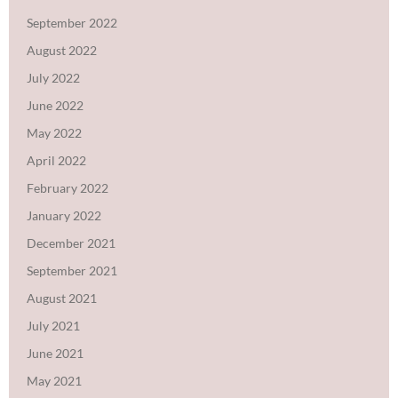
September 2022
August 2022
July 2022
June 2022
May 2022
April 2022
February 2022
January 2022
December 2021
September 2021
August 2021
July 2021
June 2021
May 2021