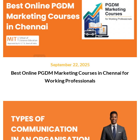
September 22, 2025
Best Online PGDM Marketing Courses in Chennai for
Working Professionals