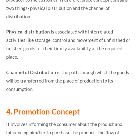
two things- physical distribution and the channel of
distribution.
Physical distribution
is associated with interrelated
activities like storage, control and movement of unfinished or
finished goods for their timely availability at the required
place.
Channel
of Distribution
is the path through which the goods
will be transferred from the place of production to its
consumption.
4. Promotion Concept
It involves informing the consumer about the product and
influencing him/her to purchase the product. The flow of