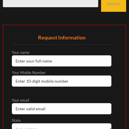
Search
Request Information
Your name
Your Mobile Number
Your email
State