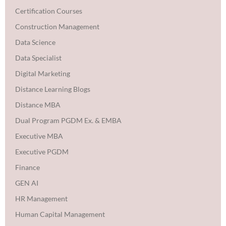
Certification Courses
Construction Management
Data Science
Data Specialist
Digital Marketing
Distance Learning Blogs
Distance MBA
Dual Program PGDM Ex. & EMBA
Executive MBA
Executive PGDM
Finance
GEN AI
HR Management
Human Capital Management