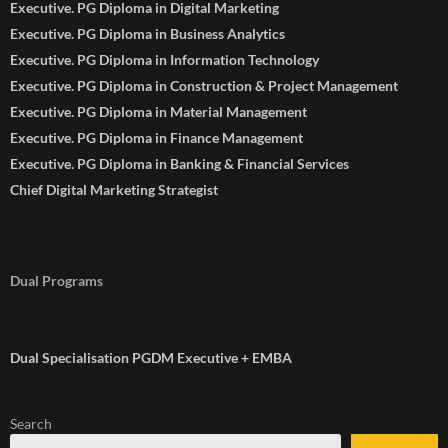
Executive. PG Diploma in Digital Marketing
Executive. PG Diploma in Business Analytics
Executive. PG Diploma in Information Technology
Executive. PG Diploma in Construction & Project Management
Executive. PG Diploma in Material Management
Executive. PG Diploma in Finance Management
Executive. PG Diploma in Banking & Financial Services
Chief Digital Marketing Strategist
Dual Programs
Dual Specialisation PGDM Executive + EMBA
Search