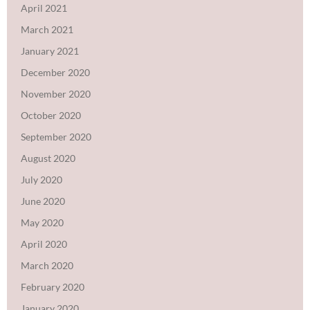
April 2021
March 2021
January 2021
December 2020
November 2020
October 2020
September 2020
August 2020
July 2020
June 2020
May 2020
April 2020
March 2020
February 2020
January 2020