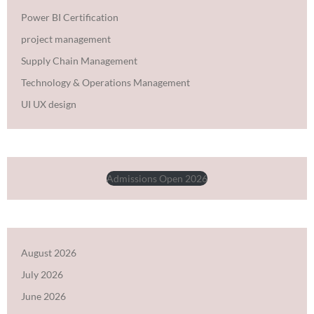
Power BI Certification
project management
Supply Chain Management
Technology & Operations Management
UI UX design
Admissions Open 2026
August 2026
July 2026
June 2026