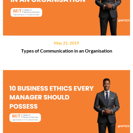
May 21, 2019
Types of Communication in an Organisation