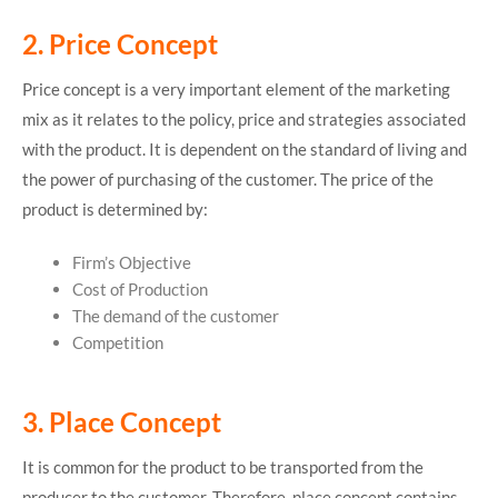
2. Price Concept
Price concept is a very important element of the marketing
mix as it relates to the policy, price and strategies associated
with the product. It is dependent on the standard of living and
the power of purchasing of the customer. The price of the
product is determined by:
Firm’s Objective
Cost of Production
The demand of the customer
Competition
3. Place Concept
It is common for the product to be transported from the
producer to the customer. Therefore, place concept contains