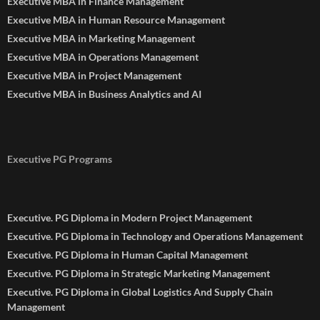
Executive MBA in Finance Management
Executive MBA in Human Resource Management
Executive MBA in Marketing Management
Executive MBA in Operations Management
Executive MBA in Project Management
Executive MBA in Business Analytics and AI
Executive PG Programs
Executive. PG Diploma in Modern Project Management
Executive. PG Diploma in Technology and Operations Management
Executive. PG Diploma in Human Capital Management
Executive. PG Diploma in Strategic Marketing Management
Executive. PG Diploma in Global Logistics And Supply Chain
Management