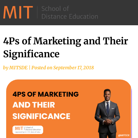
©
2026
–
MIT
4Ps of Marketing and Their
School
Significance
of
Distance
by
MITSDE
|
Posted on
September 17, 2018
Education