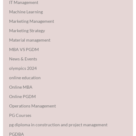
IT Management
Machine Learning
Marketing Management
Marketing Strategy
Material management
MBA VS PGDM
News & Events
olympics 2024
online education
Online MBA
Online PGDM
Operations Management
PG Courses
pg diploma in construction and project management
PGDBA