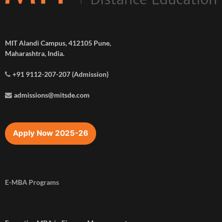
MIT Alandi Campus, 412105 Pune,
Maharashtra, India.
+91 9112-207-207 (Admission)
admissions@mitsde.com
Apply Now 2025-26
E-MBA Programs