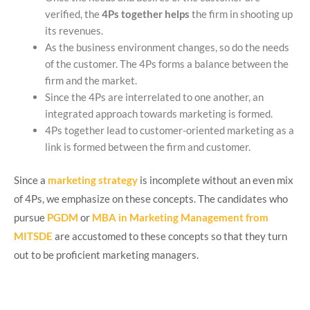
verified, the
4Ps together
helps
the firm in shooting up
its revenues.
As the business environment changes, so do the needs
of the customer. The 4Ps forms a balance between the
firm and the market.
Since the 4Ps are interrelated to one another, an
integrated approach towards marketing is formed.
4Ps together lead to customer-oriented marketing as a
link is formed between the firm and customer.
Since a
marketing strategy
is incomplete without an even mix
of 4Ps, we emphasize on these concepts. The candidates who
pursue
PGDM
or
MBA in Marketing Management from
MITSDE
are accustomed to these concepts so that they turn
out to be proficient marketing managers.