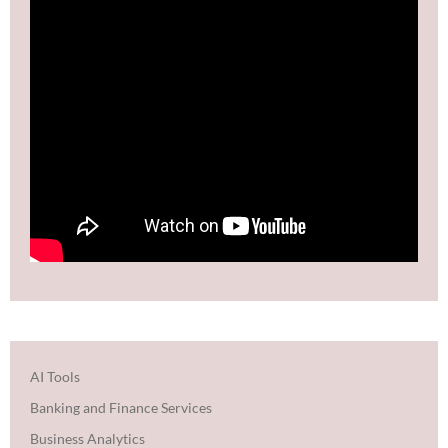
AI Tools
Banking and Finance Services
Business Analytics