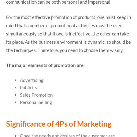
communication can be both personal and impersonal.
For the most effective promotion of products, one must keep in
mind that a number of promotional activities must be used
simultaneously so that if one is ineffective, the other can take
its place. As the business environment is dynamic, so should be
the techniques. Therefore, you need to choose them wisely.
The major elements of promotion are:
Advertising
Publicity
Sales Promotion
Personal Selling
Significance of 4Ps of Marketing
Once the needs and desires of the customer are