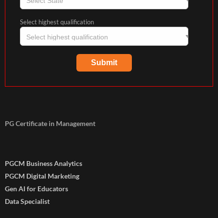
Select highest qualification
PG Certificate in Management
PGCM Business Analytics
PGCM Digital Marketing
Gen AI for Educators
Data Specialist