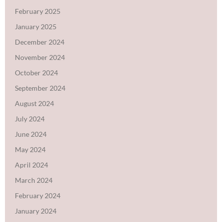
February 2025
January 2025
December 2024
November 2024
October 2024
September 2024
August 2024
July 2024
June 2024
May 2024
April 2024
March 2024
February 2024
January 2024