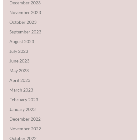
December 2023
November 2023
October 2023
September 2023
August 2023
July 2023
June 2023
May 2023
April 2023
March 2023
February 2023
January 2023
December 2022
November 2022
October 2022