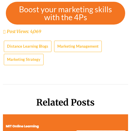
Boost your marketing skills
with the 4Ps
Post Views:
4,069
Distance Learning Blogs
Marketing Management
Marketing Strategy
Related Posts