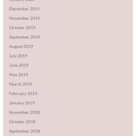
December 2019
November 2019
October 2019
September 2019
August 2019
July 2019
June 2019
May 2019
March 2019
February 2019
January 2019
November 2018
October 2018
September 2018