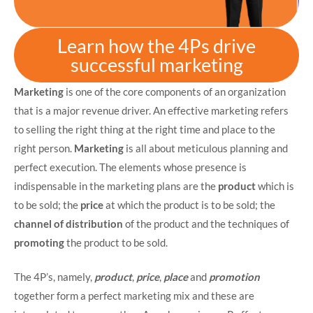
Learn how the 4Ps drive
successful marketing
Marketing
is one of the core components of an organization
that is a major revenue driver. An effective marketing refers
to selling the right thing at the right time and place to the
right person.
Marketing
is all about meticulous planning and
perfect execution. The elements whose presence is
indispensable in the marketing plans are the
product
which is
to be sold; the
price
at which the product is to be sold; the
channel of distribution
of the product and the techniques of
promoting
the product to be sold.
The 4P’s, namely,
product
,
price
,
place
and
promotion
together form a perfect marketing mix and these are