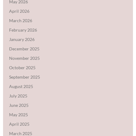
May 2026
April 2026
March 2026
February 2026
January 2026
December 2025
November 2025
October 2025
September 2025
August 2025
July 2025
June 2025
May 2025
April 2025
March 2025