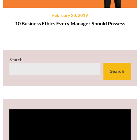
February 28, 2019
10 Business Ethics Every Manager Should Possess
Search
Search