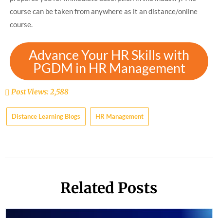
course can be taken from anywhere as it an distance/online
course.
Advance Your HR Skills with
PGDM in HR Management
Post Views:
2,588
Distance Learning Blogs
HR Management
Related Posts