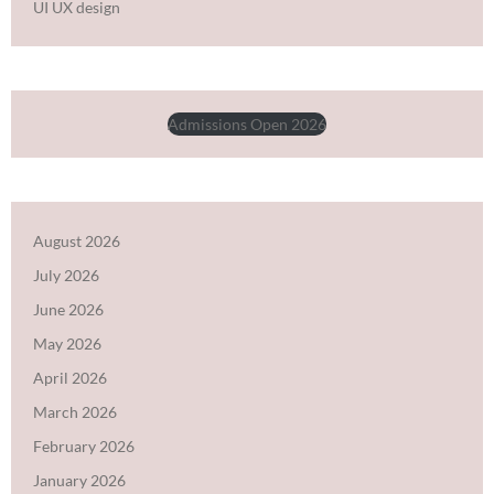
UI UX design
Admissions Open 2026
August 2026
July 2026
June 2026
May 2026
April 2026
March 2026
February 2026
January 2026