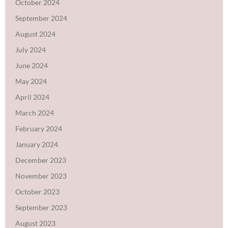
October 2024
September 2024
August 2024
July 2024
June 2024
May 2024
April 2024
March 2024
February 2024
January 2024
December 2023
November 2023
October 2023
September 2023
August 2023