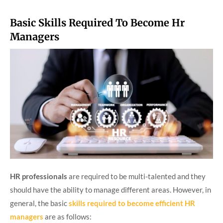
Basic Skills Required To Become Hr
Managers
HR professionals
are required to be multi-talented and they
should have the ability to manage different areas. However, in
general, the basic
skills required to become efficient
HR
managers
are as follows: