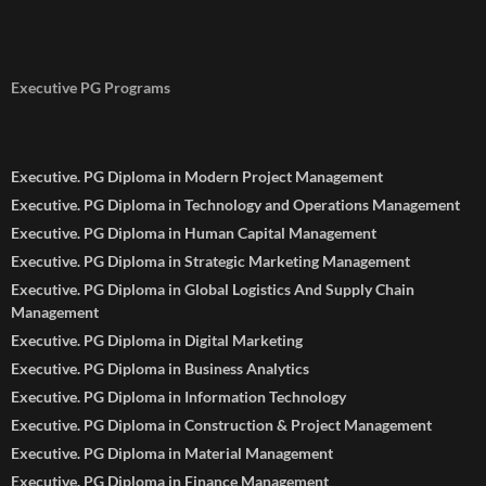
Executive PG Programs
Executive. PG Diploma in Modern Project Management
Executive. PG Diploma in Technology and Operations Management
Executive. PG Diploma in Human Capital Management
Executive. PG Diploma in Strategic Marketing Management
Executive. PG Diploma in Global Logistics And Supply Chain
Management
Executive. PG Diploma in Digital Marketing
Executive. PG Diploma in Business Analytics
Executive. PG Diploma in Information Technology
Executive. PG Diploma in Construction & Project Management
Executive. PG Diploma in Material Management
Executive. PG Diploma in Finance Management