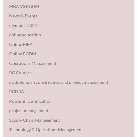
MBA VS PGDM
News & Events
olympics 2024
online education
Online MBA
Online PGDM
Operations Management
PG Courses
pg diploma in construction and project management
PGDBA
Power BI Certification
project management
Supply Chain Management
Technology & Operations Management