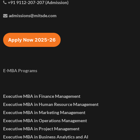
+91 9112-207-207 (Admission)
admissions@mitsde.com
Apply Now 2025-26
E-MBA Programs
Executive MBA in Finance Management
Executive MBA in Human Resource Management
Executive MBA in Marketing Management
Executive MBA in Operations Management
Executive MBA in Project Management
Executive MBA in Business Analytics and AI