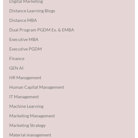
Digital Marketing
Distance Learning Blogs
Distance MBA
Dual Program PGDM Ex. & EMBA
Executive MBA
Executive PGDM
Finance
GEN AI
HR Management
Human Capital Management
IT Management
Machine Learning
Marketing Management
Marketing Strategy
Material management