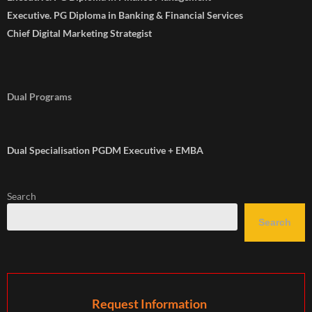
Executive. PG Diploma in Banking & Financial Services
Chief Digital Marketing Strategist
Dual Programs
Dual Specialisation PGDM Executive + EMBA
Search
Search
Request Information