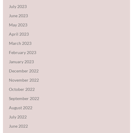
July 2023
June 2023
May 2023
April 2023
March 2023
February 2023
January 2023
December 2022
November 2022
October 2022
September 2022
August 2022
July 2022
June 2022