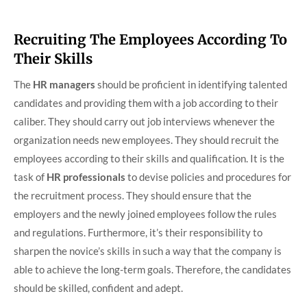
Recruiting The Employees According To
Their Skills
The
HR managers
should be proficient in identifying talented
candidates and providing them with a job according to their
caliber. They should carry out job interviews whenever the
organization needs new employees. They should recruit the
employees according to their skills and qualification. It is the
task of
HR professionals
to devise policies and procedures for
the recruitment process. They should ensure that the
employers and the newly joined employees follow the rules
and regulations. Furthermore, it’s their responsibility to
sharpen the novice’s skills in such a way that the company is
able to achieve the long-term goals. Therefore, the candidates
should be skilled, confident and adept.