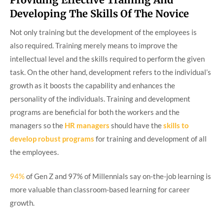
Developing The Skills Of The Novice
Not only training but the development of the employees is
also required. Training merely means to improve the
intellectual level and the skills required to perform the given
task. On the other hand, development refers to the individual’s
growth as it boosts the capability and enhances the
personality of the individuals. Training and development
programs are beneficial for both the workers and the
managers so the
HR managers
should have the
skills to
develop robust programs
for training and development of all
the employees.
94%
of Gen Z and 97% of Millennials say on-the-job learning is
more valuable than classroom-based learning for career
growth.