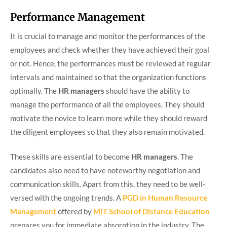
Performance Management
It is crucial to manage and monitor the performances of the
employees and check whether they have achieved their goal
or not. Hence, the performances must be reviewed at regular
intervals and maintained so that the organization functions
optimally. The
HR managers
should have the ability to
manage the performance of all the employees. They should
motivate the novice to learn more while they should reward
the diligent employees so that they also remain motivated.
These skills are essential to become
HR managers
. The
candidates also need to have noteworthy negotiation and
communication skills. Apart from this, they need to be well-
versed with the ongoing trends. A
PGD in Human Resource
Management
offered by
MIT School of Distance Education
prepares you for immediate absorption in the industry. The