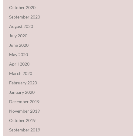
October 2020
September 2020
August 2020
July 2020
June 2020
May 2020
April 2020
March 2020
February 2020
January 2020
December 2019
November 2019
October 2019
September 2019