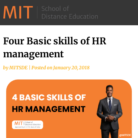
©
2026
–
MIT
Four Basic skills of HR
School
management
of
Distance
by
MITSDE
|
Posted on
January 20, 2018
Education