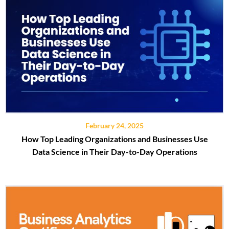
February 24, 2025
How Top Leading Organizations and Businesses Use
Data Science in Their Day-to-Day Operations