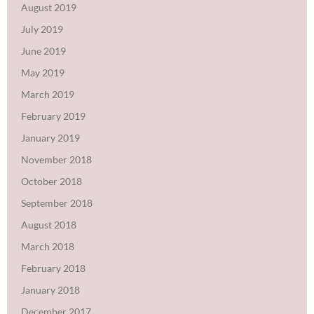
August 2019
July 2019
June 2019
May 2019
March 2019
February 2019
January 2019
November 2018
October 2018
September 2018
August 2018
March 2018
February 2018
January 2018
December 2017