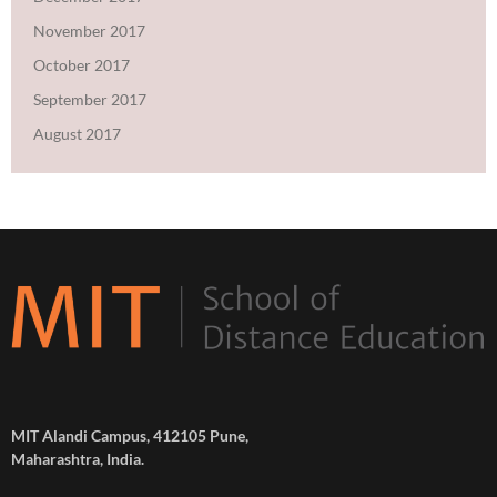
November 2017
October 2017
September 2017
August 2017
MIT Alandi Campus, 412105 Pune,
Maharashtra, India.