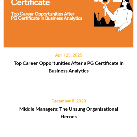
April 25, 2025
Top Career Opportunities After a PG Certificate in
Business Analytics
December 8, 2023
Middle Managers: The Unsung Organisational
Heroes