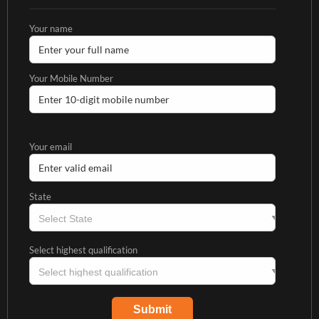
Your name
Your Mobile Number
Your email
State
Select highest qualification