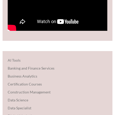
AI Tools
Banking and Finance Services
Business Analytics
Certification Courses
Construction Management
Data Science
Data Specialist