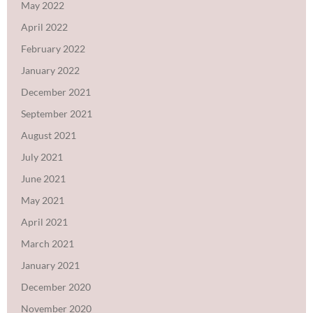
May 2022
April 2022
February 2022
January 2022
December 2021
September 2021
August 2021
July 2021
June 2021
May 2021
April 2021
March 2021
January 2021
December 2020
November 2020