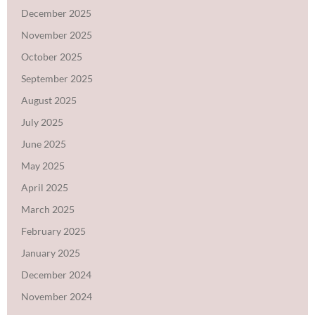
December 2025
November 2025
October 2025
September 2025
August 2025
July 2025
June 2025
May 2025
April 2025
March 2025
February 2025
January 2025
December 2024
November 2024