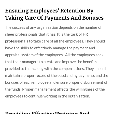
Ensuring Employees’ Retention By
Taking Care Of Payments And Bonuses
The success of any organization depends on the number of
sheer professionals that it has. It is the task of
HR
professionals
to take care of all the employees. They should
have the skills to effectively manage the payment and
appraisal system of the employees. All the employees seek
that their managers to create and improve the benefits
provided to them along with the compensations. They should
maintain a proper record of the outstanding payments and the
bonuses of each employee and ensure proper disbursement of
the funds. Proper management affects the willingness of the
employees to continue working in the organization.
Providing Effective Training And