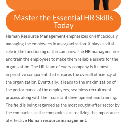
Master the Essential HR Skills
Today
Human Resource Management
emphasizes on efficaciously
managing the employees in an organization. It plays a vital
role in the functioning of the company. The
HR managers
hire
and train the employees to make them reliable assets for the
organization. The HR team of every company is its most
imperative component that ensures the overall efficiency of
the organization. Eventually, it leads to the maximization of
the performance of the employees, seamless recruitment
process along with their constant development and training.
The field is being regarded as the most sought-after sector by
the companies as the companies are realizing the importance
of effective
Human resource management.