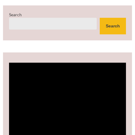
Search
Search