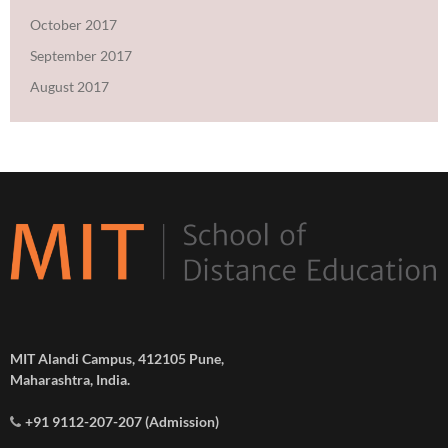
October 2017
September 2017
August 2017
MIT Alandi Campus, 412105 Pune,
Maharashtra, India.
+91 9112-207-207 (Admission)