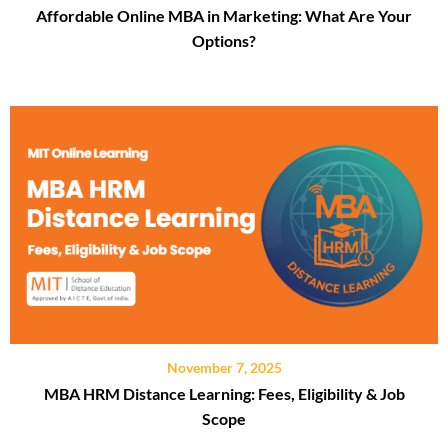
Affordable Online MBA in Marketing: What Are Your
Options?
November 7, 2025
MBA HRM Distance Learning: Fees, Eligibility & Job
Scope