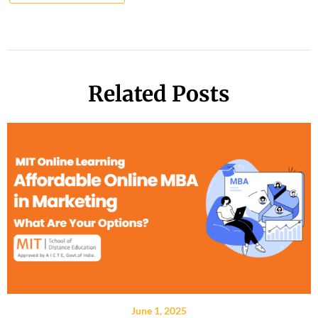
Related Posts
June 1, 2025