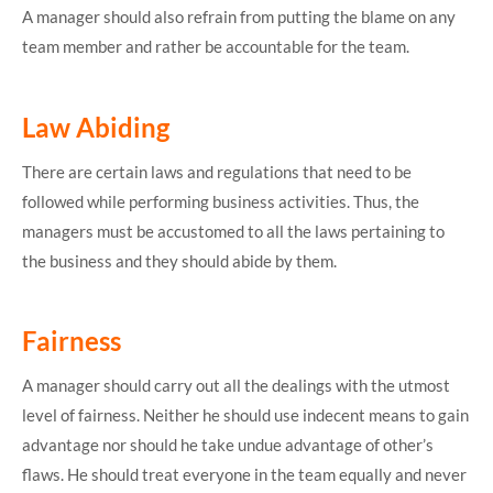
A manager should also refrain from putting the blame on any
team member and rather be accountable for the team.
Law Abiding
There are certain laws and regulations that need to be
followed while performing business activities. Thus, the
managers must be accustomed to all the laws pertaining to
the business and they should abide by them.
Fairness
A manager should carry out all the dealings with the utmost
level of fairness. Neither he should use indecent means to gain
advantage nor should he take undue advantage of other’s
flaws. He should treat everyone in the team equally and never