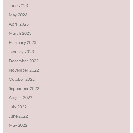
June 2023
May 2023
April 2023
March 2023
February 2023
January 2023
December 2022
November 2022
October 2022
September 2022
August 2022
July 2022
June 2022
May 2022