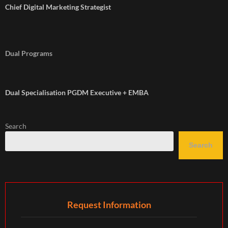
Chief Digital Marketing Strategist
Dual Programs
Dual Specialisation PGDM Executive + EMBA
Search
Search
Request Information