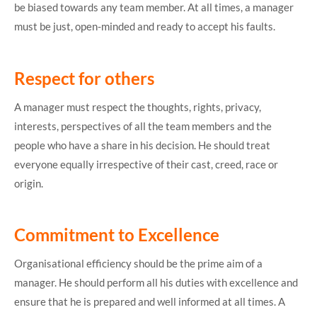
be biased towards any team member. At all times, a manager
must be just, open-minded and ready to accept his faults.
Respect for others
A manager must respect the thoughts, rights, privacy,
interests, perspectives of all the team members and the
people who have a share in his decision. He should treat
everyone equally irrespective of their cast, creed, race or
origin.
Commitment to Excellence
Organisational efficiency should be the prime aim of a
manager. He should perform all his duties with excellence and
ensure that he is prepared and well informed at all times. A