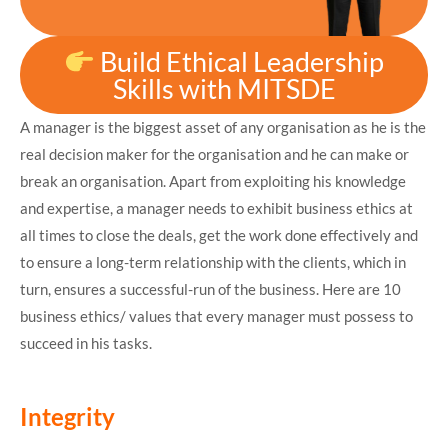
Build Ethical Leadership
Skills with MITSDE
A manager is the biggest asset of any organisation as he is the
real decision maker for the organisation and he can make or
break an organisation. Apart from exploiting his knowledge
and expertise, a manager needs to exhibit business ethics at
all times to close the deals, get the work done effectively and
to ensure a long-term relationship with the clients, which in
turn, ensures a successful-run of the business. Here are 10
business ethics/ values that every manager must possess to
succeed in his tasks.
Integrity