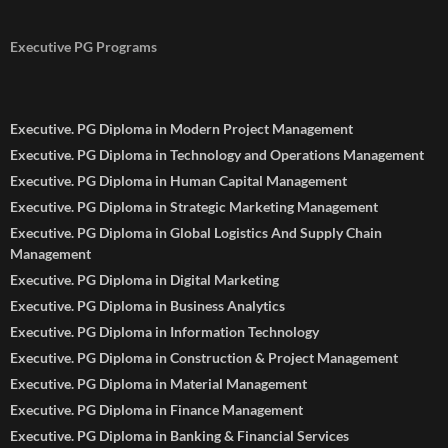
Executive PG Programs
Executive. PG Diploma in Modern Project Management
Executive. PG Diploma in Technology and Operations Management
Executive. PG Diploma in Human Capital Management
Executive. PG Diploma in Strategic Marketing Management
Executive. PG Diploma in Global Logistics And Supply Chain
Management
Executive. PG Diploma in Digital Marketing
Executive. PG Diploma in Business Analytics
Executive. PG Diploma in Information Technology
Executive. PG Diploma in Construction & Project Management
Executive. PG Diploma in Material Management
Executive. PG Diploma in Finance Management
Executive. PG Diploma in Banking & Financial Services