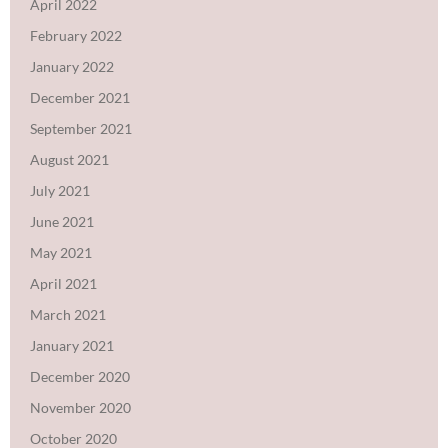
April 2022
February 2022
January 2022
December 2021
September 2021
August 2021
July 2021
June 2021
May 2021
April 2021
March 2021
January 2021
December 2020
November 2020
October 2020