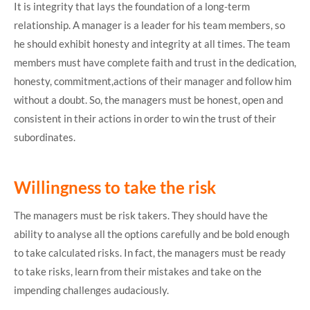
It is integrity that lays the foundation of a long-term
relationship. A manager is a leader for his team members, so
he should exhibit honesty and integrity at all times. The team
members must have complete faith and trust in the dedication,
honesty, commitment,actions of their manager and follow him
without a doubt. So, the managers must be honest, open and
consistent in their actions in order to win the trust of their
subordinates.
Willingness to take the risk
The managers must be risk takers. They should have the
ability to analyse all the options carefully and be bold enough
to take calculated risks. In fact, the managers must be ready
to take risks, learn from their mistakes and take on the
impending challenges audaciously.