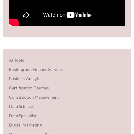
AI Tools
Banking and Finance Services
Business Analytics
Certification Courses
Construction Management
Data Science
Data Specialist
Digital Marketing