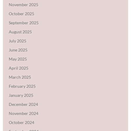
November 2025
October 2025
September 2025
August 2025
July 2025
June 2025
May 2025
April 2025
March 2025
February 2025
January 2025
December 2024
November 2024
October 2024