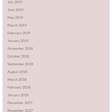
July 2019
June 2019
May 2019
March 2019
February 2019
January 2019
November 2018
October 2018
September 2018
August 2018
March 2018
February 2018
January 2018
December 2017
November 2017