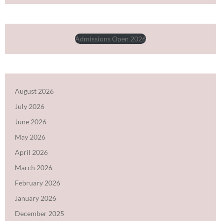
Admissions Open 2026
August 2026
July 2026
June 2026
May 2026
April 2026
March 2026
February 2026
January 2026
December 2025