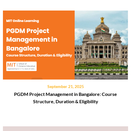
September 21, 2025
PGDM Project Management in Bangalore: Course
Structure, Duration & Eligibility