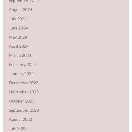
September 2024
August 2024
July 2024
June 2024
May 2024
April 2024
March 2024
February 2024
January 2024
December 2023
November 2023
October 2023
September 2023
August 2023
July 2023