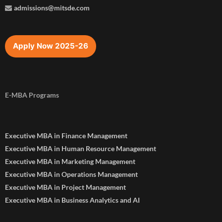
admissions@mitsde.com
Apply Now 2025-26
E-MBA Programs
Executive MBA in Finance Management
Executive MBA in Human Resource Management
Executive MBA in Marketing Management
Executive MBA in Operations Management
Executive MBA in Project Management
Executive MBA in Business Analytics and AI