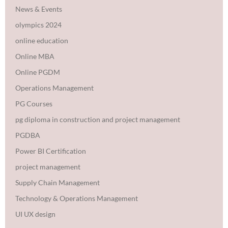
News & Events
olympics 2024
online education
Online MBA
Online PGDM
Operations Management
PG Courses
pg diploma in construction and project management
PGDBA
Power BI Certification
project management
Supply Chain Management
Technology & Operations Management
UI UX design