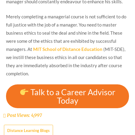
manager should constantly endeavour to enhance his skills.
Merely completing a managerial course is not sufficient to do
full justice with the job of a manager. You need to master
business ethics to seal the deal and shine in the field. These
were some of the ethics that are exhibited by successful
managers. At
MIT School of Distance Education
(MIT-SDE),
we instill these business ethics in all our candidates so that
they are immediately absorbed in the industry after course
completion.
Talk to a Career Advisor
Today
Post Views:
4,997
Distance Learning Blogs