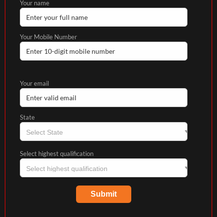
Your name
Your Mobile Number
Your email
State
Select highest qualification