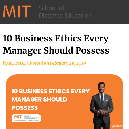
©
2026
–
MIT
10 Business Ethics Every
School
Manager Should Possess
of
Distance
by
MITSDE
|
Posted on
February 28, 2019
Education