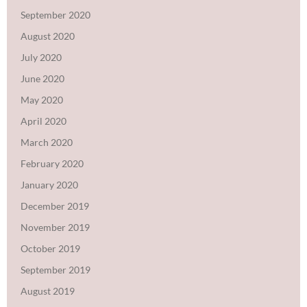
September 2020
August 2020
July 2020
June 2020
May 2020
April 2020
March 2020
February 2020
January 2020
December 2019
November 2019
October 2019
September 2019
August 2019