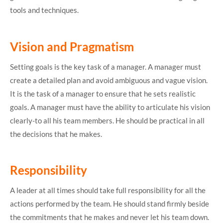
tools and techniques.
Vision and Pragmatism
Setting goals is the key task of a manager. A manager must
create a detailed plan and avoid ambiguous and vague vision.
It is the task of a manager to ensure that he sets realistic
goals. A manager must have the ability to articulate his vision
clearly-to all his team members. He should be practical in all
the decisions that he makes.
Responsibility
A leader at all times should take full responsibility for all the
actions performed by the team. He should stand firmly beside
the commitments that he makes and never let his team down.