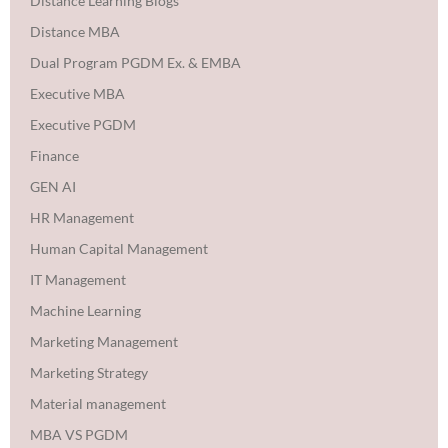
Distance Learning Blogs
Distance MBA
Dual Program PGDM Ex. & EMBA
Executive MBA
Executive PGDM
Finance
GEN AI
HR Management
Human Capital Management
IT Management
Machine Learning
Marketing Management
Marketing Strategy
Material management
MBA VS PGDM