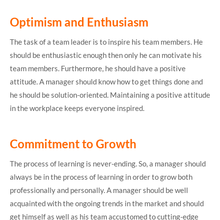
Optimism and Enthusiasm
The task of a team leader is to inspire his team members. He
should be enthusiastic enough then only he can motivate his
team members. Furthermore, he should have a positive
attitude. A manager should know how to get things done and
he should be solution-oriented. Maintaining a positive attitude
in the workplace keeps everyone inspired.
Commitment to Growth
The process of learning is never-ending. So, a manager should
always be in the process of learning in order to grow both
professionally and personally. A manager should be well
acquainted with the ongoing trends in the market and should
get himself as well as his team accustomed to cutting-edge