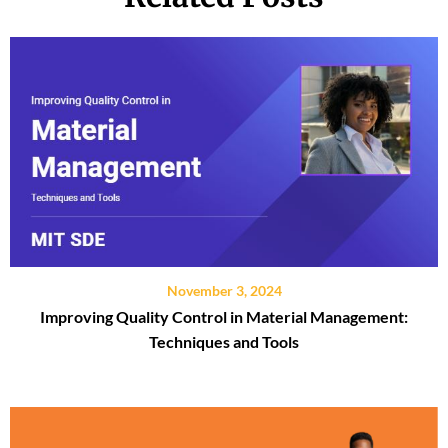
November 3, 2024
Improving Quality Control in Material Management:
Techniques and Tools