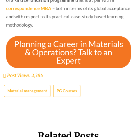
of a kind ce
rtification programme
that is at par with a
correspondence MBA
– both in terms of its global acceptance
and with respect to its practical, case-study based learning
methodology.
Planning a Career in Materials
& Operations? Talk to an
Expert
Post Views:
2,384
Material management
PG Courses
Related Posts