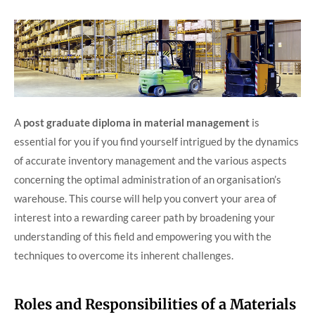
A
post graduate diploma in material management
is
essential for you if you find yourself intrigued by the dynamics
of accurate inventory management and the various aspects
concerning the optimal administration of an organisation’s
warehouse. This course will help you convert your area of
interest into a rewarding career path by broadening your
understanding of this field and empowering you with the
techniques to overcome its inherent challenges.
Roles and Responsibilities of a Materials