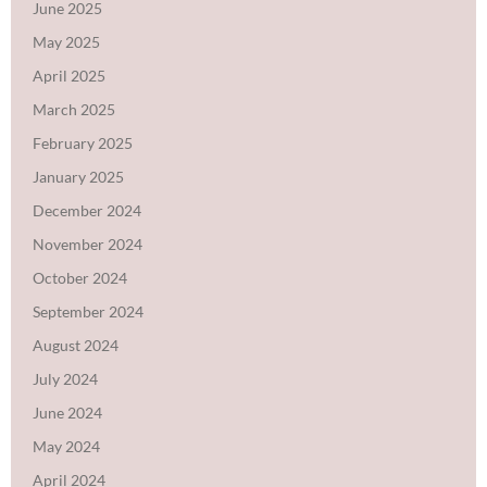
June 2025
May 2025
April 2025
March 2025
February 2025
January 2025
December 2024
November 2024
October 2024
September 2024
August 2024
July 2024
June 2024
May 2024
April 2024