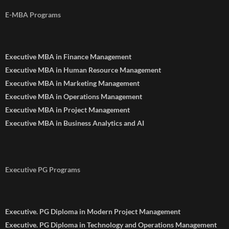
E-MBA Programs
Executive MBA in Finance Management
Executive MBA in Human Resource Management
Executive MBA in Marketing Management
Executive MBA in Operations Management
Executive MBA in Project Management
Executive MBA in Business Analytics and AI
Executive PG Programs
Executive. PG Diploma in Modern Project Management
Executive. PG Diploma in Technology and Operations Management