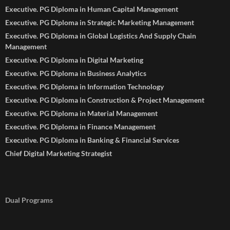
Executive. PG Diploma in Human Capital Management
Executive. PG Diploma in Strategic Marketing Management
Executive. PG Diploma in Global Logistics And Supply Chain
Management
Executive. PG Diploma in Digital Marketing
Executive. PG Diploma in Business Analytics
Executive. PG Diploma in Information Technology
Executive. PG Diploma in Construction & Project Management
Executive. PG Diploma in Material Management
Executive. PG Diploma in Finance Management
Executive. PG Diploma in Banking & Financial Services
Chief Digital Marketing Strategist
Dual Programs