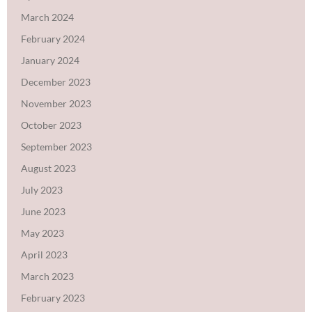
March 2024
February 2024
January 2024
December 2023
November 2023
October 2023
September 2023
August 2023
July 2023
June 2023
May 2023
April 2023
March 2023
February 2023