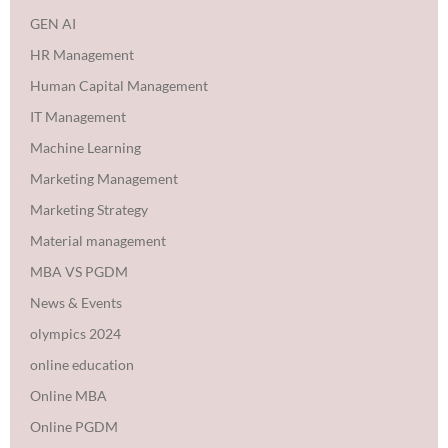
GEN AI
HR Management
Human Capital Management
IT Management
Machine Learning
Marketing Management
Marketing Strategy
Material management
MBA VS PGDM
News & Events
olympics 2024
online education
Online MBA
Online PGDM