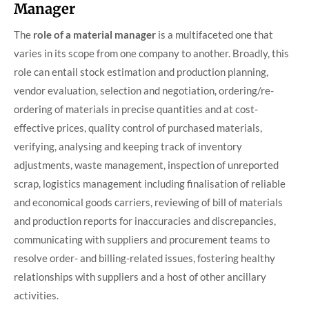
Manager
The
role of a material manager
is a multifaceted one that
varies in its scope from one company to another. Broadly, this
role can entail stock estimation and production planning,
vendor evaluation, selection and negotiation, ordering/re-
ordering of materials in precise quantities and at cost-
effective prices, quality control of purchased materials,
verifying, analysing and keeping track of inventory
adjustments, waste management, inspection of unreported
scrap, logistics management including finalisation of reliable
and economical goods carriers, reviewing of bill of materials
and production reports for inaccuracies and discrepancies,
communicating with suppliers and procurement teams to
resolve order- and billing-related issues, fostering healthy
relationships with suppliers and a host of other ancillary
activities.