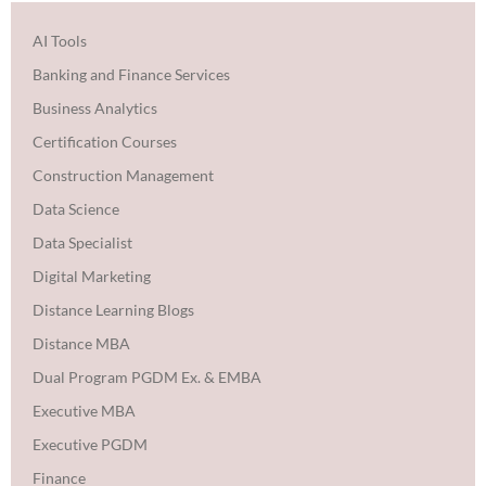
AI Tools
Banking and Finance Services
Business Analytics
Certification Courses
Construction Management
Data Science
Data Specialist
Digital Marketing
Distance Learning Blogs
Distance MBA
Dual Program PGDM Ex. & EMBA
Executive MBA
Executive PGDM
Finance