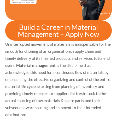
Build a Career in Material
Management – Apply Now
Uninterrupted movement of materials is indispensable for the
smooth functioning of an organisation’s supply chain and
timely delivery of its finished products and services to its end
users.
Material management
is the discipline that
acknowledges this need for a continuous flow of materials by
emphasising the effective organizing and control of the entire
material life cycle, starting from planning of inventory and
providing timely releases to suppliers for fresh stock to the
actual sourcing of raw materials & spare parts and their
subsequent warehousing and shipment to their intended
destinations.