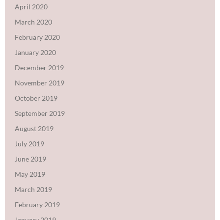
April 2020
March 2020
February 2020
January 2020
December 2019
November 2019
October 2019
September 2019
August 2019
July 2019
June 2019
May 2019
March 2019
February 2019
January 2019