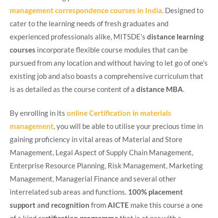
management correspondence courses in India
. Designed to
cater to the learning needs of fresh graduates and
experienced professionals alike, MITSDE’s
distance learning
courses
incorporate flexible course modules that can be
pursued from any location and without having to let go of one’s
existing job and also boasts a comprehensive curriculum that
is as detailed as the course content of a
distance MBA
.
By enrolling in its
online
Certification in materials
management
, you will be able to utilise your precious time in
gaining proficiency in vital areas of Material and Store
Management, Legal Aspect of Supply Chain Management,
Enterprise Resource Planning, Risk Management, Marketing
Management, Managerial Finance and several other
interrelated sub areas and functions.
100% placement
support
a
nd recognition
from
AICTE
make this course a one