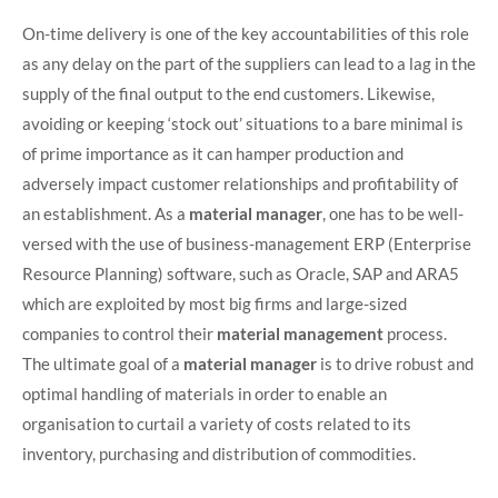
On-time delivery is one of the key accountabilities of this role
as any delay on the part of the suppliers can lead to a lag in the
supply of the final output to the end customers. Likewise,
avoiding or keeping ‘stock out’ situations to a bare minimal is
of prime importance as it can hamper production and
adversely impact customer relationships and profitability of
an establishment. As a
material manager
, one has to be well-
versed with the use of business-management ERP (Enterprise
Resource Planning) software, such as Oracle, SAP and ARA5
which are exploited by most big firms and large-sized
companies to control their
material management
process.
The ultimate goal of a
material manager
is to drive robust and
optimal handling of materials in order to enable an
organisation to curtail a variety of costs related to its
inventory, purchasing and distribution of commodities.