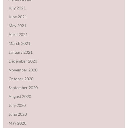
July 2021
June 2021
May 2021
April 2021
March 2021
January 2021
December 2020
November 2020
October 2020
September 2020
August 2020
July 2020
June 2020
May 2020