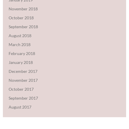
November 2018
October 2018
September 2018
August 2018
March 2018
February 2018
January 2018
December 2017
November 2017
October 2017
September 2017
August 2017