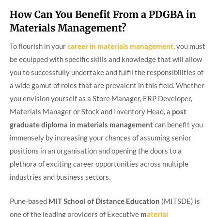
How Can You Benefit From a PDGBA in
Materials Management?
To flourish in your
career in
materials management
, you must
be equipped with specific skills and knowledge that will allow
you to successfully undertake and fulfil the responsibilities of
a wide gamut of roles that are prevalent in this field. Whether
you envision yourself as a Store Manager, ERP Developer,
Materials Manager or Stock and Inventory Head, a
post
graduate diploma in materials management
can benefit you
immensely by increasing your chances of assuming senior
positions in an organisation and opening the doors to a
plethora of exciting career opportunities across multiple
industries and business sectors.
Pune-based
MIT School of Distance Education
(MITSDE) is
one of the leading providers of Executive
m
aterial