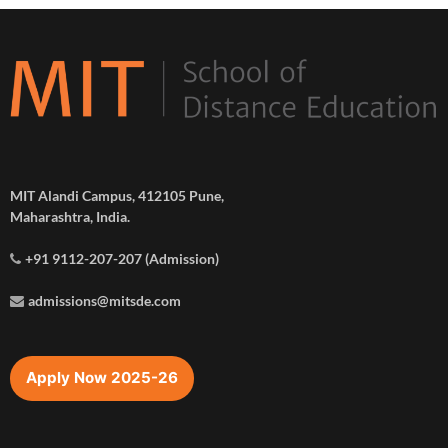
MIT Alandi Campus, 412105 Pune,
Maharashtra, India.
+91 9112-207-207 (Admission)
admissions@mitsde.com
Apply Now 2025-26