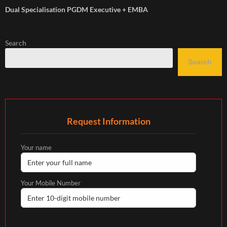
Dual Specialisation PGDM Executive + EMBA
Search
Search
Request Information
Your name
Your Mobile Number