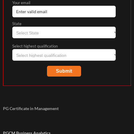
Your email
State
Select highest qualification
PG Certificate in Management
PGCM Business Analytics