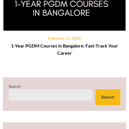
February 21, 2025
1-Year PGDM Courses in Bangalore: Fast-Track Your
Career
Search
Search