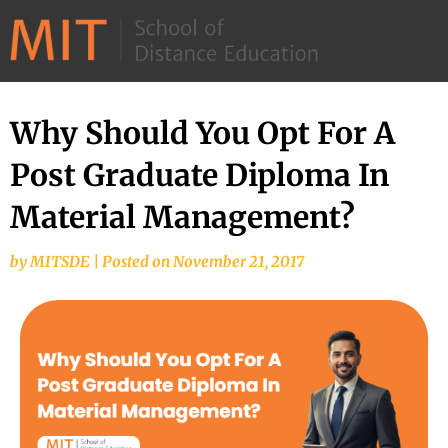
©
2026
–
MIT
Why Should You Opt For A
School
Post Graduate Diploma In
of
Distance
Material Management?
Education
by
MITSDE
|
Posted on
November 21, 2017