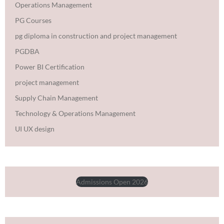
Operations Management
PG Courses
pg diploma in construction and project management
PGDBA
Power BI Certification
project management
Supply Chain Management
Technology & Operations Management
UI UX design
Admissions Open 2026