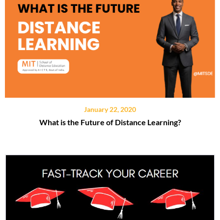
January 22, 2020
What is the Future of Distance Learning?