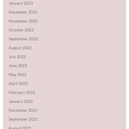
January 2023
December 2022
November 2022
October 2022
September 2022
August 2022
July 2022
June 2022
May 2022
April 2022
February 2022
January 2022
December 2021
September 2021
August 2021