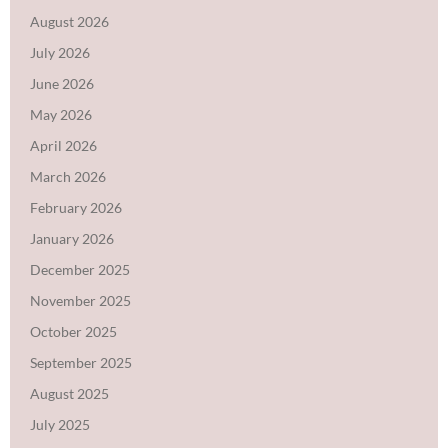
August 2026
July 2026
June 2026
May 2026
April 2026
March 2026
February 2026
January 2026
December 2025
November 2025
October 2025
September 2025
August 2025
July 2025