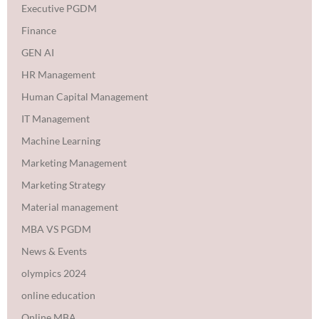
Executive PGDM
Finance
GEN AI
HR Management
Human Capital Management
IT Management
Machine Learning
Marketing Management
Marketing Strategy
Material management
MBA VS PGDM
News & Events
olympics 2024
online education
Online MBA