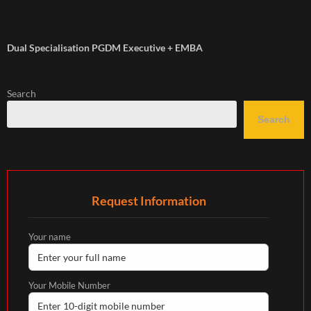
Dual Specialisation PGDM Executive + EMBA
Search
Search
Request Information
Your name
Your Mobile Number