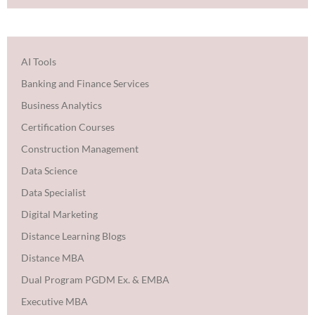
AI Tools
Banking and Finance Services
Business Analytics
Certification Courses
Construction Management
Data Science
Data Specialist
Digital Marketing
Distance Learning Blogs
Distance MBA
Dual Program PGDM Ex. & EMBA
Executive MBA