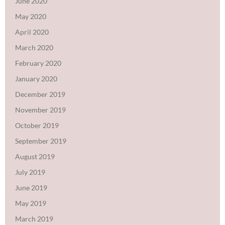
June 2020
May 2020
April 2020
March 2020
February 2020
January 2020
December 2019
November 2019
October 2019
September 2019
August 2019
July 2019
June 2019
May 2019
March 2019