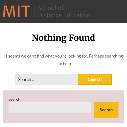
©
2026
–
MIT
Nothing Found
Skip
School
to
of
content
It seems we can’t find what you’re looking for. Perhaps searching
Distance
can help.
Education
Search
for:
Search
Search