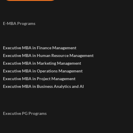
E-MBA Programs
Executive MBA in Finance Management
Executive MBA in Human Resource Management
Executive MBA in Marketing Management
Executive MBA in Operations Management
Executive MBA in Project Management
Executive MBA in Business Analytics and AI
Executive PG Programs