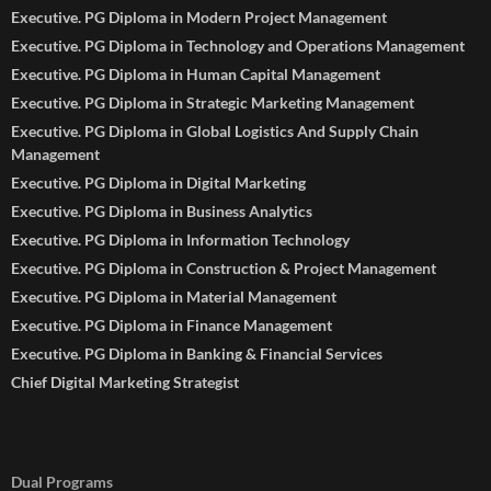
Executive. PG Diploma in Modern Project Management
Executive. PG Diploma in Technology and Operations Management
Executive. PG Diploma in Human Capital Management
Executive. PG Diploma in Strategic Marketing Management
Executive. PG Diploma in Global Logistics And Supply Chain
Management
Executive. PG Diploma in Digital Marketing
Executive. PG Diploma in Business Analytics
Executive. PG Diploma in Information Technology
Executive. PG Diploma in Construction & Project Management
Executive. PG Diploma in Material Management
Executive. PG Diploma in Finance Management
Executive. PG Diploma in Banking & Financial Services
Chief Digital Marketing Strategist
Dual Programs