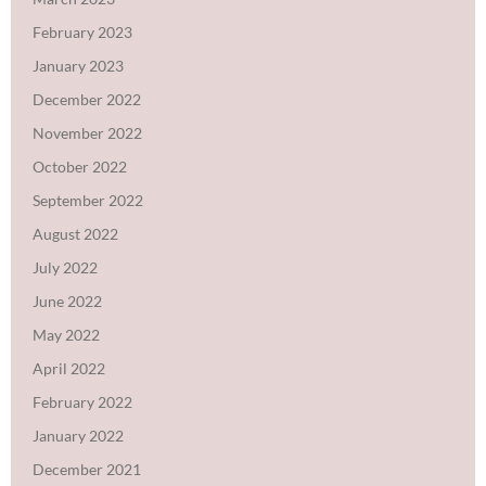
February 2023
January 2023
December 2022
November 2022
October 2022
September 2022
August 2022
July 2022
June 2022
May 2022
April 2022
February 2022
January 2022
December 2021