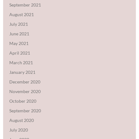
September 2021
August 2021
July 2021
June 2021
May 2021
April 2021
March 2021
January 2021
December 2020
November 2020
October 2020
September 2020
August 2020
July 2020