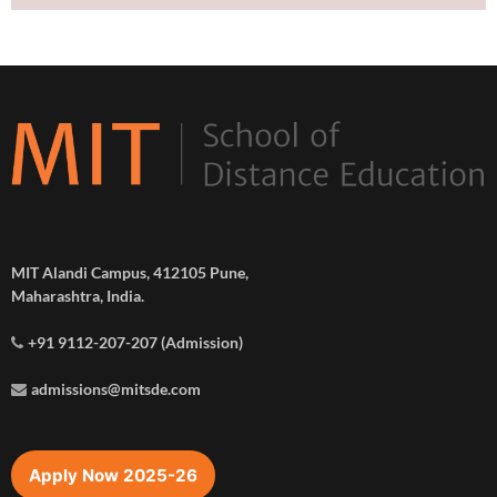
MIT Alandi Campus, 412105 Pune,
Maharashtra, India.
+91 9112-207-207 (Admission)
admissions@mitsde.com
Apply Now 2025-26