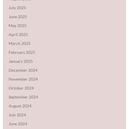
July 2025
June 2025
May 2025
April 2025
March 2025
February 2025
January 2025
December 2024
November 2024
October 2024
September 2024
August 2024
July 2024
June 2024