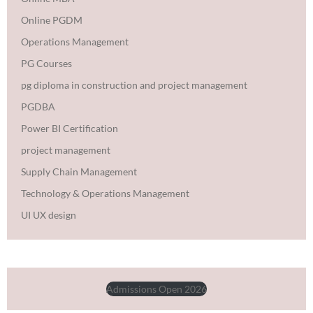
Online PGDM
Operations Management
PG Courses
pg diploma in construction and project management
PGDBA
Power BI Certification
project management
Supply Chain Management
Technology & Operations Management
UI UX design
Admissions Open 2026