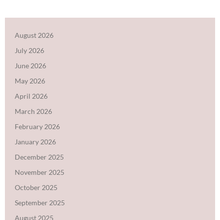
August 2026
July 2026
June 2026
May 2026
April 2026
March 2026
February 2026
January 2026
December 2025
November 2025
October 2025
September 2025
August 2025