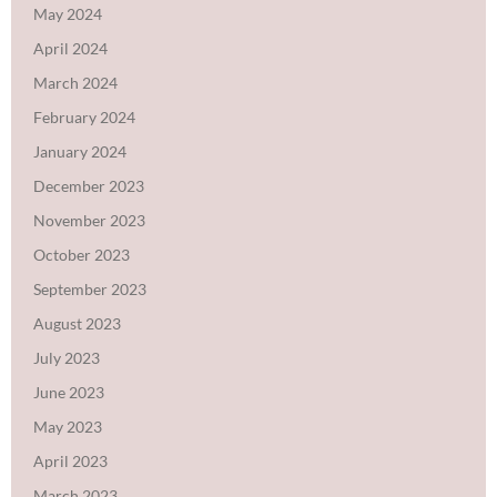
May 2024
April 2024
March 2024
February 2024
January 2024
December 2023
November 2023
October 2023
September 2023
August 2023
July 2023
June 2023
May 2023
April 2023
March 2023