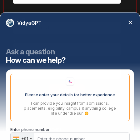
Your email
VidyaGPT
State
Ask a question
How can we help?
Select highest qualification
Please enter your details for better experience
I can provide you insight from admissions,
placements, eligibility, campus & anything college
life under the sun
PG Certificate in Management
Enter phone number
+91