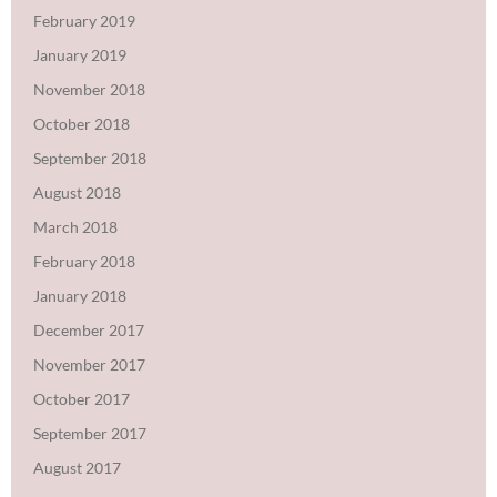
February 2019
January 2019
November 2018
October 2018
September 2018
August 2018
March 2018
February 2018
January 2018
December 2017
November 2017
October 2017
September 2017
August 2017