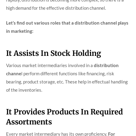
high demand for the effective distribution channel.
Let’s find out various roles that a distribution channel plays
in marketing:
It Assists In Stock Holding
Various market intermediaries involved in a
distribution
channe
l perform different functions like financing, risk
bearing, product storage, etc. These help in effectual handling
of the inventories.
It Provides Products In Required
Assortments
Every market intermediary has its own proficiency.
For