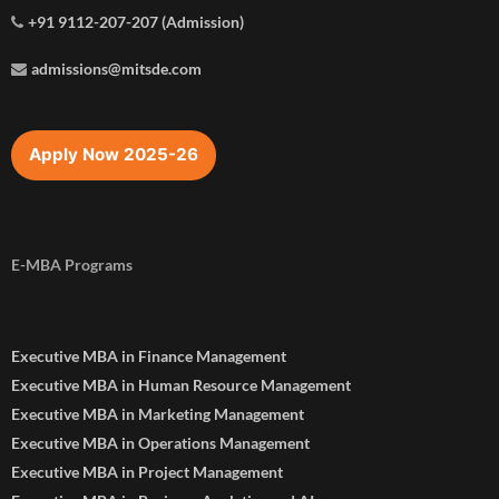
+91 9112-207-207 (Admission)
admissions@mitsde.com
Apply Now 2025-26
E-MBA Programs
Executive MBA in Finance Management
Executive MBA in Human Resource Management
Executive MBA in Marketing Management
Executive MBA in Operations Management
Executive MBA in Project Management