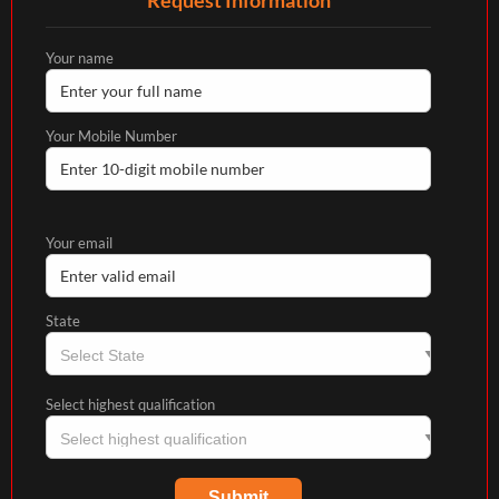
Your name
Your Mobile Number
Your email
State
Select highest qualification