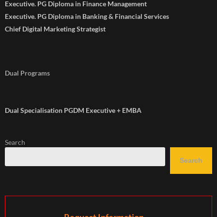
Executive. PG Diploma in Finance Management
Executive. PG Diploma in Banking & Financial Services
Chief Digital Marketing Strategist
Dual Programs
Dual Specialisation PGDM Executive + EMBA
Search
Search
Request Information