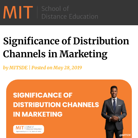
©
2026
–
MIT
Significance of Distribution
School
Channels in Marketing
of
Distance
by
MITSDE
|
Posted on
May 28, 2019
Education