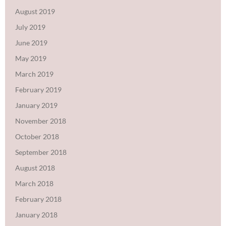
August 2019
July 2019
June 2019
May 2019
March 2019
February 2019
January 2019
November 2018
October 2018
September 2018
August 2018
March 2018
February 2018
January 2018