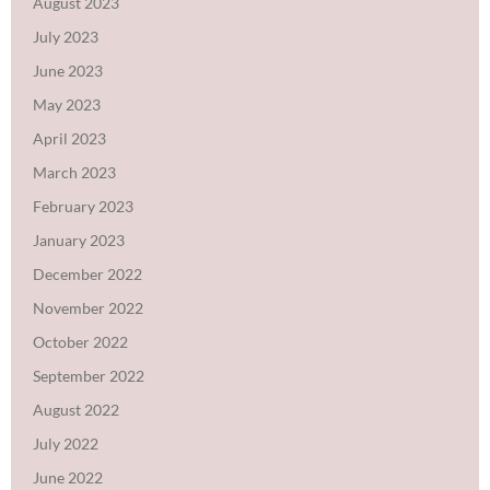
August 2023
July 2023
June 2023
May 2023
April 2023
March 2023
February 2023
January 2023
December 2022
November 2022
October 2022
September 2022
August 2022
July 2022
June 2022