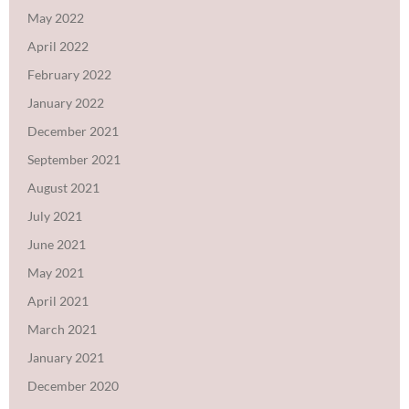
May 2022
April 2022
February 2022
January 2022
December 2021
September 2021
August 2021
July 2021
June 2021
May 2021
April 2021
March 2021
January 2021
December 2020