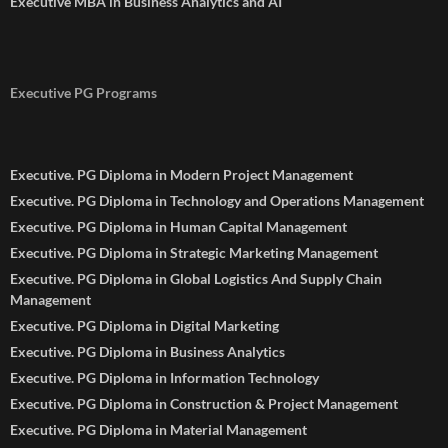
Executive MBA in Business Analytics and AI
Executive PG Programs
Executive. PG Diploma in Modern Project Management
Executive. PG Diploma in Technology and Operations Management
Executive. PG Diploma in Human Capital Management
Executive. PG Diploma in Strategic Marketing Management
Executive. PG Diploma in Global Logistics And Supply Chain
Management
Executive. PG Diploma in Digital Marketing
Executive. PG Diploma in Business Analytics
Executive. PG Diploma in Information Technology
Executive. PG Diploma in Construction & Project Management
Executive. PG Diploma in Material Management