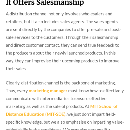
It Offers Salesmanship
A distribution channel not only involves wholesalers and
retailers, but it also includes sales agents. The sales agents
are sent directly by the companies to offer pre-sale and post-
sale services to the customers. Through their salesmanship
and direct customer contact, they can send true feedback to
the producers about their newly launched products. In this
way, they can improvise their upcoming products to improve
their sales.
Clearly, distribution channel is the backbone of marketing.
Thus, every
marketing manager
must know how to effectively
communicate with intermediaries to ensure effective
marketing as well as the sale of products. At
MIT School of
Distance Education (MIT-SDE)
, we just don’t impart field-
specific knowledge, but we also emphasise on imparting value-
added skills in the candidates. We organize personality