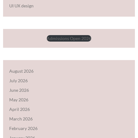
UI UX design
Admissions Open 2026
August 2026
July 2026
June 2026
May 2026
April 2026
March 2026
February 2026
January 2026