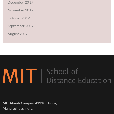
December 2017
November 2017
October 2017
September 2017
August 2017
MIT Alandi Campus, 412105 Pune,
Maharashtra, India.