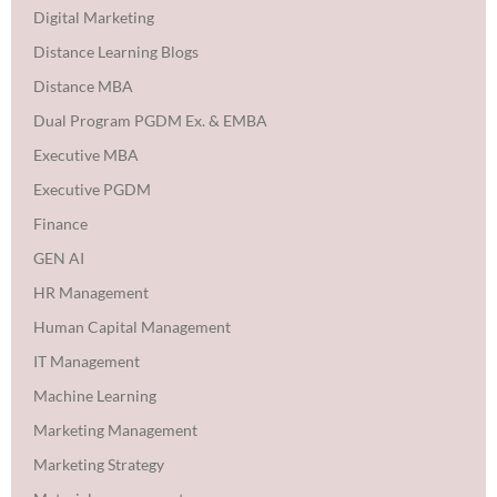
Digital Marketing
Distance Learning Blogs
Distance MBA
Dual Program PGDM Ex. & EMBA
Executive MBA
Executive PGDM
Finance
GEN AI
HR Management
Human Capital Management
IT Management
Machine Learning
Marketing Management
Marketing Strategy