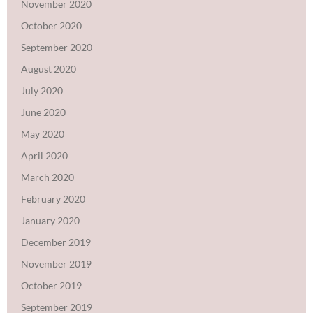
November 2020
October 2020
September 2020
August 2020
July 2020
June 2020
May 2020
April 2020
March 2020
February 2020
January 2020
December 2019
November 2019
October 2019
September 2019