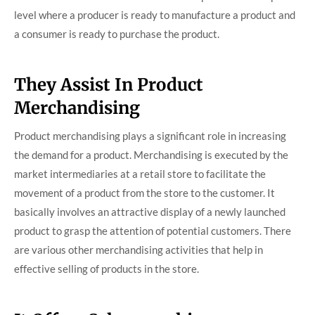
level where a producer is ready to manufacture a product and
a consumer is ready to purchase the product.
They Assist In Product
Merchandising
Product merchandising plays a significant role in increasing
the demand for a product. Merchandising is executed by the
market intermediaries at a retail store to facilitate the
movement of a product from the store to the customer. It
basically involves an attractive display of a newly launched
product to grasp the attention of potential customers. There
are various other merchandising activities that help in
effective selling of products in the store.