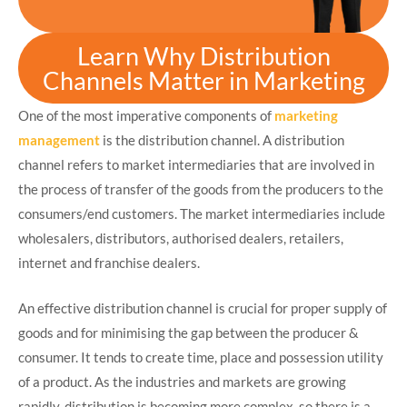
Learn Why Distribution
Channels Matter in Marketing
One of the most imperative components of
marketing
management
is the distribution channel. A distribution
channel refers to market intermediaries that are involved in
the process of transfer of the goods from the producers to the
consumers/end customers. The market intermediaries include
wholesalers, distributors, authorised dealers, retailers,
internet and franchise dealers.
An effective distribution channel is crucial for proper supply of
goods and for minimising the gap between the producer &
consumer. It tends to create time, place and possession utility
of a product. As the industries and markets are growing
rapidly, distribution is becoming more complex, so there is a