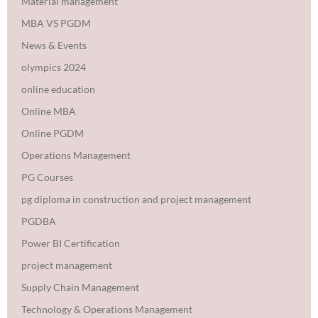
Material management
MBA VS PGDM
News & Events
olympics 2024
online education
Online MBA
Online PGDM
Operations Management
PG Courses
pg diploma in construction and project management
PGDBA
Power BI Certification
project management
Supply Chain Management
Technology & Operations Management