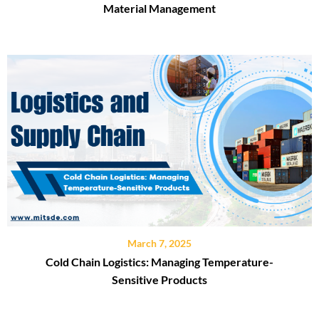
Material Management
March 7, 2025
Cold Chain Logistics: Managing Temperature-
Sensitive Products