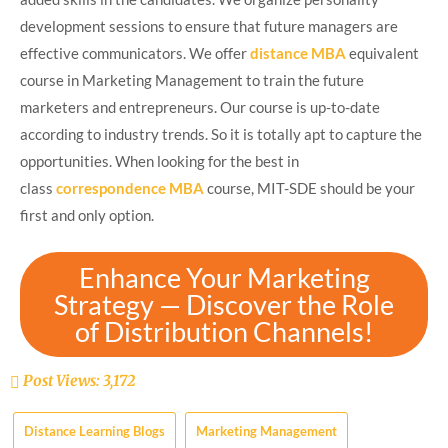
development sessions to ensure that future managers are
effective communicators. We offer
distance MBA
equivalent
course in Marketing Management to train the future
marketers and entrepreneurs. Our course is up-to-date
according to industry trends. So it is totally apt to capture the
opportunities. When looking for the best in
class
correspondence MBA
course, MIT-SDE should be your
first and only option.
Enhance Your Marketing
Strategy — Discover the Role
of Distribution Channels!
Post Views:
3,172
Distance Learning Blogs
Marketing Management