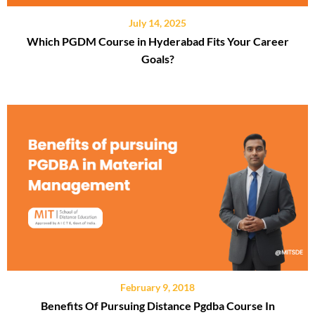
July 14, 2025
Which PGDM Course in Hyderabad Fits Your Career
Goals?
February 9, 2018
Benefits Of Pursuing Distance Pgdba Course In