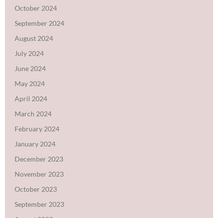
October 2024
September 2024
August 2024
July 2024
June 2024
May 2024
April 2024
March 2024
February 2024
January 2024
December 2023
November 2023
October 2023
September 2023