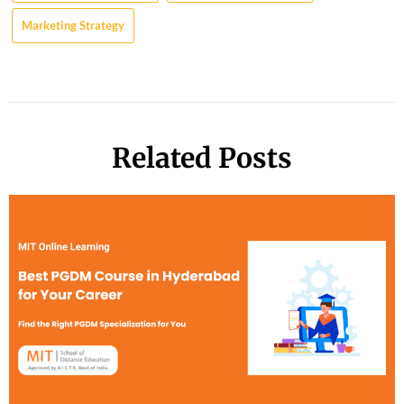
Marketing Strategy
Related Posts