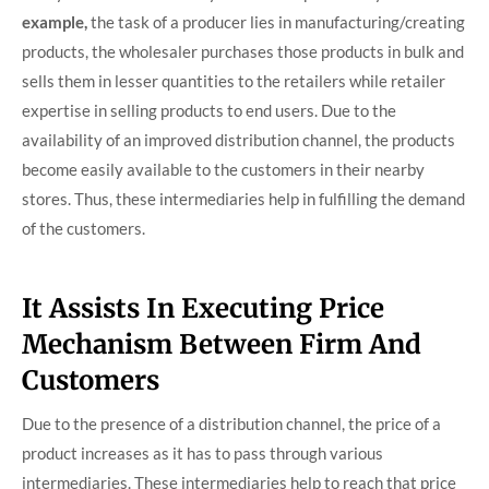
example,
the task of a producer lies in manufacturing/creating
products, the wholesaler purchases those products in bulk and
sells them in lesser quantities to the retailers while retailer
expertise in selling products to end users. Due to the
availability of an improved distribution channel, the products
become easily available to the customers in their nearby
stores. Thus, these intermediaries help in fulfilling the demand
of the customers.
It Assists In Executing Price
Mechanism Between Firm And
Customers
Due to the presence of a distribution channel, the price of a
product increases as it has to pass through various
intermediaries. These intermediaries help to reach that price