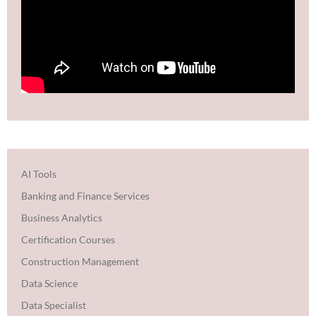
AI Tools
Banking and Finance Services
Business Analytics
Certification Courses
Construction Management
Data Science
Data Specialist