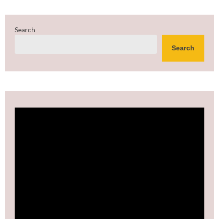
Search
Search