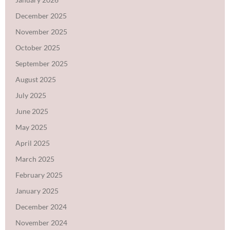
December 2025
November 2025
October 2025
September 2025
August 2025
July 2025
June 2025
May 2025
April 2025
March 2025
February 2025
January 2025
December 2024
November 2024