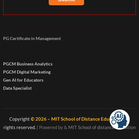
PG Certificate in Management
PGCM Business Analytics
PGCM Digital Marketing
Gen AI for Educators
Data Specialist
Copyright
© 2026 – MIT School of Distance Education
. All
rights reserved.
| Powered by
&
MIT School of distance education