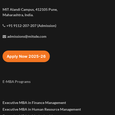
MIT Alandi Campus, 412105 Pune,
Maharashtra, India.
+91 9112-207-207 (Admission)
admissions@mitsde.com
Apply Now 2025-26
E-MBA Programs
Executive MBA in Finance Management
Executive MBA in Human Resource Management