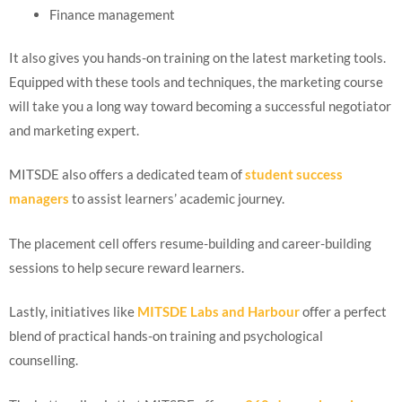
Finance management
It also gives you hands-on training on the latest marketing tools.
Equipped with these tools and techniques, the marketing course
will take you a long way toward becoming a successful negotiator
and marketing expert.
MITSDE also offers a dedicated team of
student success
managers
to assist learners’ academic journey.
The placement cell offers resume-building and career-building
sessions to help secure reward learners.
Lastly, initiatives like
MITSDE Labs and Harbour
offer a perfect
blend of practical hands-on training and psychological
counselling.