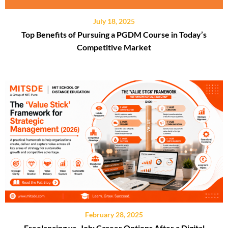
July 18, 2025
Top Benefits of Pursuing a PGDM Course in Today’s
Competitive Market
February 28, 2025
Freelancing vs. Job: Career Options After a Digital