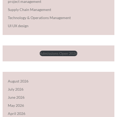
project management
Supply Chain Management
Technology & Operations Management
UI UX design
Admissions Open 2026
August 2026
July 2026
June 2026
May 2026
April 2026