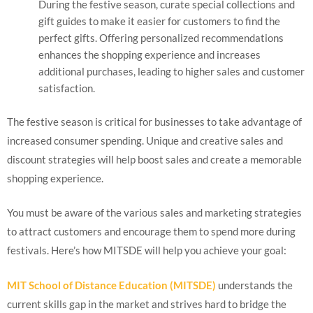
During the festive season, curate special collections and
gift guides to make it easier for customers to find the
perfect gifts. Offering personalized recommendations
enhances the shopping experience and increases
additional purchases, leading to higher sales and customer
satisfaction.
The festive season is critical for businesses to take advantage of
increased consumer spending. Unique and creative sales and
discount strategies will help boost sales and create a memorable
shopping experience.
You must be aware of the various sales and marketing strategies
to attract customers and encourage them to spend more during
festivals. Here’s how MITSDE will help you achieve your goal:
MIT School of Distance Education (MITSDE)
understands the
current skills gap in the market and strives hard to bridge the