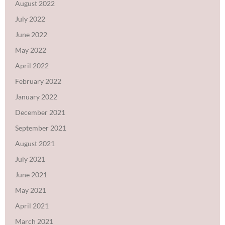
August 2022
July 2022
June 2022
May 2022
April 2022
February 2022
January 2022
December 2021
September 2021
August 2021
July 2021
June 2021
May 2021
April 2021
March 2021