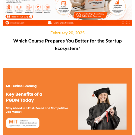
February 20, 2025
Which Course Prepares You Better for the Startup
Ecosystem?