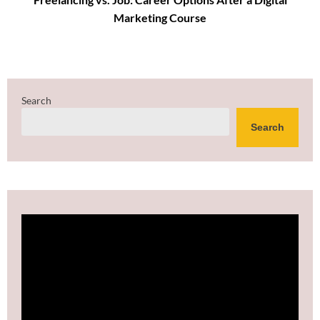
Marketing Course
Search
Search