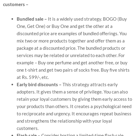
customers –
Bundled sale –
It is a widely used strategy. BOGO (Buy
One, Get One) or Buy One and get the other at a
discounted price are examples of bundled offerings. You
mix two or more products together and offer them as a
package at a discounted price. The bundled products or
services may be related or unrelated to each other. For
example – Buy one perfume and get another free, or buy
one t-shirt and get two pairs of socks free. Buy five shirts
at Rs. 599/-, etc.
Early bird discounts –
This strategy attracts early
adopters. It gives them a sense of privilege. You can also
retain your loyal customers by giving them early access to
your products than others. It creates a psychological need
to reciprocate and urgency. It encourages repeat business
and strengthens the relationship with your loyal
customers.
Flash sale –
Consider hosting a limited-time flash sale