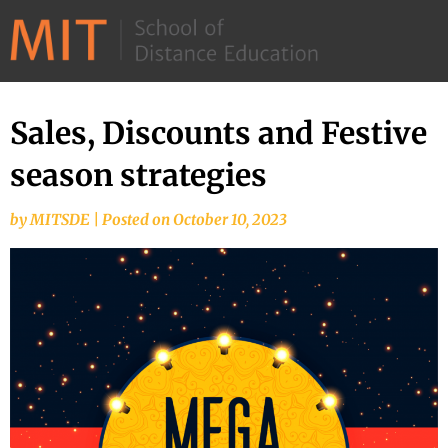
©
2026
–
MIT
Sales, Discounts and Festive
Skip
School
to
season strategies
of
content
Distance
by
MITSDE
|
Posted on
October 10, 2023
Education