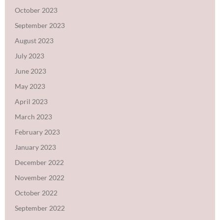
October 2023
September 2023
August 2023
July 2023
June 2023
May 2023
April 2023
March 2023
February 2023
January 2023
December 2022
November 2022
October 2022
September 2022