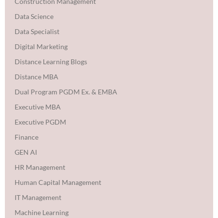
Construction Management
Data Science
Data Specialist
Digital Marketing
Distance Learning Blogs
Distance MBA
Dual Program PGDM Ex. & EMBA
Executive MBA
Executive PGDM
Finance
GEN AI
HR Management
Human Capital Management
IT Management
Machine Learning