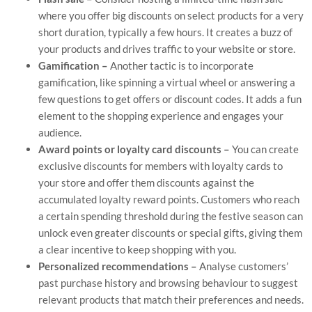
where you offer big discounts on select products for a very
short duration, typically a few hours. It creates a buzz of
your products and drives traffic to your website or store.
Gamification –
Another tactic is to incorporate
gamification, like spinning a virtual wheel or answering a
few questions to get offers or discount codes. It adds a fun
element to the shopping experience and engages your
audience.
Award points or loyalty card discounts –
You can create
exclusive discounts for members with loyalty cards to
your store and offer them discounts against the
accumulated loyalty reward points. Customers who reach
a certain spending threshold during the festive season can
unlock even greater discounts or special gifts, giving them
a clear incentive to keep shopping with you.
Personalized recommendations –
Analyse customers’
past purchase history and browsing behaviour to suggest
relevant products that match their preferences and needs.