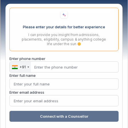
Please enter your details for better experience
I can provide you insight from admissions,
placements, eligibility, campus & anything college
life under the sun
PG Certificate in Management
Enter phone number
+91
Enter full name
PGCM Business Analytics
PGCM Digital Marketing
Enter email address
Gen AI for Educators
Data Specialist
Connect with a Counsellor