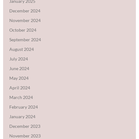
January 2025
December 2024
November 2024
October 2024
September 2024
August 2024
July 2024
June 2024
May 2024
April 2024
March 2024
February 2024
January 2024
December 2023
November 2023