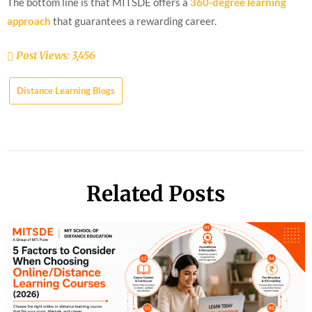
The bottom line is that MITSDE offers a
360-degree learning
approach
that guarantees a rewarding career.
Post Views:
3,456
Distance Learning Blogs
Related Posts