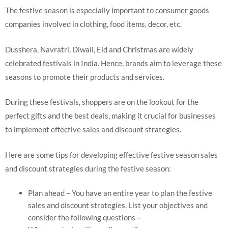
The festive season is especially important to consumer goods
companies involved in clothing, food items, decor, etc.
Dusshera, Navratri, Diwali, Eid and Christmas are widely
celebrated festivals in India. Hence, brands aim to leverage these
seasons to promote their products and services.
During these festivals, shoppers are on the lookout for the
perfect gifts and the best deals, making it crucial for businesses
to implement effective sales and discount strategies.
Here are some tips for developing effective festive season sales
and discount strategies during the festive season:
Plan ahead – You have an entire year to plan the festive
sales and discount strategies. List your objectives and
consider the following questions –