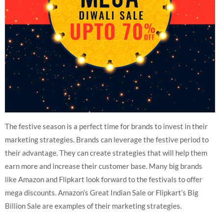
The festive season is a perfect time for brands to invest in their
marketing strategies. Brands can leverage the festive period to
their advantage. They can create strategies that will help them
earn more and increase their customer base. Many big brands
like Amazon and Flipkart look forward to the festivals to offer
mega discounts. Amazon’s Great Indian Sale or Flipkart’s Big
Billion Sale are examples of their marketing strategies.