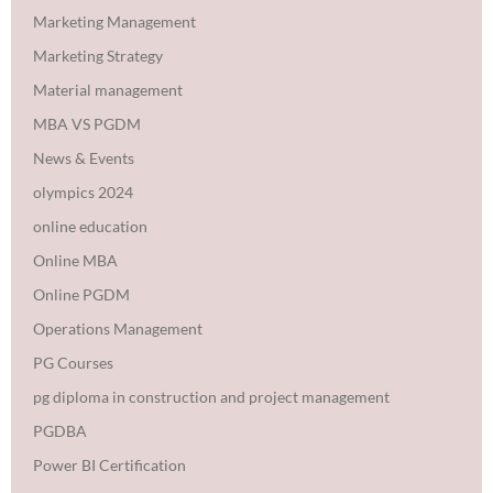
Marketing Management
Marketing Strategy
Material management
MBA VS PGDM
News & Events
olympics 2024
online education
Online MBA
Online PGDM
Operations Management
PG Courses
pg diploma in construction and project management
PGDBA
Power BI Certification