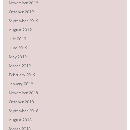
November 2019
October 2019
September 2019
August 2019
July 2019
June 2019
May 2019
March 2019
February 2019
January 2019
November 2018
October 2018
September 2018
August 2018
March 2018