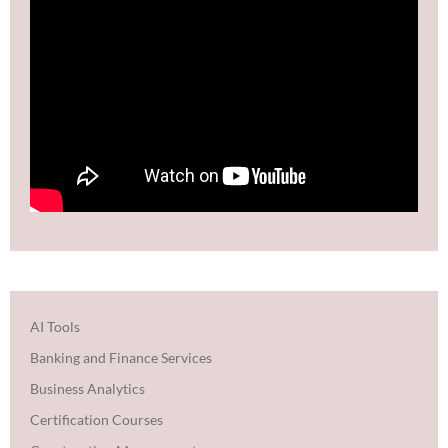
AI Tools
Banking and Finance Services
Business Analytics
Certification Courses