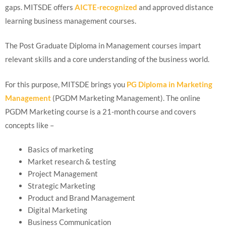
gaps. MITSDE offers
AICTE-recognized
and approved distance
learning business management courses.
The Post Graduate Diploma in Management courses impart
relevant skills and a core understanding of the business world.
For this purpose, MITSDE brings you
PG Diploma in Marketing
Management
(PGDM Marketing Management). The online
PGDM Marketing course is a 21-month course and covers
concepts like –
Basics of marketing
Market research & testing
Project Management
Strategic Marketing
Product and Brand Management
Digital Marketing
Business Communication