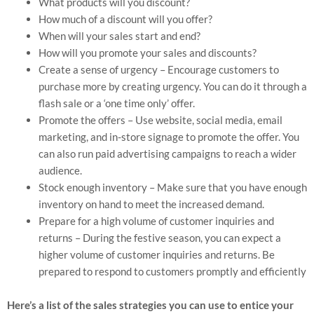
What products will you discount?
How much of a discount will you offer?
When will your sales start and end?
How will you promote your sales and discounts?
Create a sense of urgency – Encourage customers to
purchase more by creating urgency. You can do it through a
flash sale or a ‘one time only’ offer.
Promote the offers – Use website, social media, email
marketing, and in-store signage to promote the offer. You
can also run paid advertising campaigns to reach a wider
audience.
Stock enough inventory – Make sure that you have enough
inventory on hand to meet the increased demand.
Prepare for a high volume of customer inquiries and
returns – During the festive season, you can expect a
higher volume of customer inquiries and returns. Be
prepared to respond to customers promptly and efficiently
Here’s a list of the sales strategies you can use to entice your