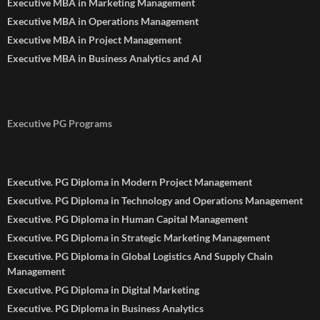
Executive MBA in Marketing Management
Executive MBA in Operations Management
Executive MBA in Project Management
Executive MBA in Business Analytics and AI
Executive PG Programs
Executive. PG Diploma in Modern Project Management
Executive. PG Diploma in Technology and Operations Management
Executive. PG Diploma in Human Capital Management
Executive. PG Diploma in Strategic Marketing Management
Executive. PG Diploma in Global Logistics And Supply Chain
Management
Executive. PG Diploma in Digital Marketing
Executive. PG Diploma in Business Analytics