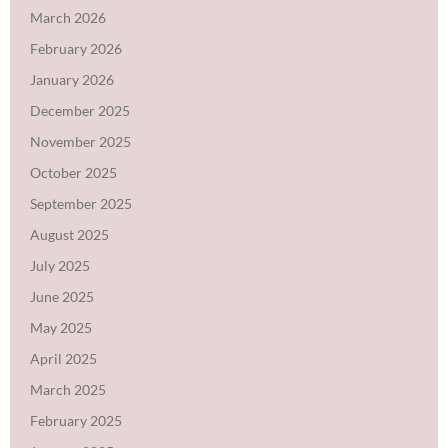
March 2026
February 2026
January 2026
December 2025
November 2025
October 2025
September 2025
August 2025
July 2025
June 2025
May 2025
April 2025
March 2025
February 2025