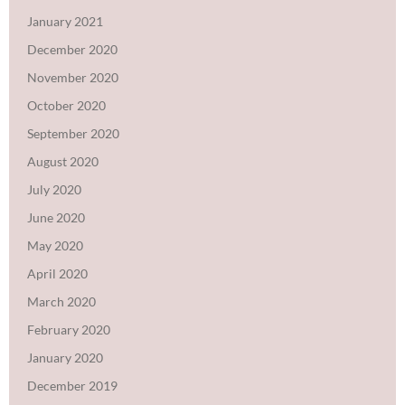
January 2021
December 2020
November 2020
October 2020
September 2020
August 2020
July 2020
June 2020
May 2020
April 2020
March 2020
February 2020
January 2020
December 2019