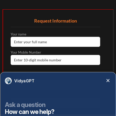
Request Information
Your name
Your Mobile Number
Your email
VidyaGPT
State
Ask a question
How can we help?
Select highest qualification