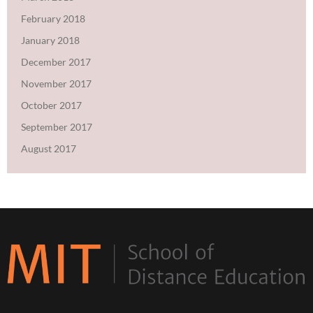
February 2018
January 2018
December 2017
November 2017
October 2017
September 2017
August 2017