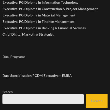
Executive. PG Diploma in Information Technology
Executive. PG Diploma in Construction & Project Management
Executive. PG Diploma in Material Management
Executive. PG Diploma in Finance Management
Executive. PG Diploma in Banking & Financial Services
Chief Digital Marketing Strategist
Dual Programs
Dual Specialisation PGDM Executive + EMBA
Search
Search