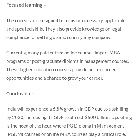
Focused learning –
The courses are designed to focus on necessary, applicable
and updated skills. They also provide knowledge on legal
compliance for setting up and running any company.
Currently, many paid or free online courses impart MBA
programs or post-graduate diploma in management courses.
These higher education courses provide better career
opportunities and a chance to grow your career.
Conclusion –
India will experience a 6.8% growth in GDP due to upskilling
by 2030, increasing its GDP to almost $600 billion. Upskilling
is the need of the hour, where PG Diploma in Management
(PGDM) courses or online MBA courses play a critical role.