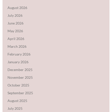
August 2026
July 2026
June 2026
May 2026
April 2026
March 2026
February 2026
January 2026
December 2025
November 2025
October 2025
September 2025
August 2025
July 2025