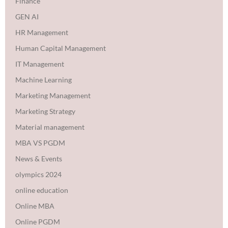
Finance
GEN AI
HR Management
Human Capital Management
IT Management
Machine Learning
Marketing Management
Marketing Strategy
Material management
MBA VS PGDM
News & Events
olympics 2024
online education
Online MBA
Online PGDM