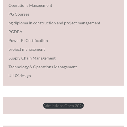
Operations Management
PG Courses
pg diploma in construction and project management
PGDBA
Power BI Certification
project management
Supply Chain Management
Technology & Operations Management
UI UX design
Admissions Open 2026