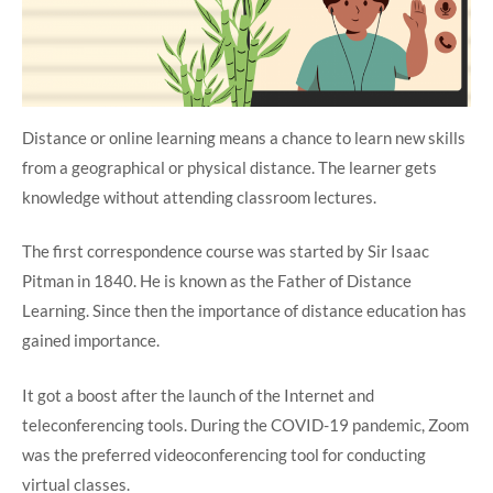
Distance or online learning means a chance to learn new skills
from a geographical or physical distance. The learner gets
knowledge without attending classroom lectures.
The first correspondence course was started by Sir Isaac
Pitman in 1840. He is known as the Father of Distance
Learning. Since then the importance of distance education has
gained importance.
It got a boost after the launch of the Internet and
teleconferencing tools. During the COVID-19 pandemic, Zoom
was the preferred videoconferencing tool for conducting
virtual classes.