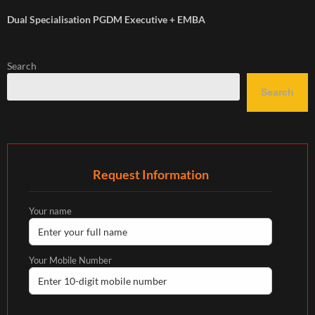
Dual Specialisation PGDM Executive + EMBA
Search
Search
Request Information
Your name
Your Mobile Number