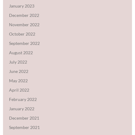
January 2023
December 2022
November 2022
October 2022
September 2022
August 2022
July 2022
June 2022
May 2022
April 2022
February 2022
January 2022
December 2021
September 2021