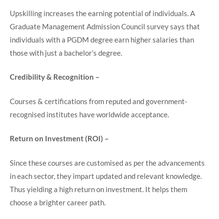
Upskilling increases the earning potential of individuals. A
Graduate Management Admission Council survey says that
individuals with a PGDM degree earn higher salaries than
those with just a bachelor’s degree.
Credibility & Recognition –
Courses & certifications from reputed and government-
recognised institutes have worldwide acceptance.
Return on Investment (ROI) –
Since these courses are customised as per the advancements
in each sector, they impart updated and relevant knowledge.
Thus yielding a high return on investment. It helps them
choose a brighter career path.