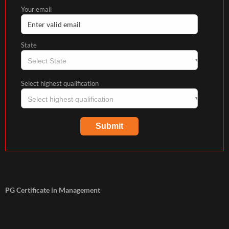
Your email
State
Select highest qualification
PG Certificate in Management