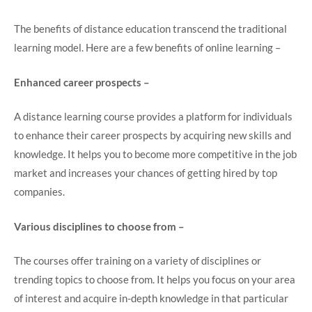
The benefits of distance education transcend the traditional
learning model. Here are a few benefits of online learning –
Enhanced career prospects –
A distance learning course provides a platform for individuals
to enhance their career prospects by acquiring new skills and
knowledge. It helps you to become more competitive in the job
market and increases your chances of getting hired by top
companies.
Various disciplines to choose from –
The courses offer training on a variety of disciplines or
trending topics to choose from. It helps you focus on your area
of interest and acquire in-depth knowledge in that particular