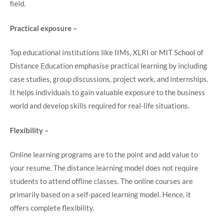
field.
Practical exposure –
Top educational institutions like IIMs, XLRI or MIT School of
Distance Education emphasise practical learning by including
case studies, group discussions, project work, and internships.
It helps individuals to gain valuable exposure to the business
world and develop skills required for real-life situations.
Flexibility –
Online learning programs are to the point and add value to
your resume. The distance learning model does not require
students to attend offline classes. The online courses are
primarily based on a self-paced learning model. Hence, it
offers complete flexibility.