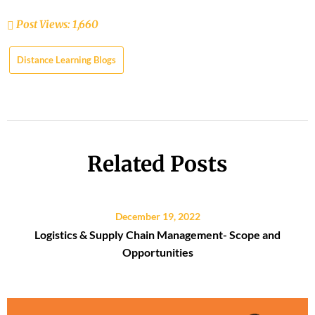
Post Views:
1,660
Distance Learning Blogs
Related Posts
December 19, 2022
Logistics & Supply Chain Management- Scope and
Opportunities