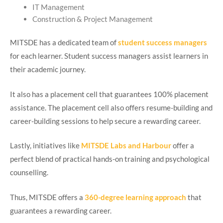
IT Management
Construction & Project Management
MITSDE has a dedicated team of
student success managers
for each learner. Student success managers assist learners in
their academic journey.
It also has a placement cell that guarantees 100% placement
assistance. The placement cell also offers resume-building and
career-building sessions to help secure a rewarding career.
Lastly, initiatives like
MITSDE Labs and Harbour
offer a
perfect blend of practical hands-on training and psychological
counselling.
Thus, MITSDE offers a
360-degree learning approach
that
guarantees a rewarding career.