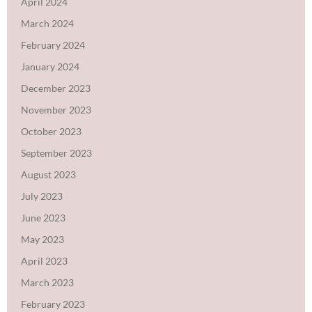
April 2024
March 2024
February 2024
January 2024
December 2023
November 2023
October 2023
September 2023
August 2023
July 2023
June 2023
May 2023
April 2023
March 2023
February 2023