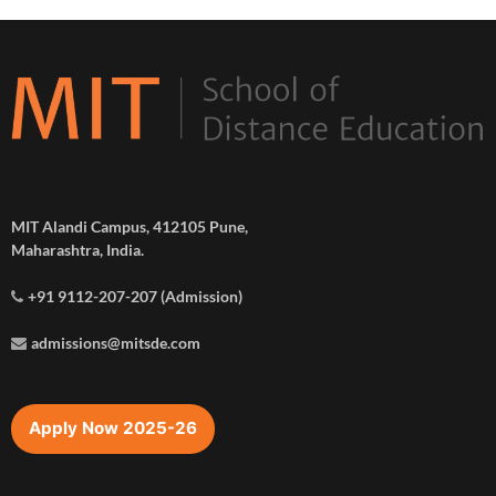
MIT Alandi Campus, 412105 Pune,
Maharashtra, India.
+91 9112-207-207 (Admission)
admissions@mitsde.com
Apply Now 2025-26