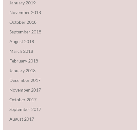
January 2019
November 2018
October 2018
September 2018
August 2018
March 2018
February 2018
January 2018
December 2017
November 2017
October 2017
September 2017
August 2017