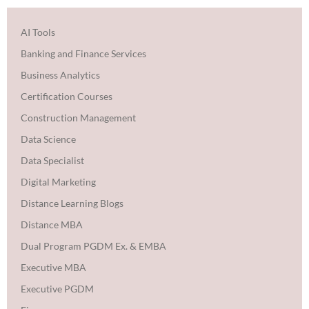
AI Tools
Banking and Finance Services
Business Analytics
Certification Courses
Construction Management
Data Science
Data Specialist
Digital Marketing
Distance Learning Blogs
Distance MBA
Dual Program PGDM Ex. & EMBA
Executive MBA
Executive PGDM