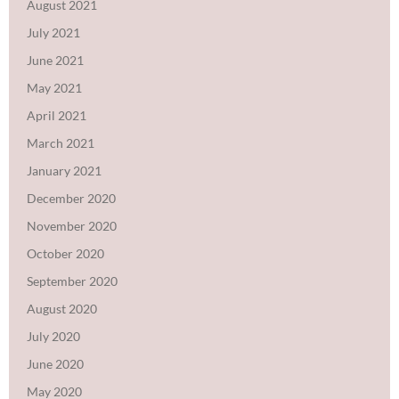
August 2021
July 2021
June 2021
May 2021
April 2021
March 2021
January 2021
December 2020
November 2020
October 2020
September 2020
August 2020
July 2020
June 2020
May 2020