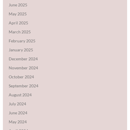
June 2025
May 2025
April 2025
March 2025
February 2025
January 2025
December 2024
November 2024
October 2024
September 2024
August 2024
July 2024
June 2024
May 2024