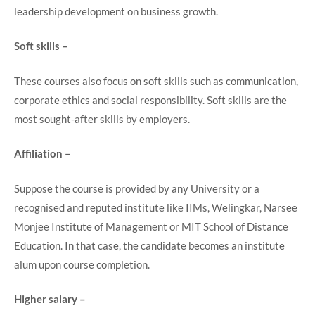
leadership development on business growth.
Soft skills –
These courses also focus on soft skills such as communication,
corporate ethics and social responsibility. Soft skills are the
most sought-after skills by employers.
Affiliation –
Suppose the course is provided by any University or a
recognised and reputed institute like IIMs, Welingkar, Narsee
Monjee Institute of Management or MIT School of Distance
Education. In that case, the candidate becomes an institute
alum upon course completion.
Higher salary –