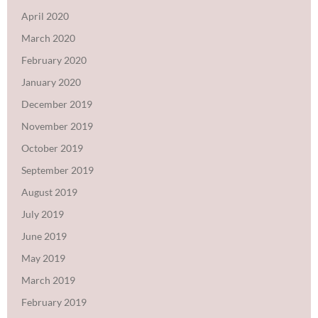
April 2020
March 2020
February 2020
January 2020
December 2019
November 2019
October 2019
September 2019
August 2019
July 2019
June 2019
May 2019
March 2019
February 2019