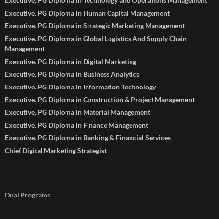
Executive. PG Diploma in Technology and Operations Management
Executive. PG Diploma in Human Capital Management
Executive. PG Diploma in Strategic Marketing Management
Executive. PG Diploma in Global Logistics And Supply Chain
Management
Executive. PG Diploma in Digital Marketing
Executive. PG Diploma in Business Analytics
Executive. PG Diploma in Information Technology
Executive. PG Diploma in Construction & Project Management
Executive. PG Diploma in Material Management
Executive. PG Diploma in Finance Management
Executive. PG Diploma in Banking & Financial Services
Chief Digital Marketing Strategist
Dual Programs