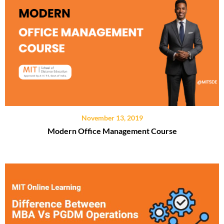
November 13, 2019
Modern Office Management Course