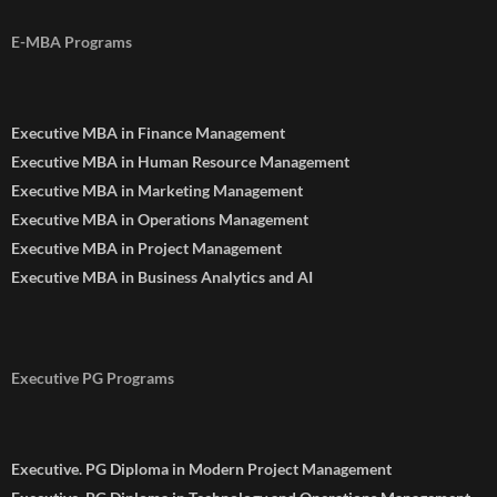
E-MBA Programs
Executive MBA in Finance Management
Executive MBA in Human Resource Management
Executive MBA in Marketing Management
Executive MBA in Operations Management
Executive MBA in Project Management
Executive MBA in Business Analytics and AI
Executive PG Programs
Executive. PG Diploma in Modern Project Management