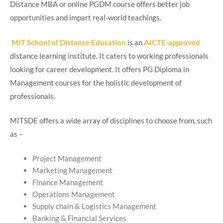
Distance MBA or online PGDM course offers better job
opportunities and impart real-world teachings.
MIT School of Distance Education
is an
AICTE-approved
distance learning institute. It caters to working professionals
looking for career development. It offers PG Diploma in
Management courses for the holistic development of
professionals.
MITSDE offers a wide array of disciplines to choose from, such
as –
Project Management
Marketing Management
Finance Management
Operations Management
Supply chain & Logistics Management
Banking & Financial Services