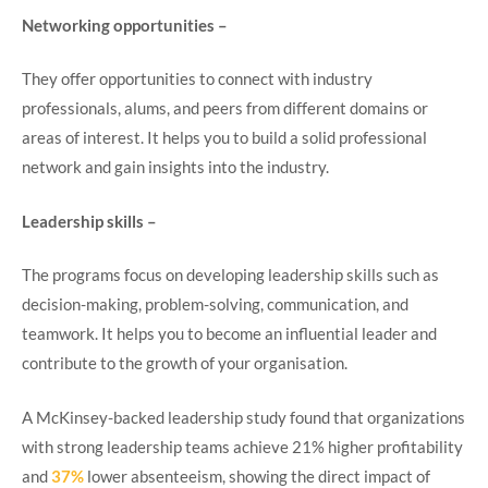
Networking
opportunities –
They offer opportunities to connect with industry
professionals, alums, and peers from different domains or
areas of interest. It helps you to build a solid professional
network and gain insights into the industry.
Leadership skills –
The programs focus on developing leadership skills such as
decision-making, problem-solving, communication, and
teamwork. It helps you to become an influential leader and
contribute to the growth of your organisation.
A McKinsey-backed leadership study found that organizations
with strong leadership teams achieve 21% higher profitability
and
37%
lower absenteeism, showing the direct impact of