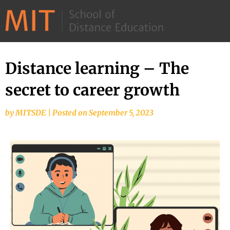
©
2026
–
MIT
Distance learning – The
School
secret to career growth
of
Distance
by
MITSDE
|
Posted on
September 5, 2023
Education