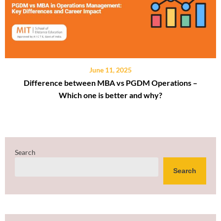
June 11, 2025
Difference between MBA vs PGDM Operations –
Which one is better and why?
Search
Search