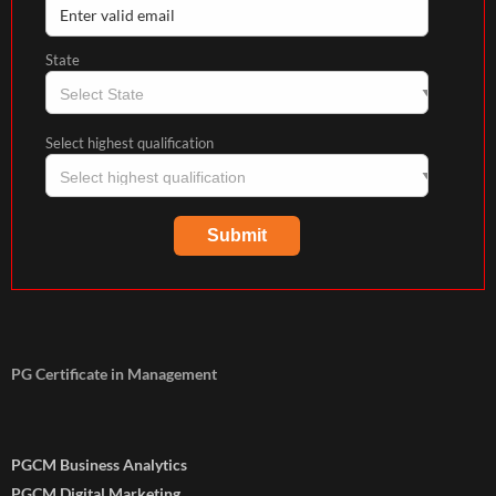
State
Select highest qualification
PG Certificate in Management
PGCM Business Analytics
PGCM Digital Marketing