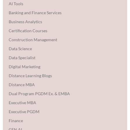
AI Tools
Banking and Finance Services
Business Analytics
Certification Courses
Construction Management
Data Science
Data Specialist
Digital Marketing
Distance Learning Blogs
Distance MBA
Dual Program PGDM Ex. & EMBA
Executive MBA
Executive PGDM
Finance
GEN AI