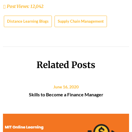
Post Views:
12,042
Distance Learning Blogs
Supply Chain Management
Related Posts
June 16, 2020
Skills to Become a Finance Manager