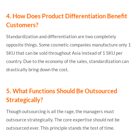
4.
How Does Product Differentiation Benefit
Customers?
Standardization and differentiation are two completely
opposite things. Some cosmetic companies manufacture only 1
SKU that can be sold throughout Asia instead of 1 SKU per
country. Due to the economy of the sales, standardization can
drastically bring down the cost.
5.
What Functions Should Be Outsourced
Strategically?
Though outsourcing is all the rage, the managers must
outsource strategically. The core expertise should not be
outsourced ever. This principle stands the test of time.