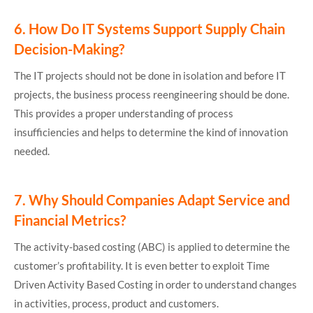
6.
How Do IT Systems Support Supply Chain
Decision-Making?
The IT projects should not be done in isolation and before IT
projects, the business process reengineering should be done.
This provides a proper understanding of process
insufficiencies and helps to determine the kind of innovation
needed.
7.
Why Should Companies Adapt Service and
Financial Metrics?
The activity-based costing (ABC) is applied to determine the
customer’s profitability. It is even better to exploit Time
Driven Activity Based Costing in order to understand changes
in activities, process, product and customers.