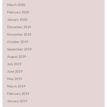
March 2020
February 2020
January 2020
December 2019
November 2019
October 2019
September 2019
August 2019
July 2019
June 2019
May 2019
March 2019
February 2019
January 2019