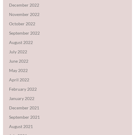
December 2022
November 2022
October 2022
September 2022
August 2022
July 2022
June 2022
May 2022
April 2022
February 2022
January 2022
December 2021
September 2021
August 2021