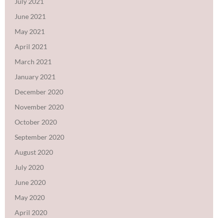
July 2021
June 2021
May 2021
April 2021
March 2021
January 2021
December 2020
November 2020
October 2020
September 2020
August 2020
July 2020
June 2020
May 2020
April 2020