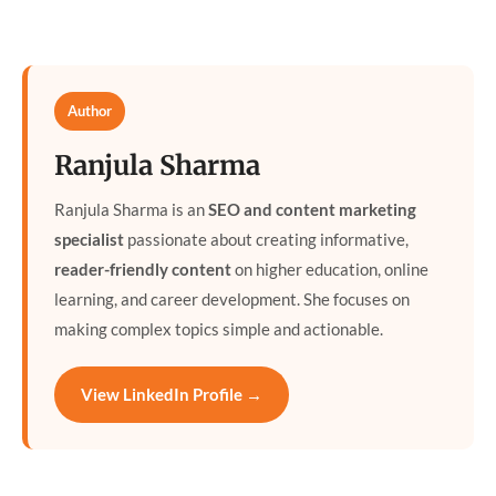
Author
Ranjula Sharma
Ranjula Sharma is an
SEO and content marketing
specialist
passionate about creating informative,
reader-friendly content
on higher education, online
learning, and career development. She focuses on
making complex topics simple and actionable.
View LinkedIn Profile →