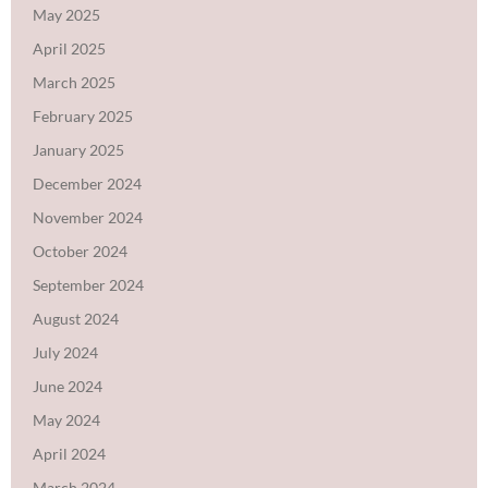
May 2025
April 2025
March 2025
February 2025
January 2025
December 2024
November 2024
October 2024
September 2024
August 2024
July 2024
June 2024
May 2024
April 2024
March 2024