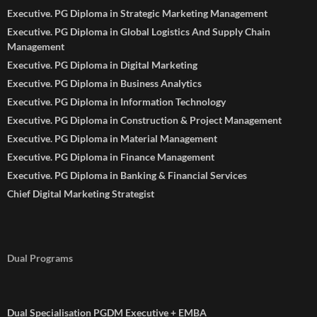
Executive. PG Diploma in Strategic Marketing Management
Executive. PG Diploma in Global Logistics And Supply Chain
Management
Executive. PG Diploma in Digital Marketing
Executive. PG Diploma in Business Analytics
Executive. PG Diploma in Information Technology
Executive. PG Diploma in Construction & Project Management
Executive. PG Diploma in Material Management
Executive. PG Diploma in Finance Management
Executive. PG Diploma in Banking & Financial Services
Chief Digital Marketing Strategist
Dual Programs
Dual Specialisation PGDM Executive + EMBA