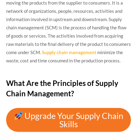
moving the products from the supplier to consumers. It is a
network of organizations, people, resources, activities and
information involved in upstream and downstream. Supply
chain management (SCM) is the process of handling the flow
of goods or services. The activities involved from acquiring
raw materials to the final delivery of the product to consumers
come under SCM.
Supply chain management
minimize the
waste, cost and time consumed in the production process.
What Are the Principles of Supply
Chain Management?
Upgrade Your Supply Chain
Skills