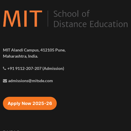
MIT Alandi Campus, 412105 Pune,
Maharashtra, India.
+91 9112-207-207 (Admission)
admissions@mitsde.com
Apply Now 2025-26