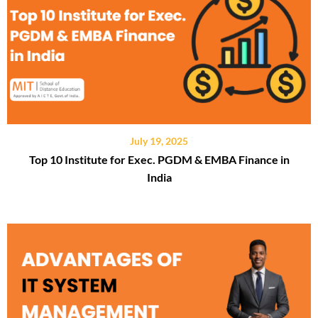
July 19, 2025
Top 10 Institute for Exec. PGDM & EMBA Finance in
India